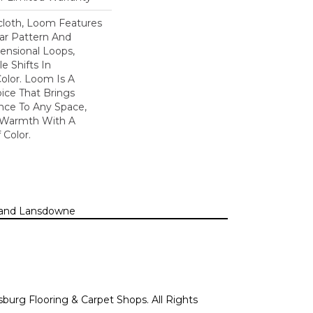
scloth, Loom Features
ar Pattern And
nsional Loops,
e Shifts In
lor. Loom Is A
ice That Brings
ce To Any Space,
e Warmth With A
Color.​
n, and Lansdowne
sburg Flooring & Carpet Shops. All Rights