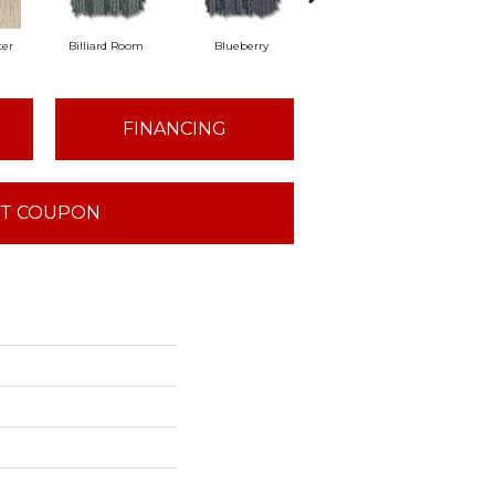
er
Billiard Room
Blueberry
Branch
B
FINANCING
T COUPON