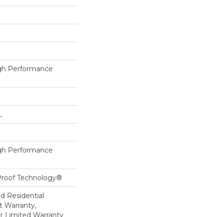
h Performance
L
h Performance
-Proof Technology®
ed Residential
 Warranty,
ar Limited Warranty