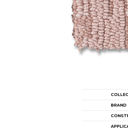
COLLE
BRAND
CONST
APPLIC