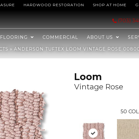
EASURE
HARDWOOD RESTORATION
SHOP AT HOME
G
ntage Rose 00800_ZZ360
(703) 3
FLOORING
COMMERCIAL
ABOUT US
SER
CTS
»
ANDERSON TUFTEX LOOM VINTAGE ROSE 0080
Loom
Vintage Rose
50
COL