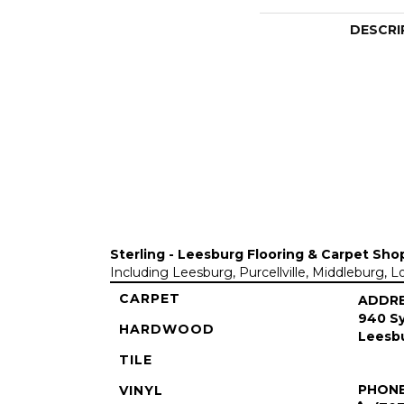
DESCRI
Sterling - Leesburg Flooring & Carpet Sho
Including Leesburg, Purcellville, Middleburg, 
CARPET
ADDR
940 Sy
HARDWOOD
Leesbu
TILE
PHON
VINYL