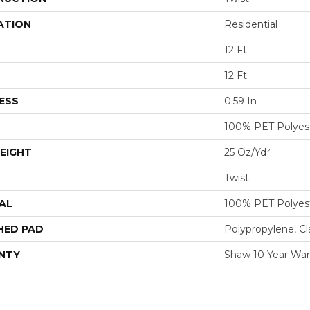
ATION
Residential
12 Ft
12 Ft
ESS
0.59 In
100% PET Polyes
EIGHT
25 Oz/yd²
Twist
AL
100% PET Polyes
HED PAD
Polypropylene, C
NTY
Shaw 10 Year War