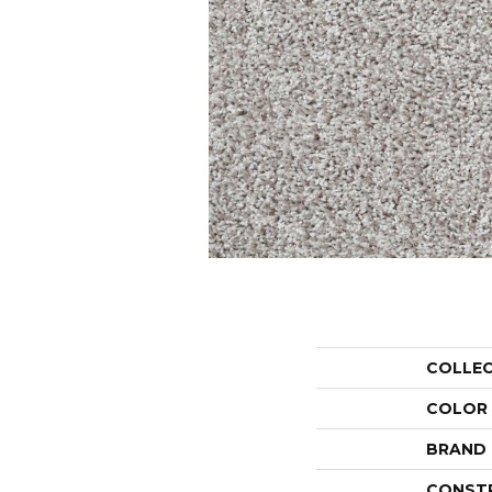
COLLE
COLOR
BRAND
CONST