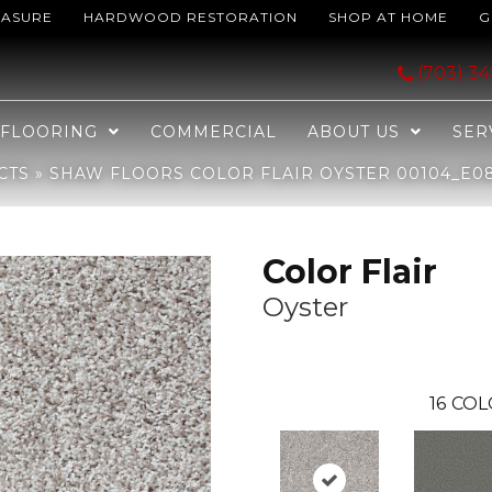
EASURE
HARDWOOD RESTORATION
SHOP AT HOME
G
yster 00104_E0852
(703) 3
FLOORING
COMMERCIAL
ABOUT US
SER
CTS
»
SHAW FLOORS COLOR FLAIR OYSTER 00104_E0
Color Flair
Oyster
16
COL