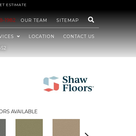
ET ESTIMATE
48-1982
OUR TEAM
SITEMAP
VICES
LOCATION
CONTACT US
852
ORS AVAILABLE