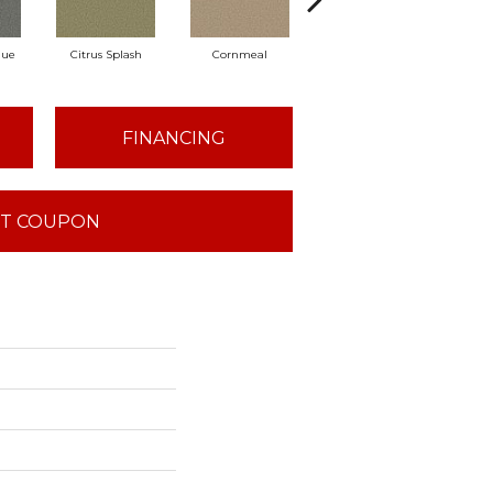
lue
Citrus Splash
Cornmeal
Dandelion
D
FINANCING
T COUPON