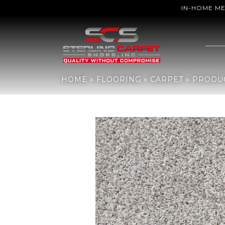
IN-HOME M
Home
»
Flooring
»
Carpet
»
Products
»
Shaw Floors Color Flair O
HOME
»
FLOORING
»
CARPET
»
PRODU