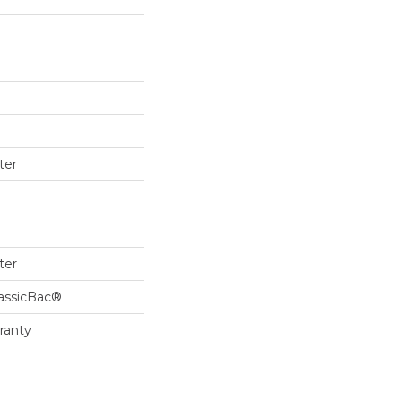
ter
ter
lassicBac®
ranty