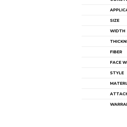
APPLIC
SIZE
WIDTH
THICKN
FIBER
FACE W
STYLE
MATERI
ATTAC
WARRA