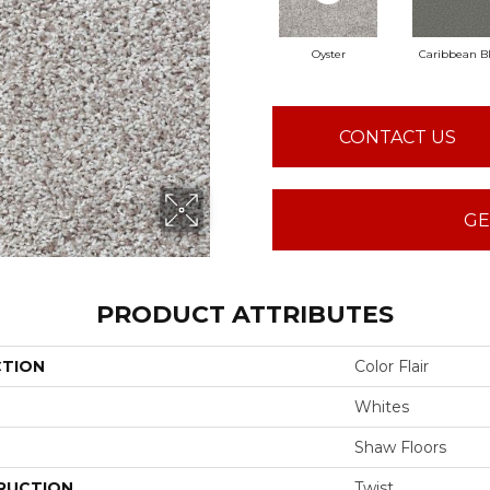
Oyster
Caribbean B
CONTACT US
GE
PRODUCT ATTRIBUTES
CTION
Color Flair
Whites
Shaw Floors
RUCTION
Twist