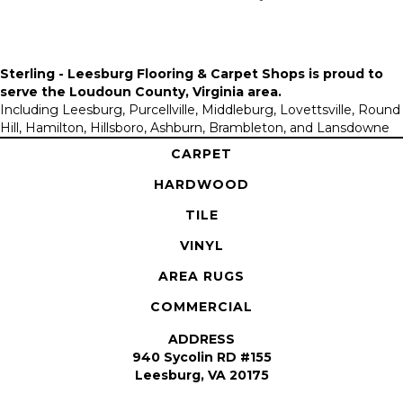
Sterling - Leesburg Flooring & Carpet Shops is proud to
serve the
Loudoun County, Virginia area
.
Including Leesburg, Purcellville, Middleburg, Lovettsville, Round
Hill, Hamilton, Hillsboro, Ashburn, Brambleton, and Lansdowne
CARPET
HARDWOOD
TILE
VINYL
AREA RUGS
COMMERCIAL
ADDRESS
940 Sycolin RD #155
Leesburg, VA 20175