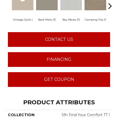
Vintage Quilt (
Back Patio (T)
Bay Waves (T)
Camping Trip (T
Champa
CONTACT US
FINANCING
GET COUPON
PRODUCT ATTRIBUTES
COLLECTION
Sfn Find Your Comfort TT I