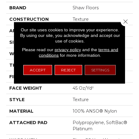
BRAND
Shaw Floors
CONSTRUCTION
Texture
Close 
Our site uses cookies to improve your experience.
APPLICATION
Residential
By using our site, you acknowledge and accept our
use of cookies.
SIZE
12 Ft
Please read our
privacy policy
and the
terms and
WIDTH
12 Ft
conditions
for more information.
THICKNESS
0.53 In
ACCEPT
REJECT
SETTINGS
FIBER
100% ANSO® Nylon
FACE WEIGHT
45 Oz/yd²
STYLE
Texture
MATERIAL
100% ANSO® Nylon
ATTACHED PAD
Polypropylene, SoftBac®
Platinum