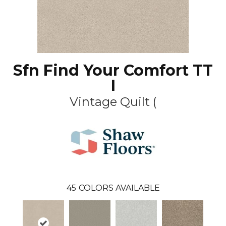
Sfn Find Your Comfort TT
I
Vintage Quilt (
45
COLORS AVAILABLE