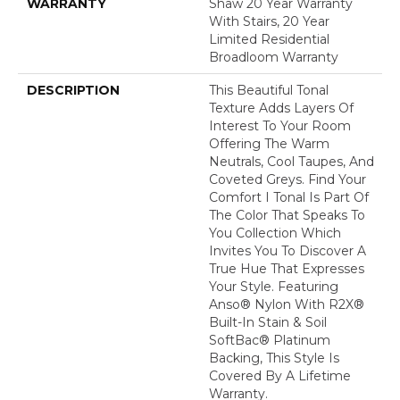
WARRANTY
Shaw 20 Year Warranty
With Stairs, 20 Year
Limited Residential
Broadloom Warranty
DESCRIPTION
This Beautiful Tonal
Texture Adds Layers Of
Interest To Your Room
Offering The Warm
Neutrals, Cool Taupes, And
Coveted Greys. Find Your
Comfort I Tonal Is Part Of
The Color That Speaks To
You Collection Which
Invites You To Discover A
True Hue That Expresses
Your Style. Featuring
Anso® Nylon With R2X®
Built-In Stain & Soil
SoftBac® Platinum
Backing, This Style Is
Covered By A Lifetime
Warranty.