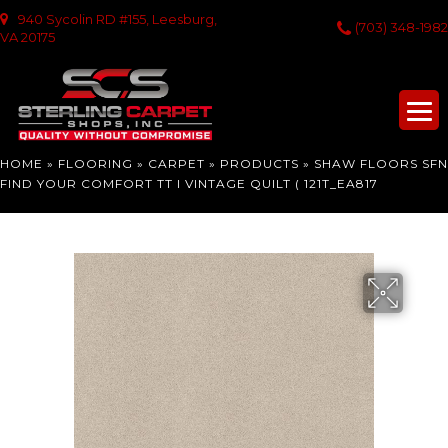
940 Sycolin RD #155, Leesburg,
(703) 348-1982
VA 20175
HOME
»
FLOORING
»
CARPET
»
PRODUCTS
»
SHAW FLOORS SFN
FIND YOUR COMFORT TT I VINTAGE QUILT ( 121T_EA817