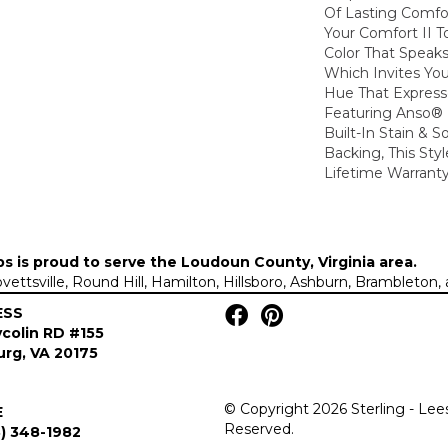
Of Lasting Comfo
Your Comfort II T
Color That Speaks
Which Invites You
Hue That Expresse
Featuring Anso®
Built-In Stain & 
Backing, This Sty
Lifetime Warranty
ps is proud to serve the
Loudoun County, Virginia area
.
Lovettsville, Round Hill, Hamilton, Hillsboro, Ashburn, Brambleto
ESS
colin RD #155
rg, VA 20175
© Copyright 2026 Sterling - Lee
E
Reserved.
) 348-1982