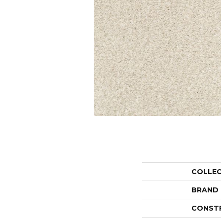
COLLE
BRAND
CONST