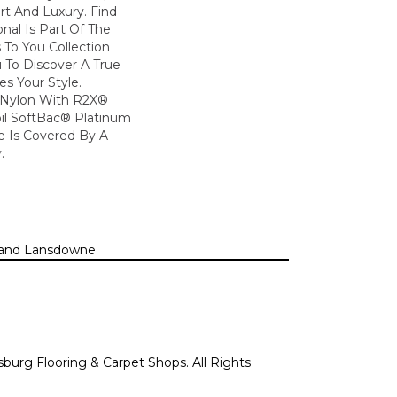
rt And Luxury. Find
onal Is Part Of The
 To You Collection
 To Discover A True
s Your Style.
 Nylon With R2X®
Soil SoftBac® Platinum
le Is Covered By A
.
n, and Lansdowne
sburg Flooring & Carpet Shops. All Rights