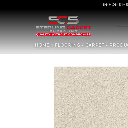
IN-HOME M
Home
»
Flooring
»
Carpet
»
Products
»
Shaw Floors Sfn Find Your C
HOME
»
FLOORING
»
CARPET
»
PRODU