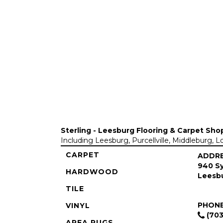
Sterling - Leesburg Flooring & Carpet Sho
Including Leesburg, Purcellville, Middleburg, 
CARPET
ADDR
940 Sy
HARDWOOD
Leesbu
TILE
PHON
VINYL
(703
AREA RUGS