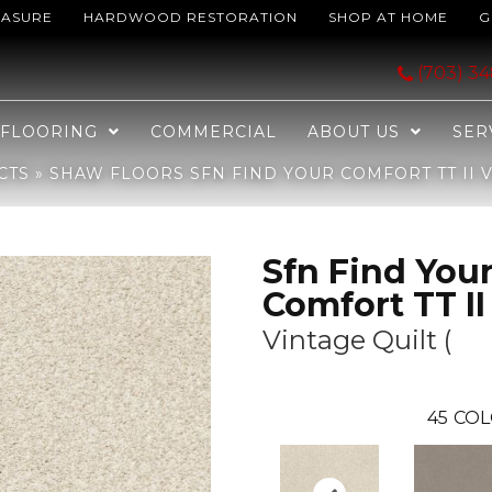
EASURE
HARDWOOD RESTORATION
SHOP AT HOME
G
omfort TT II Vintage Quilt ( 121T_EA818
(703) 3
FLOORING
COMMERCIAL
ABOUT US
SER
CTS
»
SHAW FLOORS SFN FIND YOUR COMFORT TT II VI
Sfn Find You
Comfort TT II
Vintage Quilt (
45
COL