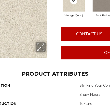
Vintage Quilt (
Back Patio (
CONTACT US
GE
PRODUCT ATTRIBUTES
CTION
Sfn Find Your Com
Shaw Floors
RUCTION
Texture