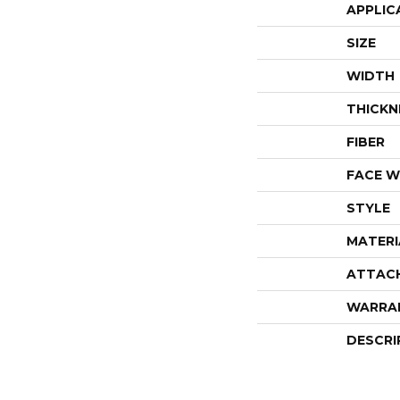
APPLIC
SIZE
WIDTH
THICKN
FIBER
FACE W
STYLE
MATERI
ATTAC
WARRA
DESCRI