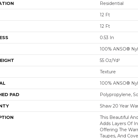
ATION
Residential
12 Ft
12 Ft
ESS
0.53 In
100% ANSO® Ny
EIGHT
55 Oz/yd²
Texture
AL
100% ANSO® Ny
HED PAD
Polypropylene, S
NTY
Shaw 20 Year War
PTION
This Beautiful An
Adds Layers Of I
Offering The War
Taupes, And Cove