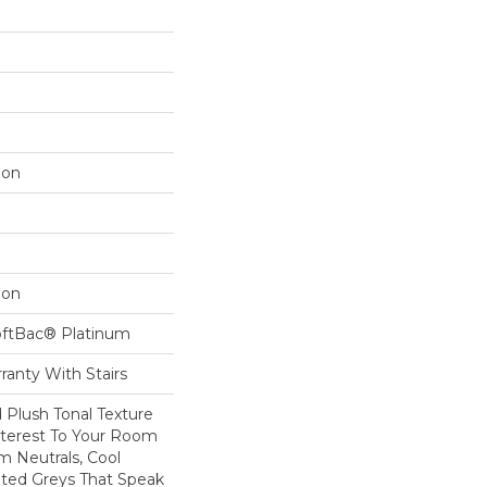
lon
lon
oftBac® Platinum
ranty With Stairs
d Plush Tonal Texture
nterest To Your Room
m Neutrals, Cool
ted Greys That Speak