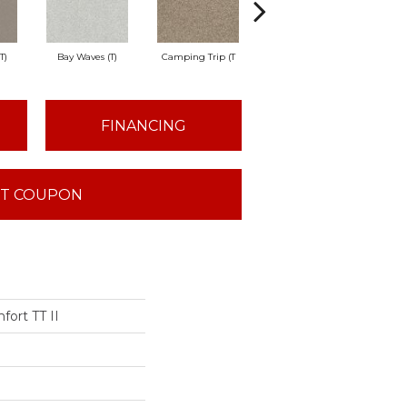
T)
Bay Waves (T)
Camping Trip (T
Champagne Toast
Chil
FINANCING
T COUPON
fort TT II