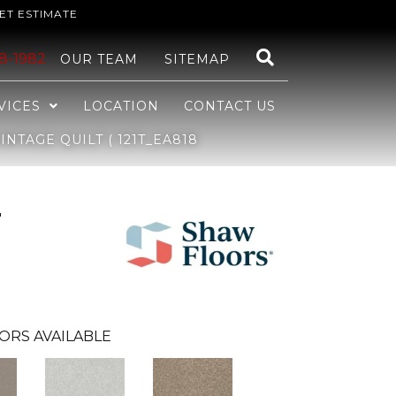
ET ESTIMATE
48-1982
OUR TEAM
SITEMAP
VICES
LOCATION
CONTACT US
NTAGE QUILT ( 121T_EA818
r
ORS AVAILABLE