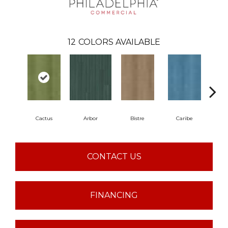
12
COLORS AVAILABLE
Cactus
Arbor
Bistre
Caribe
C
CONTACT US
FINANCING