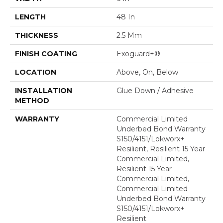
LENGTH
48 In
THICKNESS
2.5 Mm
FINISH COATING
Exoguard+®
LOCATION
Above, On, Below
INSTALLATION
Glue Down / Adhesive
METHOD
WARRANTY
Commercial Limited
Underbed Bond Warranty
S150/4151/Lokworx+
Resilient, Resilient 15 Year
Commercial Limited,
Resilient 15 Year
Commercial Limited,
Commercial Limited
Underbed Bond Warranty
S150/4151/Lokworx+
Resilient