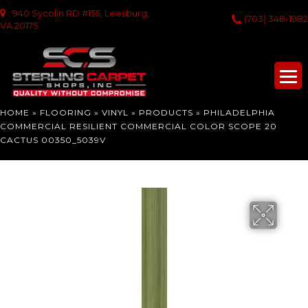
940 Sycolin RD #155, Leesburg,
(703) 348-1982
VA 20175
HOME
»
FLOORING
»
VINYL
»
PRODUCTS
»
PHILADELPHIA
COMMERCIAL RESILIENT COMMERCIAL COLOR SCOPE 20
CACTUS 00350_5039V