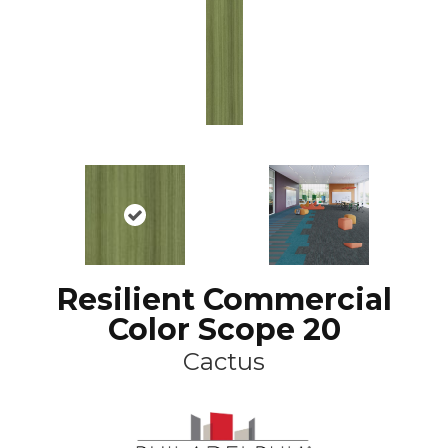
Resilient Commercial
Color Scope 20
Cactus