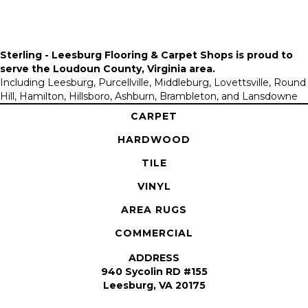
Sterling - Leesburg Flooring & Carpet Shops is proud to
serve the
Loudoun County, Virginia area
.
Including Leesburg, Purcellville, Middleburg, Lovettsville, Round
Hill, Hamilton, Hillsboro, Ashburn, Brambleton, and Lansdowne
CARPET
HARDWOOD
TILE
VINYL
AREA RUGS
COMMERCIAL
ADDRESS
940 Sycolin RD #155
Leesburg, VA 20175