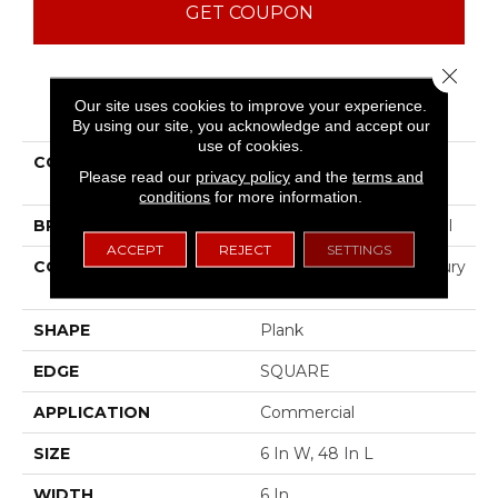
GET COUPON
Close 
PRODUCT ATTRIBUTES
Our site uses cookies to improve your experience.
By using our site, you acknowledge and accept our
use of cookies.
COLLECTION
Resilient Commercial
Please read our
privacy policy
and the
terms and
Color Scope 20
conditions
for more information.
BRAND
Philadelphia Commercial
ACCEPT
REJECT
SETTINGS
CONSTRUCTION
Heavy Commercial Luxury
Vinyl Tile
SHAPE
Plank
EDGE
SQUARE
APPLICATION
Commercial
SIZE
6 In W, 48 In L
WIDTH
6 In