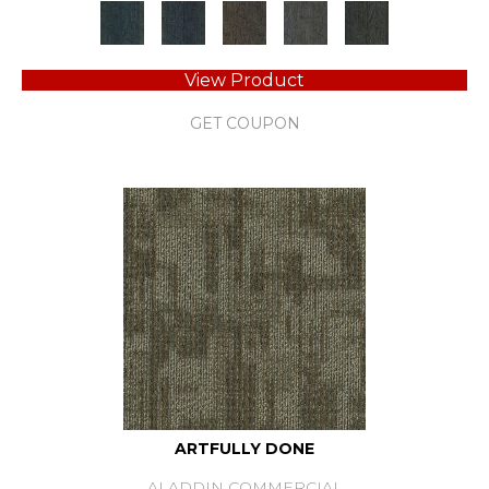
View Product
GET COUPON
ARTFULLY DONE
ALADDIN COMMERCIAL