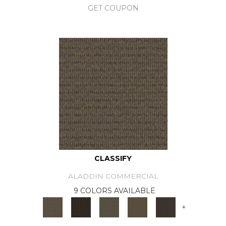
GET COUPON
CLASSIFY
ALADDIN COMMERCIAL
9 COLORS AVAILABLE
+