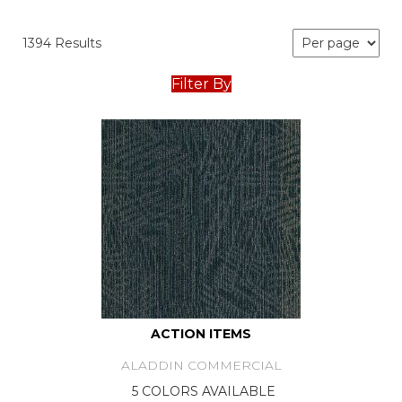
1394 Results
Filter By
ACTION ITEMS
ALADDIN COMMERCIAL
5 COLORS AVAILABLE