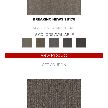
BREAKING NEWS 2B178
ALADDIN COMMERCIAL
5 COLORS AVAILABLE
View Product
GET COUPON