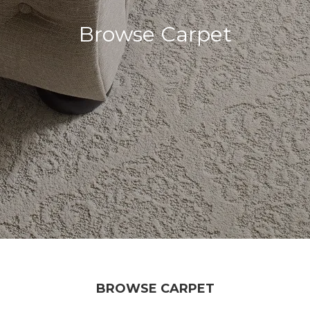
Browse Carpet
BROWSE CARPET