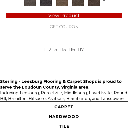
+
View Product
GET COUPON
1
2
3
115
116
117
Sterling - Leesburg Flooring & Carpet Shops is proud to
serve the
Loudoun County, Virginia area
.
Including Leesburg, Purcellville, Middleburg, Lovettsville, Round
Hill, Hamilton, Hillsboro, Ashburn, Brambleton, and Lansdowne
CARPET
HARDWOOD
TILE