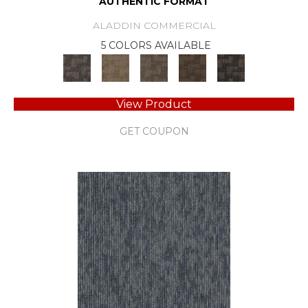
AUTHENTIC FORMAT
ALADDIN COMMERCIAL
5 COLORS AVAILABLE
View Product
GET COUPON