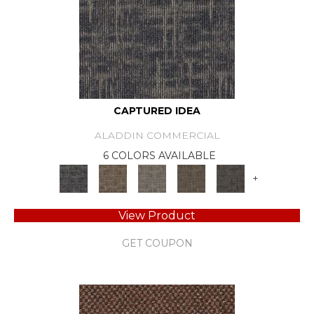
CAPTURED IDEA
ALADDIN COMMERCIAL
6 COLORS AVAILABLE
+
View Product
GET COUPON