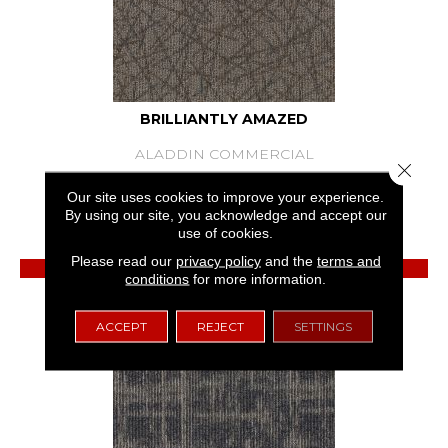
BRILLIANTLY AMAZED
ALADDIN COMMERCIAL
Close 
7 COLORS AVAILABLE
Our site uses cookies to improve your experience.
By using our site, you acknowledge and accept our
+
use of cookies.
Please read our
privacy policy
and the
terms and
View Product
conditions
for more information.
GET COUPON
ACCEPT
REJECT
SETTINGS