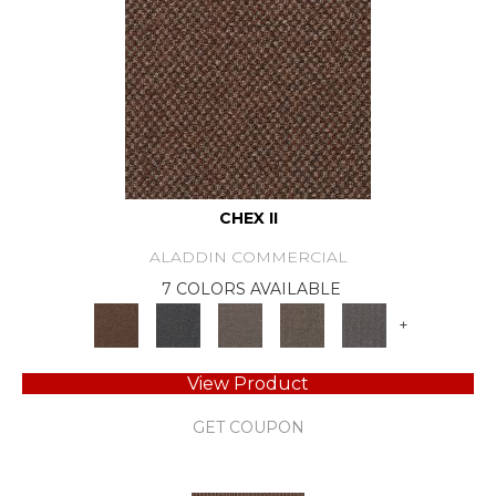
CHEX II
ALADDIN COMMERCIAL
7 COLORS AVAILABLE
+
View Product
GET COUPON