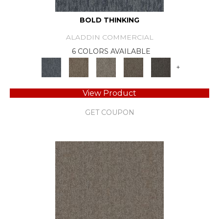
BOLD THINKING
ALADDIN COMMERCIAL
6 COLORS AVAILABLE
+
View Product
GET COUPON