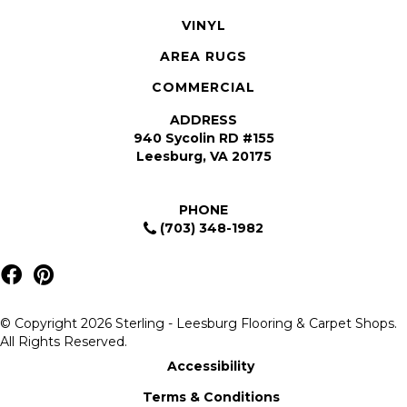
VINYL
AREA RUGS
COMMERCIAL
ADDRESS
940 Sycolin RD #155
Leesburg, VA 20175
PHONE
(703) 348-1982
© Copyright 2026 Sterling - Leesburg Flooring & Carpet Shops.
All Rights Reserved.
Accessibility
Terms & Conditions