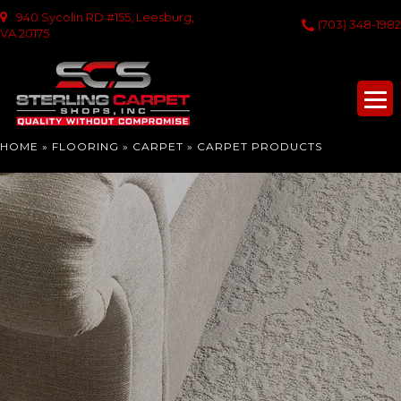
940 Sycolin RD #155, Leesburg,
(703) 348-1982
VA 20175
HOME
»
FLOORING
»
CARPET
»
CARPET PRODUCTS