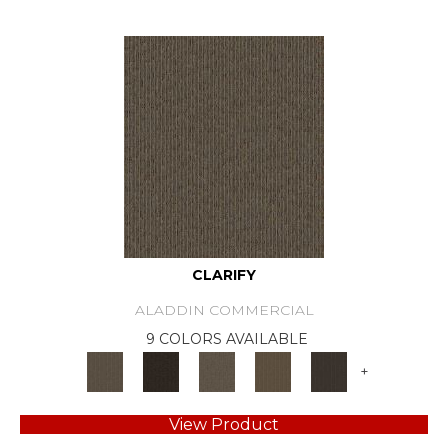
CLARIFY
ALADDIN COMMERCIAL
9 COLORS AVAILABLE
+
View Product