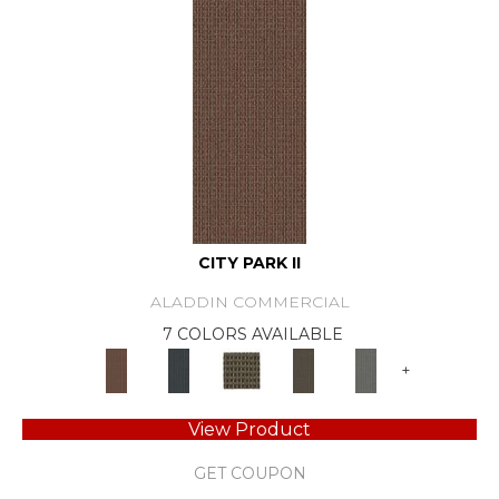
CITY PARK II
ALADDIN COMMERCIAL
7 COLORS AVAILABLE
+
View Product
GET COUPON