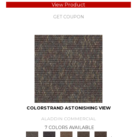
View Product
GET COUPON
COLORSTRAND ASTONISHING VIEW
ALADDIN COMMERCIAL
7 COLORS AVAILABLE