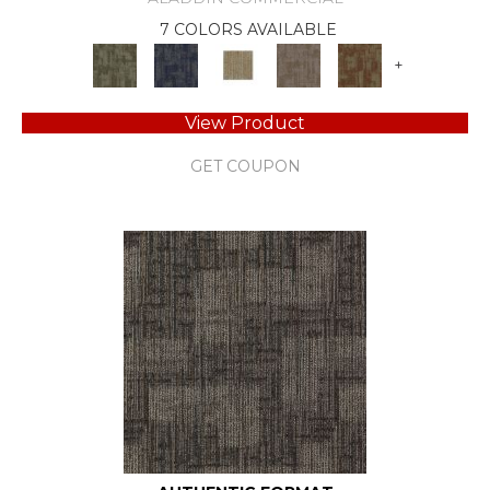
7 COLORS AVAILABLE
+
View Product
GET COUPON