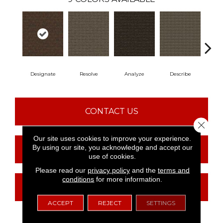
Designate
Resolve
Analyze
Describe
Pe
CONTACT US
Close 
Our site uses cookies to improve your experience.
By using our site, you acknowledge and accept our
FINANCING
use of cookies.
Please read our
privacy policy
and the
terms and
conditions
for more information.
GET COUPON
ACCEPT
REJECT
SETTINGS