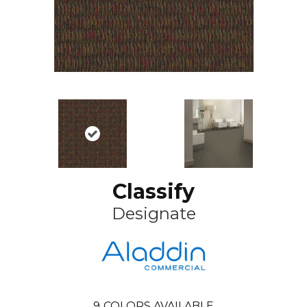
Classify
Designate
9
COLORS AVAILABLE