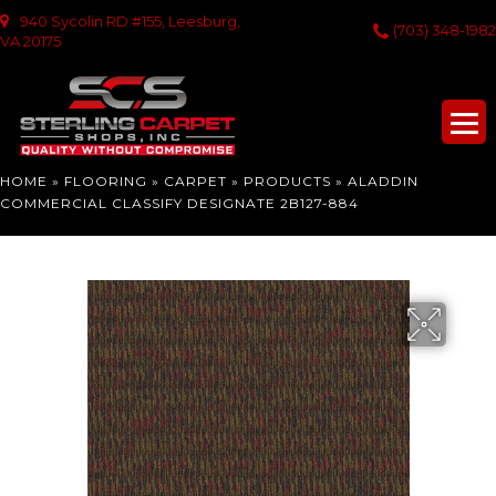
940 Sycolin RD #155, Leesburg,
(703) 348-1982
VA 20175
HOME
»
FLOORING
»
CARPET
»
PRODUCTS
»
ALADDIN
COMMERCIAL CLASSIFY DESIGNATE 2B127-884