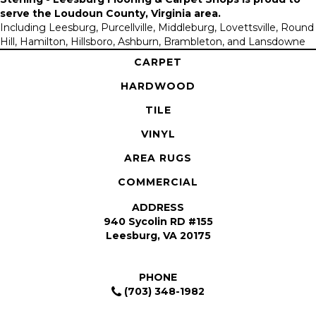
serve the
Loudoun County, Virginia area
.
Including Leesburg, Purcellville, Middleburg, Lovettsville, Round
Hill, Hamilton, Hillsboro, Ashburn, Brambleton, and Lansdowne
CARPET
HARDWOOD
TILE
VINYL
AREA RUGS
COMMERCIAL
ADDRESS
940 Sycolin RD #155
Leesburg, VA 20175
PHONE
(703) 348-1982