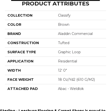
PRODUCT ATTRIBUTES
COLLECTION
Classify
COLOR
Brown
BRAND
Aladdin Commercial
CONSTRUCTION
Tufted
SURFACE TYPE
Graphic Loop
APPLICATION
Residential
WIDTH
12' 0"
FACE WEIGHT
18 Oz/yd2 (610 G/m2)
ATTACHED PAD
Abac - Weldlok
Sterling - Leesburg Flooring & Carpet Shops is proud to