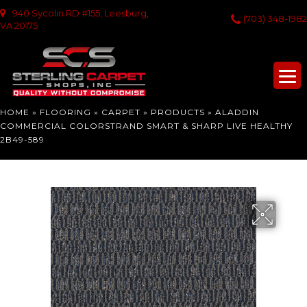
940 Sycolin RD #155, Leesburg,
(703) 348-1982
VA 20175
HOME
»
FLOORING
»
CARPET
»
PRODUCTS
»
ALADDIN
COMMERCIAL COLORSTRAND SMART & SHARP LIVE HEALTHY
2B49-589