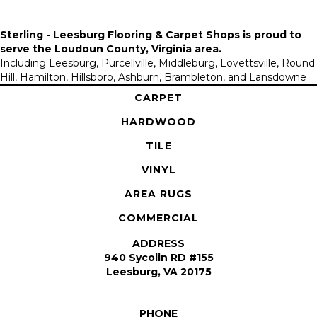
Sterling - Leesburg Flooring & Carpet Shops is proud to
serve the
Loudoun County, Virginia area
.
Including Leesburg, Purcellville, Middleburg, Lovettsville, Round
Hill, Hamilton, Hillsboro, Ashburn, Brambleton, and Lansdowne
CARPET
HARDWOOD
TILE
VINYL
AREA RUGS
COMMERCIAL
ADDRESS
940 Sycolin RD #155
Leesburg, VA 20175
PHONE