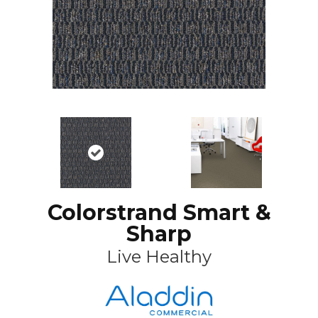
Colorstrand Smart &
Sharp
Live Healthy