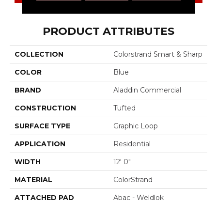
PRODUCT ATTRIBUTES
COLLECTION
Colorstrand Smart & Sharp
COLOR
Blue
BRAND
Aladdin Commercial
CONSTRUCTION
Tufted
SURFACE TYPE
Graphic Loop
APPLICATION
Residential
WIDTH
12' 0"
MATERIAL
ColorStrand
ATTACHED PAD
Abac - Weldlok