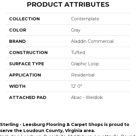
PRODUCT ATTRIBUTES
COLLECTION
Contemplate
COLOR
Gray
BRAND
Aladdin Commercial
CONSTRUCTION
Tufted
SURFACE TYPE
Graphic Loop
APPLICATION
Residential
WIDTH
12' 0"
ATTACHED PAD
Abac - Weldlok
Sterling - Leesburg Flooring & Carpet Shops is proud to
serve the
Loudoun County, Virginia area
.