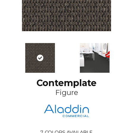
Contemplate
Figure
7
COLORS AVAILABLE