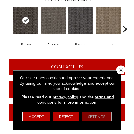
Figure
Assume
Foresee
Intend
Co
CONTACT US
Close 
Our site uses cookies to improve your experience.
By using our site, you acknowledge and accept our
use of cookies.
FINANCING
Please read our
privacy policy
and the
terms and
conditions
for more information.
GET COUPON
ACCEPT
REJECT
SETTINGS