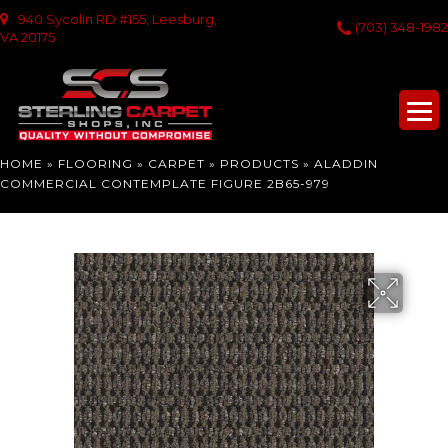
940 Sycolin RD #155, Leesburg,
(703) 348-1982
VA 20175
HOME
»
FLOORING
»
CARPET
»
PRODUCTS
»
ALADDIN
COMMERCIAL CONTEMPLATE FIGURE 2B65-979