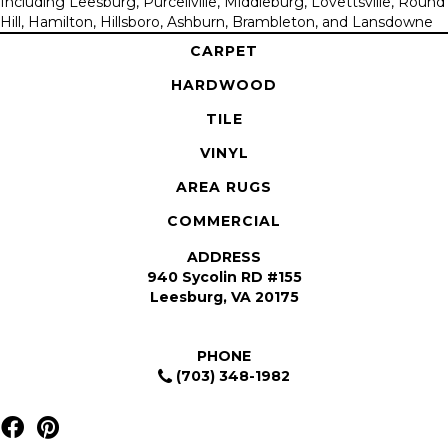
Including Leesburg, Purcellville, Middleburg, Lovettsville, Round
Hill, Hamilton, Hillsboro, Ashburn, Brambleton, and Lansdowne
CARPET
HARDWOOD
TILE
VINYL
AREA RUGS
COMMERCIAL
ADDRESS
940 Sycolin RD #155
Leesburg, VA 20175
PHONE
(703) 348-1982