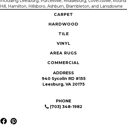
Including Leesburg, Purcellville, Middleburg, Lovettsville, Round
Hill, Hamilton, Hillsboro, Ashburn, Brambleton, and Lansdowne
CARPET
HARDWOOD
TILE
VINYL
AREA RUGS
COMMERCIAL
ADDRESS
940 Sycolin RD #155
Leesburg, VA 20175
PHONE
(703) 348-1982