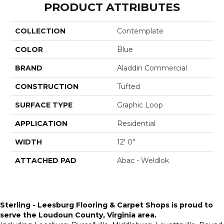
PRODUCT ATTRIBUTES
COLLECTION
Contemplate
COLOR
Blue
BRAND
Aladdin Commercial
CONSTRUCTION
Tufted
SURFACE TYPE
Graphic Loop
APPLICATION
Residential
WIDTH
12' 0"
ATTACHED PAD
Abac - Weldlok
Sterling - Leesburg Flooring & Carpet Shops is proud to
serve the
Loudoun County, Virginia area
.