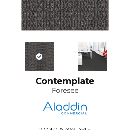
Contemplate
Foresee
7
COLORS AVAILABLE