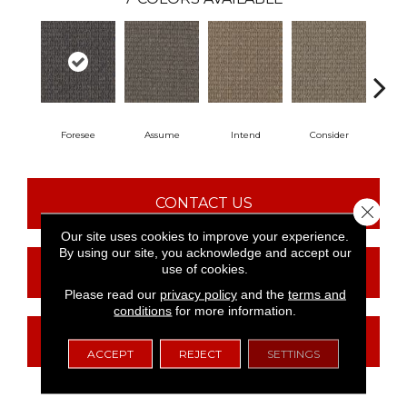
Foresee
Assume
Intend
Consider
Spe
CONTACT US
Close 
Our site uses cookies to improve your experience.
By using our site, you acknowledge and accept our
use of cookies.
FINANCING
Please read our
privacy policy
and the
terms and
conditions
for more information.
GET COUPON
ACCEPT
REJECT
SETTINGS