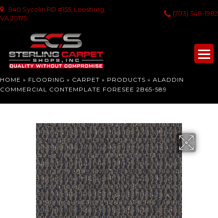
940 Sycolin RD #155, Leesburg,
(703) 348-1982
VA 20175
HOME
»
FLOORING
»
CARPET
»
PRODUCTS
»
ALADDIN
COMMERCIAL CONTEMPLATE FORESEE 2B65-589