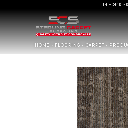
IN-HOME M
Home
»
Flooring
»
Carpet
»
Products
»
Aladdin Commercial Gone V
HOME
»
FLOORING
»
CARPET
»
PRODU