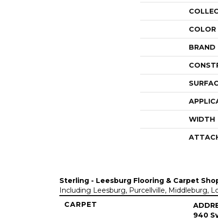
COLLE
COLOR
BRAND
CONST
SURFAC
APPLIC
WIDTH
ATTAC
Sterling - Leesburg Flooring & Carpet Sho
Including Leesburg, Purcellville, Middleburg, 
CARPET
ADDR
940 Sy