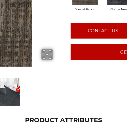
Special Report
Online Ne
CONTACT US
GE
PRODUCT ATTRIBUTES