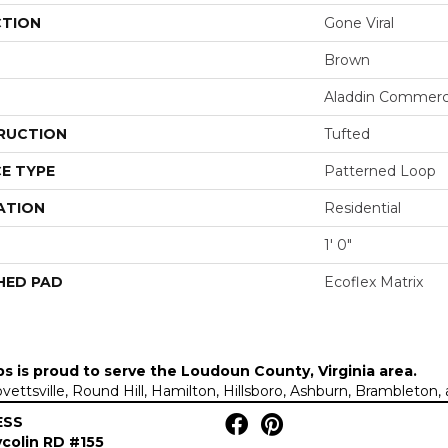
CTION
Gone Viral
Brown
Aladdin Commerc
RUCTION
Tufted
E TYPE
Patterned Loop
ATION
Residential
1' 0"
HED PAD
Ecoflex Matrix
ps is proud to serve the
Loudoun County, Virginia area
.
Lovettsville, Round Hill, Hamilton, Hillsboro, Ashburn, Brambleto
ESS
colin RD #155