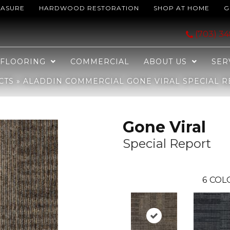
EASURE
HARDWOOD RESTORATION
SHOP AT HOME
G
iral Special Report 2B199-888
(703) 3
FLOORING
COMMERCIAL
ABOUT US
SER
CTS
»
ALADDIN COMMERCIAL GONE VIRAL SPECIAL R
Gone Viral
Special Report
6
COL