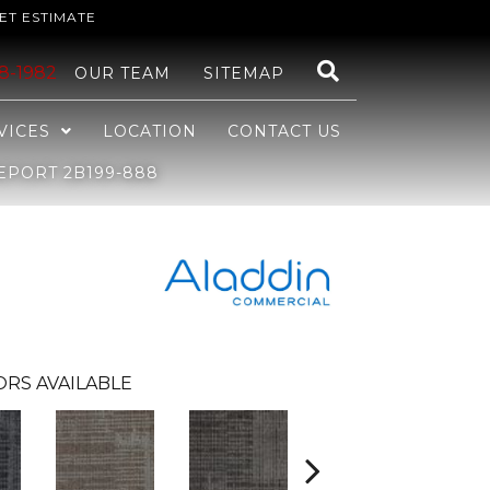
ET ESTIMATE
48-1982
OUR TEAM
SITEMAP
VICES
LOCATION
CONTACT US
EPORT 2B199-888
ORS AVAILABLE