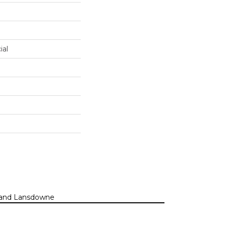
ial
n, and Lansdowne