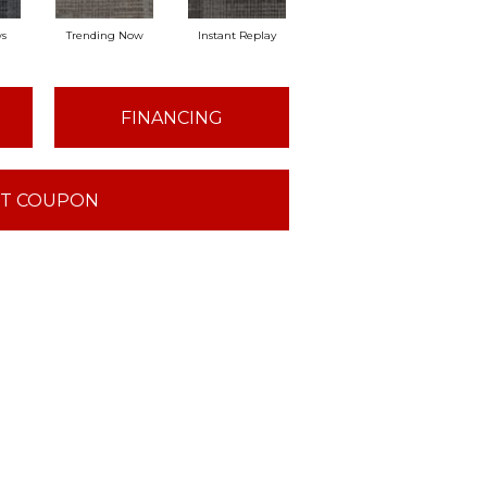
ws
Trending Now
Instant Replay
On Demand
Tot
FINANCING
T COUPON