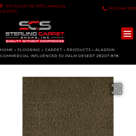
940 Sycolin RD #155, Leesburg,
(703) 348-1982
VA 20175
HOME
»
FLOORING
»
CARPET
»
PRODUCTS
»
ALADDIN
COMMERCIAL INFLUENCER 30 PALM DESERT 2B207-878