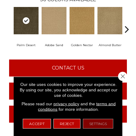
Palm Desert
Adobe Sand
Golden Nectar
Almond Butter
Stud
CONTACT US
Close 
Our site uses cookies to improve your experience.
By using our site, you acknowledge and accept our
FINANCING
use of cookies.
Please read our
privacy policy
and the
terms and
conditions
for more information.
GET COUPON
ACCEPT
REJECT
SETTINGS