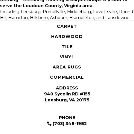
serve the
Loudoun County, Virginia area
.
Including Leesburg, Purcellville, Middleburg, Lovettsville, Round
Hill, Hamilton, Hillsboro, Ashburn, Brambleton, and Lansdowne
CARPET
HARDWOOD
TILE
VINYL
AREA RUGS
COMMERCIAL
ADDRESS
940 Sycolin RD #155
Leesburg, VA 20175
PHONE
(703) 348-1982