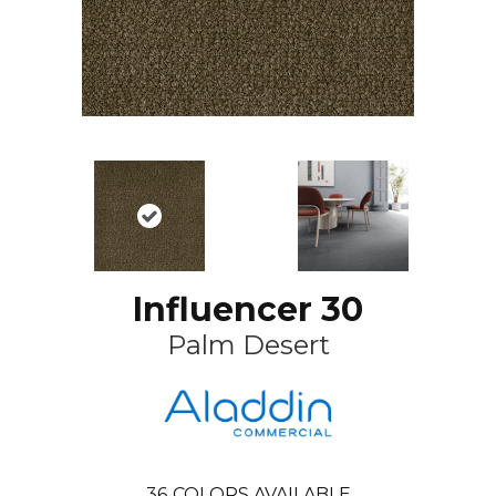
Influencer 30
Palm Desert
36
COLORS AVAILABLE