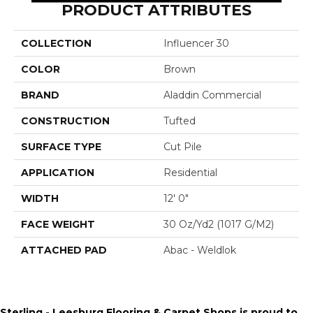
PRODUCT ATTRIBUTES
COLLECTION
Influencer 30
COLOR
Brown
BRAND
Aladdin Commercial
CONSTRUCTION
Tufted
SURFACE TYPE
Cut Pile
APPLICATION
Residential
WIDTH
12' 0"
FACE WEIGHT
30 Oz/yd2 (1017 G/m2)
ATTACHED PAD
Abac - Weldlok
Sterling - Leesburg Flooring & Carpet Shops is proud to