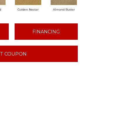
d
Golden Nectar
Almond Butter
Studio Clay
Roy
FINANCING
T COUPON