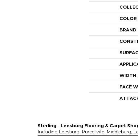
COLLE
COLOR
BRAND
CONST
SURFAC
APPLIC
WIDTH
FACE W
ATTAC
Sterling - Leesburg Flooring & Carpet Sho
Including Leesburg, Purcellville, Middleburg, 