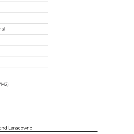
ial
/m2)
n, and Lansdowne