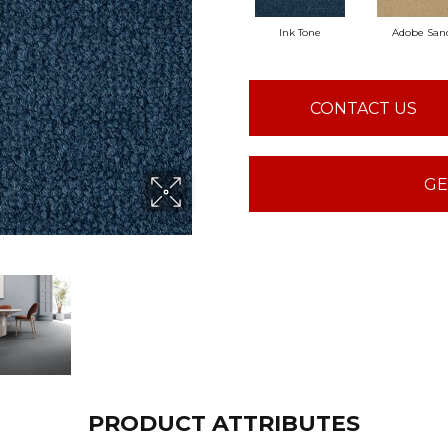
Ink Tone
Adobe San
CONTACT US
GE
PRODUCT ATTRIBUTES