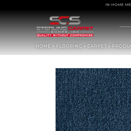
IN-HOME M
Home
»
Flooring
»
Carpet
»
Products
»
Aladdin Commercial Influe
HOME
»
FLOORING
»
CARPET
»
PRODU