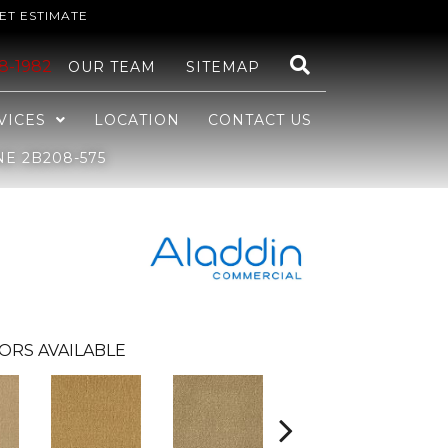
ET ESTIMATE
48-1982
OUR TEAM
SITEMAP
VICES
LOCATION
CONTACT US
E 2B208-575
ORS AVAILABLE