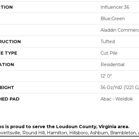
CTION
Influencer 36
Blue;Green
Aladdin Commerc
RUCTION
Tufted
E TYPE
Cut Pile
ATION
Residential
12' 0"
EIGHT
36 Oz/yd2 (1221 G
HED PAD
Abac - Weldlok
ps is proud to serve the
Loudoun County, Virginia area
.
Lovettsville, Round Hill, Hamilton, Hillsboro, Ashburn, Brambleto