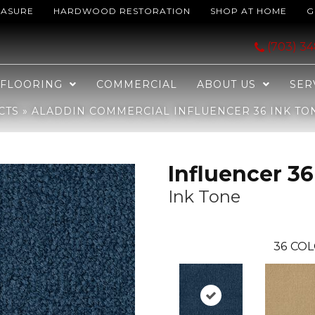
EASURE
HARDWOOD RESTORATION
SHOP AT HOME
G
ncer 36 Ink Tone 2B208-575
(703) 3
FLOORING
COMMERCIAL
ABOUT US
SER
CTS
»
ALADDIN COMMERCIAL INFLUENCER 36 INK TON
Influencer 36
Ink Tone
36
COL