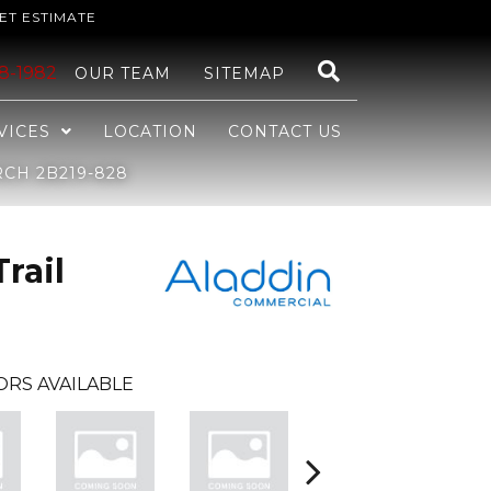
ET ESTIMATE
48-1982
OUR TEAM
SITEMAP
VICES
LOCATION
CONTACT US
CH 2B219-828
rail
ORS AVAILABLE