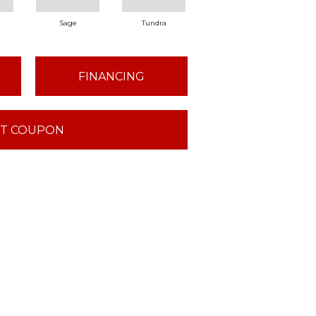
Sage
Tundra
Concrete
FINANCING
T COUPON