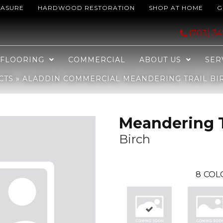
EASURE
HARDWOOD RESTORATION
SHOP AT HOME
G
ring Trail Birch 2B219-828
(703) 3
FLOORING
COMMERCIAL
ABOUT US
SER
CTS
»
ALADDIN COMMERCIAL MEANDERING TRAIL BIR
Meandering T
Birch
8
COL