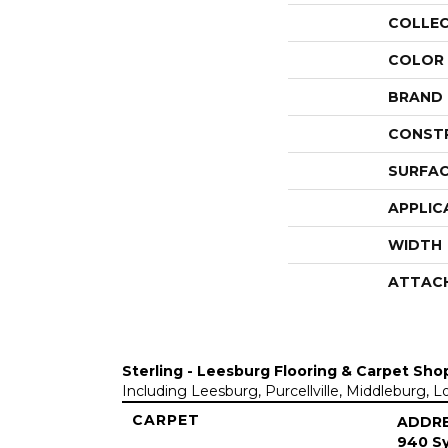
COLLE
COLOR
BRAND
CONST
SURFAC
APPLIC
WIDTH
ATTAC
Sterling - Leesburg Flooring & Carpet Sho
Including Leesburg, Purcellville, Middleburg, 
CARPET
ADDR
940 Sy