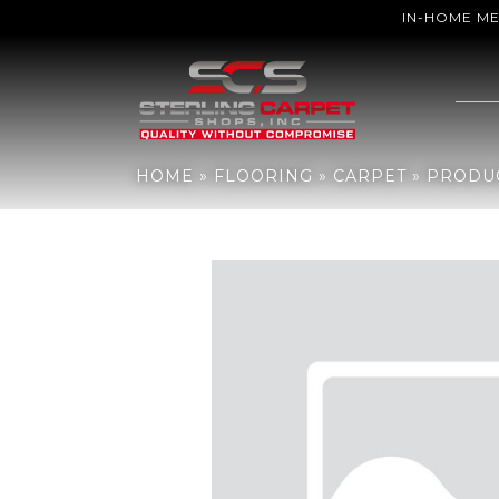
IN-HOME M
Home
»
Flooring
»
Carpet
»
Products
»
Aladdin Commercial Meande
HOME
»
FLOORING
»
CARPET
»
PRODU