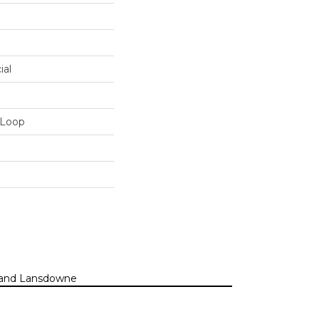
ial
 Loop
n, and Lansdowne