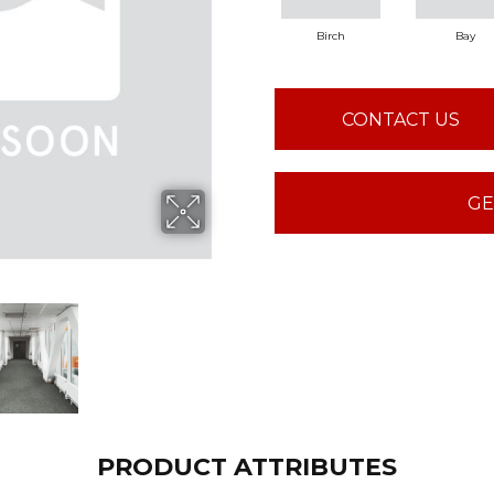
Birch
Bay
CONTACT US
GE
PRODUCT ATTRIBUTES