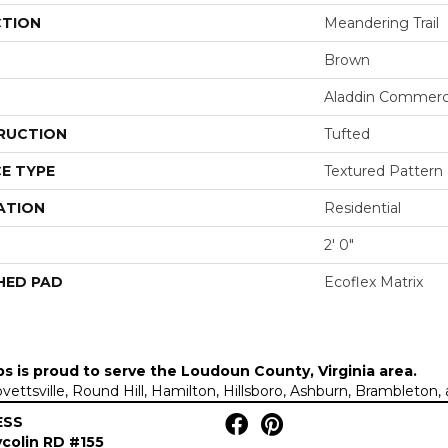
CTION
Meandering Trail
Brown
Aladdin Commerc
RUCTION
Tufted
E TYPE
Textured Pattern
ATION
Residential
2' 0"
HED PAD
Ecoflex Matrix
ps is proud to serve the
Loudoun County, Virginia area
.
Lovettsville, Round Hill, Hamilton, Hillsboro, Ashburn, Brambleto
ESS
colin RD #155