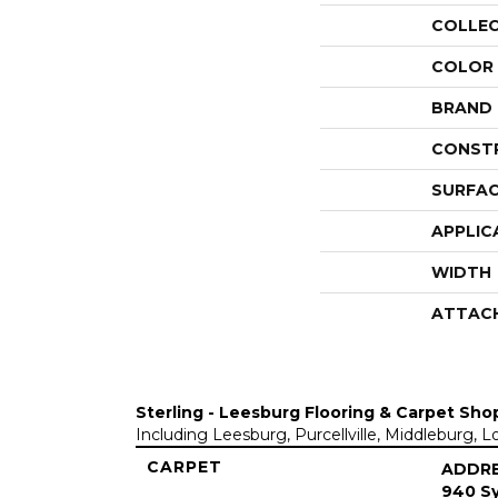
COLLE
COLOR
BRAND
CONST
SURFAC
APPLIC
WIDTH
ATTAC
Sterling - Leesburg Flooring & Carpet Sho
Including Leesburg, Purcellville, Middleburg, 
CARPET
ADDR
940 Sy