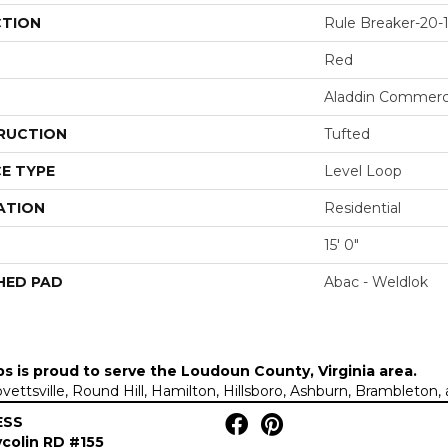
CTION
Rule Breaker-20-1
Red
Aladdin Commerc
RUCTION
Tufted
E TYPE
Level Loop
ATION
Residential
15' 0"
HED PAD
Abac - Weldlok
ps is proud to serve the
Loudoun County, Virginia area
.
Lovettsville, Round Hill, Hamilton, Hillsboro, Ashburn, Brambleto
ESS
colin RD #155