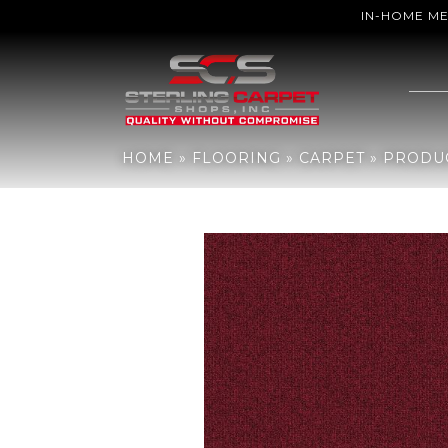
IN-HOME M
Home
»
Flooring
»
Carpet
»
Products
»
Aladdin Commercial Rule B
HOME
»
FLOORING
»
CARPET
»
PRODU