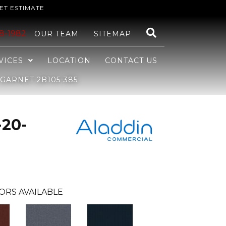
ET ESTIMATE
48-1982
OUR TEAM
SITEMAP
VICES
LOCATION
CONTACT US
GARNET 2B105-385
-20-
ORS AVAILABLE