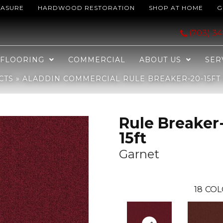
EASURE
HARDWOOD RESTORATION
SHOP AT HOME
G
reaker-20-15ft Garnet 2B105-385
(703) 3
FLOORING
COMMERCIAL
ABOUT US
SER
CTS
»
ALADDIN COMMERCIAL RULE BREAKER-20-15FT 
Rule Breaker
15ft
Garnet
18
COL