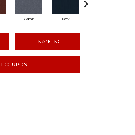
Cobalt
Navy
Greenery
FINANCING
T COUPON