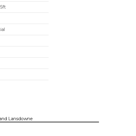
5ft
ial
n, and Lansdowne