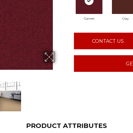
Garnet
Clay
CONTACT US
GE
PRODUCT ATTRIBUTES