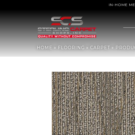
IN-HOME M
Home
»
Flooring
»
Carpet
»
Products
»
Aladdin Commercial Sweep
HOME
»
FLOORING
»
CARPET
»
PRODU