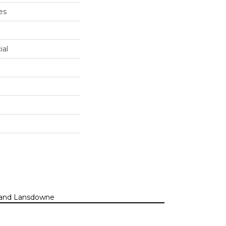
es
ial
n, and Lansdowne