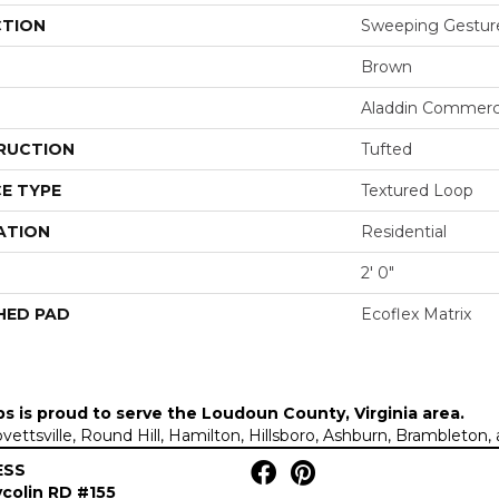
CTION
Sweeping Gestur
Brown
Aladdin Commerc
RUCTION
Tufted
E TYPE
Textured Loop
ATION
Residential
2' 0"
HED PAD
Ecoflex Matrix
ps is proud to serve the
Loudoun County, Virginia area
.
Lovettsville, Round Hill, Hamilton, Hillsboro, Ashburn, Brambleto
ESS
colin RD #155