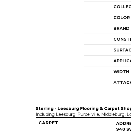
COLLE
COLOR
BRAND
CONST
SURFAC
APPLIC
WIDTH
ATTAC
Sterling - Leesburg Flooring & Carpet Sho
Including Leesburg, Purcellville, Middleburg, 
CARPET
ADDR
940 Sy