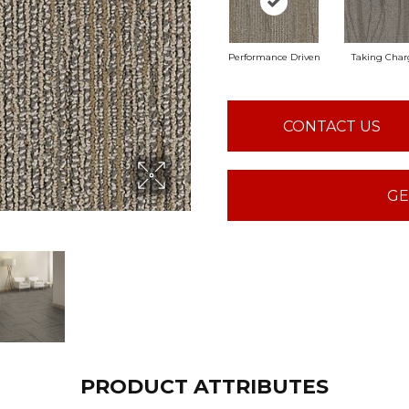
Performance Driven
Taking Char
CONTACT US
GE
PRODUCT ATTRIBUTES