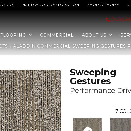
EASURE
HARDWOOD RESTORATION
SHOP AT HOME
G
ing Gestures Performance Driven 2B57-858
(703) 3
FLOORING
COMMERCIAL
ABOUT US
SER
CTS
»
ALADDIN COMMERCIAL SWEEPING GESTURES P
Sweeping
Gestures
Performance Dri
7
COL