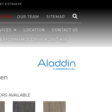
ET ESTIMATE
48-1982
OUR TEAM
SITEMAP
VICES
LOCATION
CONTACT US
ERFORMANCE DRIVEN 2B57-858
ven
ORS AVAILABLE