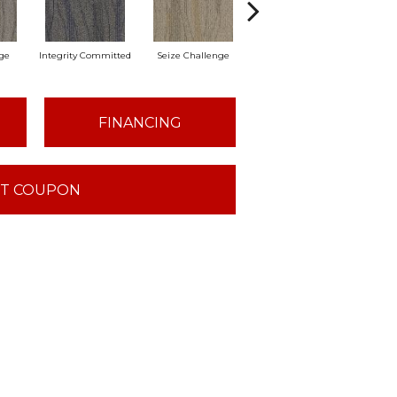
ge
Integrity Committed
Seize Challenge
Get Inspired
Lastin
FINANCING
T COUPON