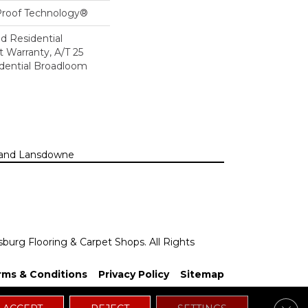
-Proof Technology®
ed Residential
 Warranty, A/T 25
idential Broadloom
n, and Lansdowne
sburg Flooring & Carpet Shops. All Rights
rms & Conditions
Privacy Policy
Sitemap
Clos