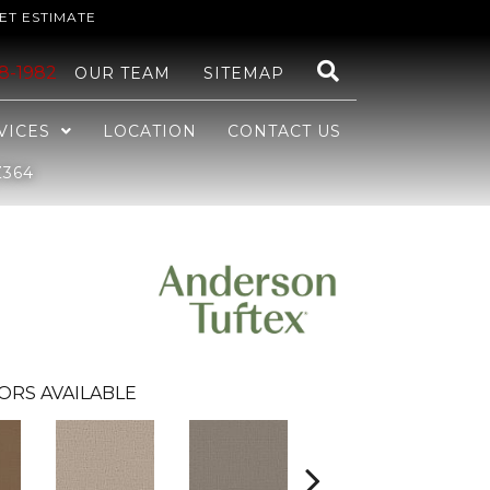
ET ESTIMATE
48-1982
OUR TEAM
SITEMAP
VICES
LOCATION
CONTACT US
Z364
ORS AVAILABLE