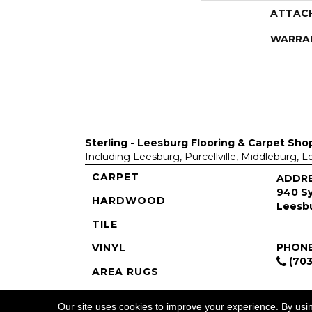
ATTAC
WARRA
Sterling - Leesburg Flooring & Carpet Sho
Including Leesburg, Purcellville, Middleburg, 
CARPET
ADDR
940 Sy
HARDWOOD
Leesbu
TILE
PHON
VINYL
(703
AREA RUGS
COMMERCIAL
Our site uses cookies to improve your experience. By usi