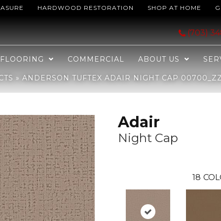
EASURE
HARDWOOD RESTORATION
SHOP AT HOME
G
ght Cap 00700_ZZ364
(703) 3
FLOORING
COMMERCIAL
ABOUT US
SER
CTS
»
ANDERSON TUFTEX ADAIR NIGHT CAP 00700_Z
Adair
Night Cap
18
COL