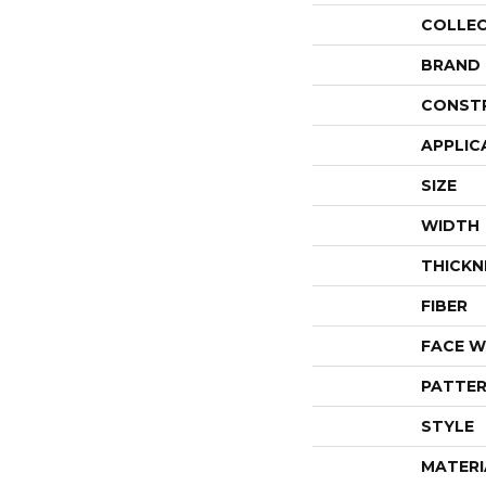
COLLE
BRAND
CONST
APPLIC
SIZE
WIDTH
THICKN
FIBER
FACE W
PATTER
STYLE
MATERI