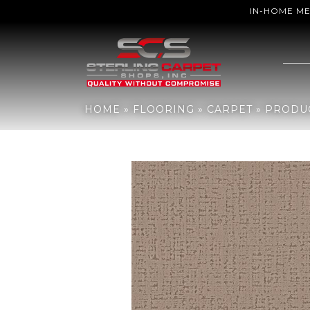
IN-HOME M
Home
»
Flooring
»
Carpet
»
Products
»
Anderson Tuftex Adair Ni
HOME
»
FLOORING
»
CARPET
»
PRODU