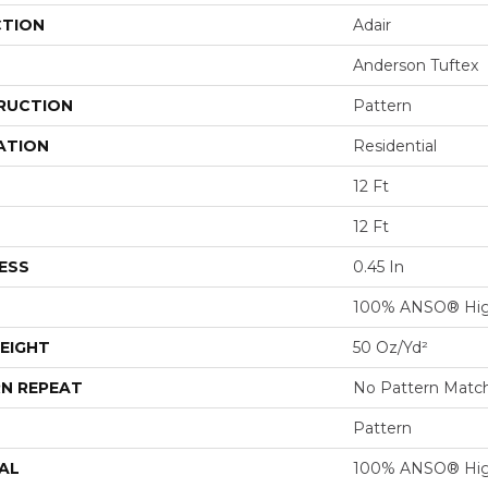
CTION
Adair
Anderson Tuftex
RUCTION
Pattern
ATION
Residential
12 Ft
12 Ft
ESS
0.45 In
100% ANSO® Hig
EIGHT
50 Oz/yd²
N REPEAT
No Pattern Matc
Pattern
AL
100% ANSO® Hig