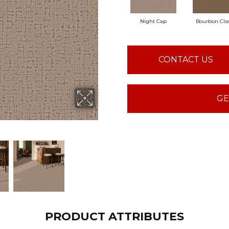
Night Cap
Bourbon Clas
CONTACT US
GE
PRODUCT ATTRIBUTES