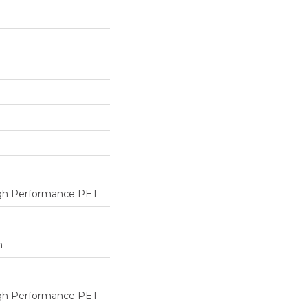
h Performance PET
h
h Performance PET