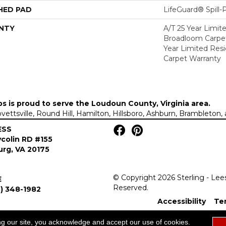
HED PAD
LifeGuard® Spill
NTY
A/T 25 Year Limit
Broadloom Carpet
Year Limited Res
Carpet Warranty
ps is proud to serve the
Loudoun County, Virginia area
.
Lovettsville, Round Hill, Hamilton, Hillsboro, Ashburn, Brambleto
ESS
colin RD #155
rg, VA 20175
© Copyright 2026 Sterling - Lee
E
Reserved.
) 348-1982
Accessibility
Te
ng our site, you acknowledge and accept our use of cookies.