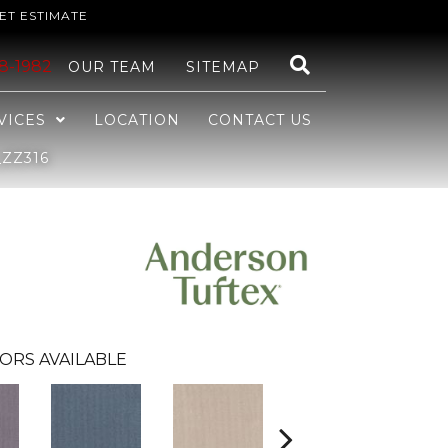
ET ESTIMATE
48-1982
OUR TEAM
SITEMAP
VICES
LOCATION
CONTACT US
ZZ316
ORS AVAILABLE