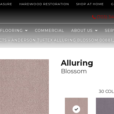
EASURE
HARDWOOD RESTORATION
SHOP AT HOME
G
Blossom 00881_ZZ316
(703) 3
FLOORING
COMMERCIAL
ABOUT US
SER
CTS
»
ANDERSON TUFTEX ALLURING BLOSSOM 00881_
Alluring
Blossom
30
COL