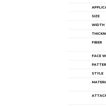
APPLIC
SIZE
WIDTH
THICKN
FIBER
FACE W
PATTER
STYLE
MATERI
ATTAC