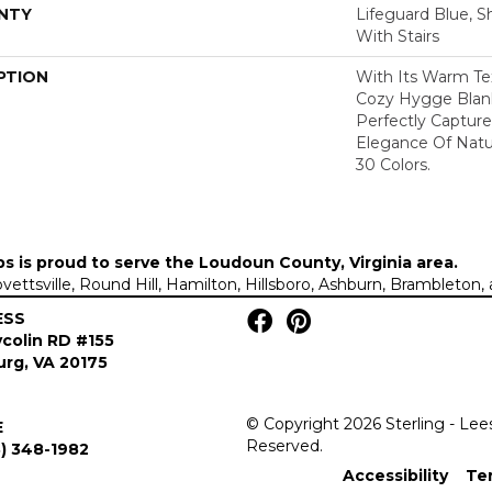
NTY
Lifeguard Blue, S
With Stairs
PTION
With Its Warm Te
Cozy Hygge Blank
Perfectly Capture
Elegance Of Natur
30 Colors.
ps is proud to serve the
Loudoun County, Virginia area
.
Lovettsville, Round Hill, Hamilton, Hillsboro, Ashburn, Brambleto
ESS
colin RD #155
rg, VA 20175
© Copyright 2026 Sterling - Lee
E
Reserved.
) 348-1982
Accessibility
Te