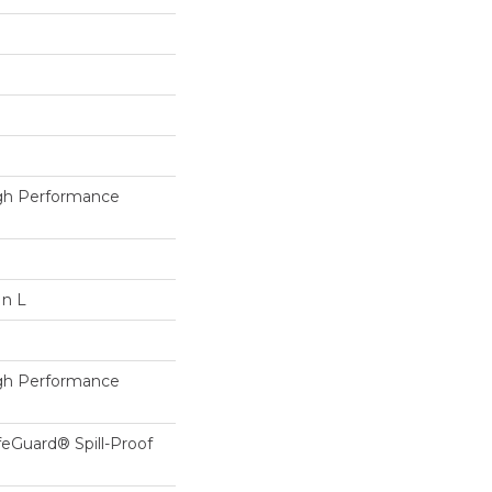
h Performance
In L
h Performance
feGuard® Spill-Proof