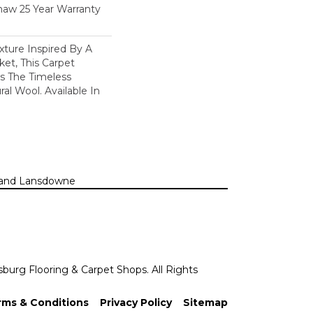
haw 25 Year Warranty
xture Inspired By A
et, This Carpet
s The Timeless
al Wool. Available In
n, and Lansdowne
sburg Flooring & Carpet Shops. All Rights
rms & Conditions
Privacy Policy
Sitemap