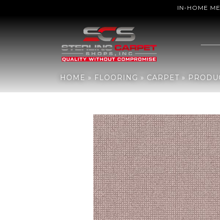
IN-HOME M
Home
»
Flooring
»
Carpet
»
Products
»
Anderson Tuftex Alluring 
HOME
»
FLOORING
»
CARPET
»
PRODU