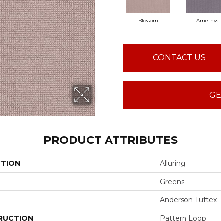
Blossom
Amethyst
CONTACT US
GE
PRODUCT ATTRIBUTES
CTION
Alluring
Greens
Anderson Tuftex
RUCTION
Pattern Loop