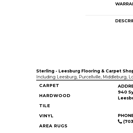
WARRA
DESCRI
Sterling - Leesburg Flooring & Carpet Sho
Including Leesburg, Purcellville, Middleburg, 
CARPET
ADDR
940 Sy
HARDWOOD
Leesbu
TILE
PHON
VINYL
(703
AREA RUGS