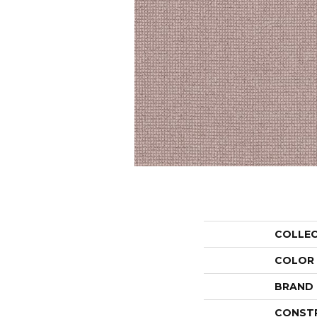
COLLE
COLOR
BRAND
CONST