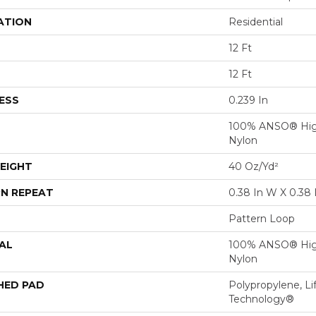
ATION
Residential
12 Ft
12 Ft
ESS
0.239 In
100% ANSO® Hig
Nylon
EIGHT
40 Oz/yd²
N REPEAT
0.38 In W X 0.38 
Pattern Loop
AL
100% ANSO® Hig
Nylon
HED PAD
Polypropylene, Li
Technology®