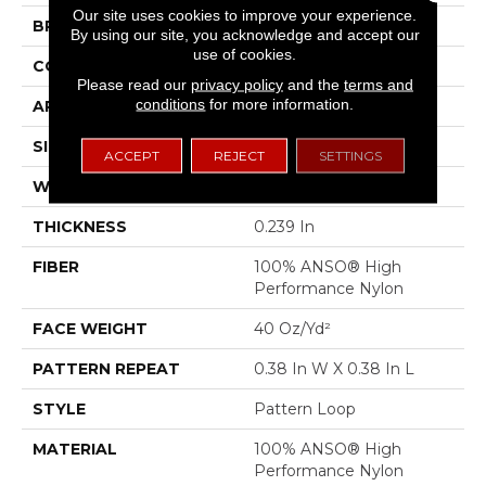
Our site uses cookies to improve your experience.
BRAND
Anderson Tuftex
By using our site, you acknowledge and accept our
use of cookies.
CONSTRUCTION
Pattern Loop
Please read our
privacy policy
and the
terms and
conditions
for more information.
APPLICATION
Residential
SIZE
12 Ft
ACCEPT
REJECT
SETTINGS
WIDTH
12 Ft
THICKNESS
0.239 In
FIBER
100% ANSO® High
Performance Nylon
FACE WEIGHT
40 Oz/yd²
PATTERN REPEAT
0.38 In W X 0.38 In L
STYLE
Pattern Loop
MATERIAL
100% ANSO® High
Performance Nylon