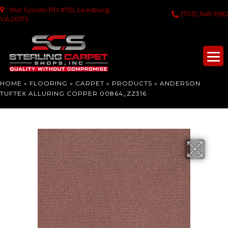
940 Sycolin RD #155, Leesburg,
(703) 348-1982
VA 20175
HOME
»
FLOORING
»
CARPET
»
PRODUCTS
»
ANDERSON
TUFTEX ALLURING COPPER 00864_ZZ316