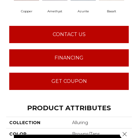
Copper
Amethyst
Azurite
Basalt
Bir
CONTACT US
FINANCING
GET COUPON
PRODUCT ATTRIBUTES
COLLECTION
Alluring
Close 
COLOR
Browns/Tans