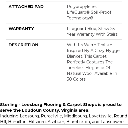
ATTACHED PAD
Polypropylene,
LifeGuard® Spill-Proof
Technology®
WARRANTY
Lifeguard Blue, Shaw 25
Year Warranty With Stairs
DESCRIPTION
With Its Warm Texture
Inspired By A Cozy Hygge
Blanket, This Carpet
Perfectly Captures The
Timeless Elegance Of
Natural Wool. Available In
30 Colors.
Sterling - Leesburg Flooring & Carpet Shops is proud to
serve the
Loudoun County, Virginia area
.
Including Leesburg, Purcellville, Middleburg, Lovettsville, Round
Hill, Hamilton, Hillsboro, Ashburn, Brambleton, and Lansdowne