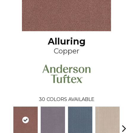
Alluring
Copper
30
COLORS AVAILABLE