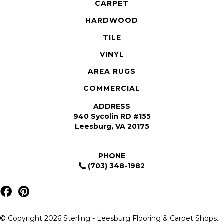
CARPET
HARDWOOD
TILE
VINYL
AREA RUGS
COMMERCIAL
ADDRESS
940 Sycolin RD #155
Leesburg, VA 20175
PHONE
(703) 348-1982
© Copyright 2026 Sterling - Leesburg Flooring & Carpet Shops.