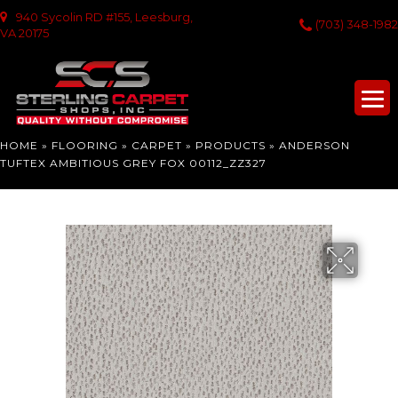
940 Sycolin RD #155, Leesburg,
(703) 348-1982
VA 20175
HOME
»
FLOORING
»
CARPET
»
PRODUCTS
»
ANDERSON
TUFTEX AMBITIOUS GREY FOX 00112_ZZ327