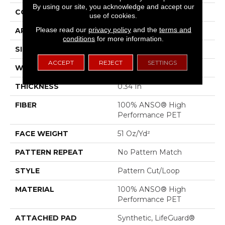
By using our site, you acknowledge and accept our
CONSTRUCTION
Pattern Cut/Loop
use of cookies.
Please read our
privacy policy
and the
terms and
APPLICATION
Residential
conditions
for more information.
SIZE
12 Ft
ACCEPT
REJECT
SETTINGS
WIDTH
12 Ft
THICKNESS
0.34 In
FIBER
100% ANSO® High
Performance PET
FACE WEIGHT
51 Oz/yd²
PATTERN REPEAT
No Pattern Match
STYLE
Pattern Cut/Loop
MATERIAL
100% ANSO® High
Performance PET
ATTACHED PAD
Synthetic, LifeGuard®