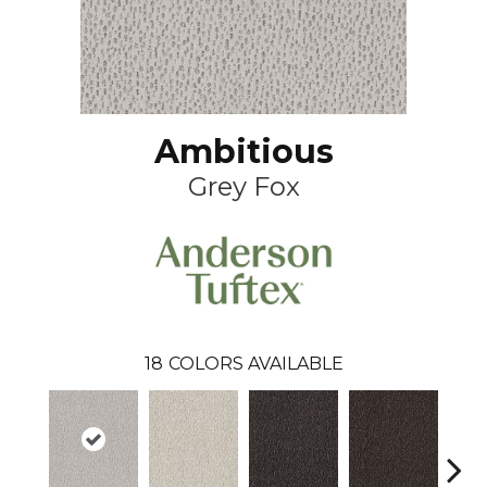
Ambitious
Grey Fox
18
COLORS AVAILABLE