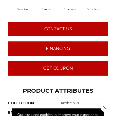
Grey Fox
Canvas
Charcoals
Dark Roast
Firs
CONTACT US
FINANCING
GET COUPON
PRODUCT ATTRIBUTES
COLLECTION
Ambitious
Close 
BRAND
Anderson Tuftex
Our site uses cookies to improve your experience.