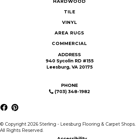
HARDWOOD
TILE
VINYL
AREA RUGS
COMMERCIAL
ADDRESS
940 Sycolin RD #155
Leesburg, VA 20175
PHONE
(703) 348-1982
© Copyright 2026 Sterling - Leesburg Flooring & Carpet Shops.
All Rights Reserved.
Accessibility