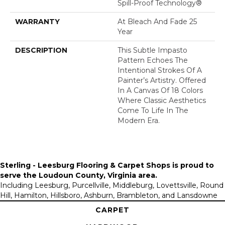
Spill-Proof Technology®
WARRANTY
At Bleach And Fade 25
Year
DESCRIPTION
This Subtle Impasto
Pattern Echoes The
Intentional Strokes Of A
Painter’s Artistry. Offered
In A Canvas Of 18 Colors
Where Classic Aesthetics
Come To Life In The
Modern Era.
Sterling - Leesburg Flooring & Carpet Shops is proud to
serve the
Loudoun County, Virginia area
.
Including Leesburg, Purcellville, Middleburg, Lovettsville, Round
Hill, Hamilton, Hillsboro, Ashburn, Brambleton, and Lansdowne
CARPET