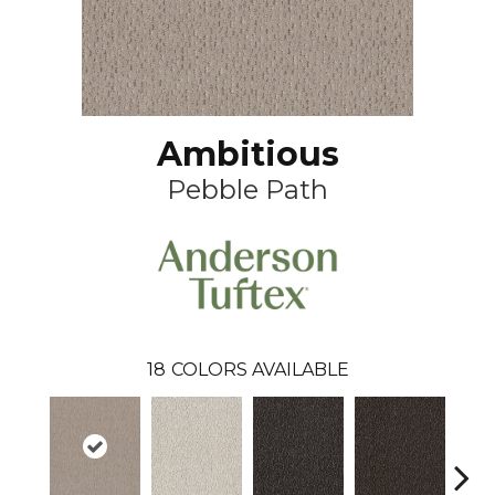
Ambitious
Pebble Path
18
COLORS AVAILABLE