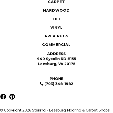
CARPET
HARDWOOD
TILE
VINYL
AREA RUGS
COMMERCIAL
ADDRESS
940 Sycolin RD #155
Leesburg, VA 20175
PHONE
(703) 348-1982
© Copyright 2026 Sterling - Leesburg Flooring & Carpet Shops.