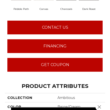
Pebble Path
Canvas
Charcoals
Dark Roast
Firs
CONTACT US
FINANCING
GET COUPON
PRODUCT ATTRIBUTES
COLLECTION
Ambitious
Close 
COLOR
Beige/Cream