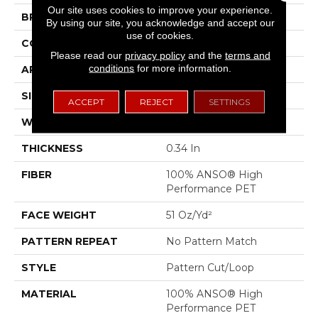
Our site uses cookies to improve your experience.
BRAND
Anderson Tuftex
By using our site, you acknowledge and accept our
use of cookies.
CONSTRUCTION
Pattern Cut/Loop
Please read our
privacy policy
and the
terms and
conditions
for more information.
APPLICATION
Residential
SIZE
12 Ft
ACCEPT
REJECT
SETTINGS
WIDTH
12 Ft
THICKNESS
0.34 In
FIBER
100% ANSO® High
Performance PET
FACE WEIGHT
51 Oz/yd²
PATTERN REPEAT
No Pattern Match
STYLE
Pattern Cut/Loop
MATERIAL
100% ANSO® High
Performance PET