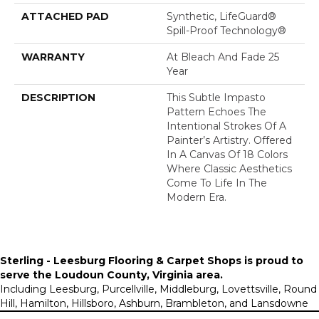
ATTACHED PAD
Synthetic, LifeGuard®
Spill-Proof Technology®
WARRANTY
At Bleach And Fade 25
Year
DESCRIPTION
This Subtle Impasto
Pattern Echoes The
Intentional Strokes Of A
Painter’s Artistry. Offered
In A Canvas Of 18 Colors
Where Classic Aesthetics
Come To Life In The
Modern Era.
Sterling - Leesburg Flooring & Carpet Shops is proud to
serve the
Loudoun County, Virginia area
.
Including Leesburg, Purcellville, Middleburg, Lovettsville, Round
Hill, Hamilton, Hillsboro, Ashburn, Brambleton, and Lansdowne