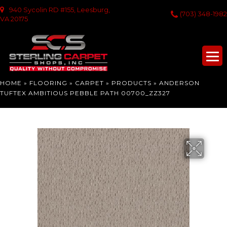
940 Sycolin RD #155, Leesburg,
(703) 348-1982
VA 20175
HOME
»
FLOORING
»
CARPET
»
PRODUCTS
»
ANDERSON
TUFTEX AMBITIOUS PEBBLE PATH 00700_ZZ327