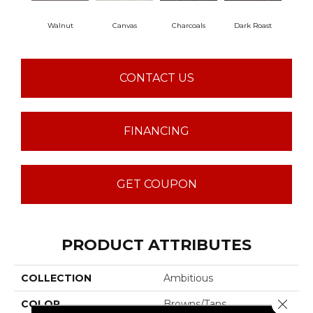
Walnut
Canvas
Charcoals
Dark Roast
Firs
CONTACT US
FINANCING
GET COUPON
PRODUCT ATTRIBUTES
COLLECTION
Ambitious
Close 
COLOR
Browns/Tans