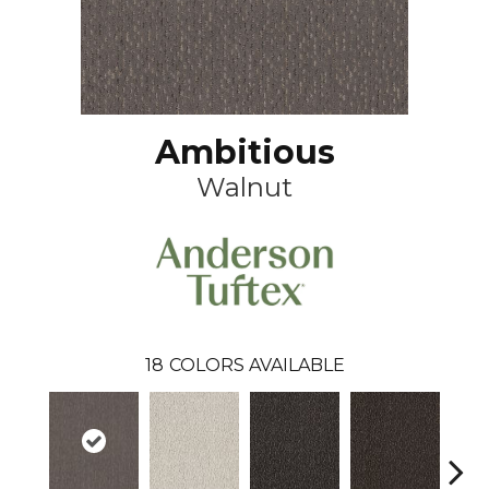
Ambitious
Walnut
18
COLORS AVAILABLE