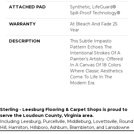
ATTACHED PAD
Synthetic, LifeGuard®
Spill-Proof Technology®
WARRANTY
At Bleach And Fade 25
Year
DESCRIPTION
This Subtle Impasto
Pattern Echoes The
Intentional Strokes Of A
Painter’s Artistry. Offered
In A Canvas Of 18 Colors
Where Classic Aesthetics
Come To Life In The
Modern Era.
Sterling - Leesburg Flooring & Carpet Shops is proud to
serve the
Loudoun County, Virginia area
.
Including Leesburg, Purcellville, Middleburg, Lovettsville, Round
Hill, Hamilton, Hillsboro, Ashburn, Brambleton, and Lansdowne