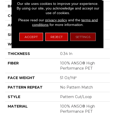
Our site uses cookies to improve your experience.
BRAND
Anderson Tuftex
By using our site, you acknowledge and accept our
use of cookies.
CONSTRUCTION
Pattern Cut/Loop
Please read our
privacy policy
and the
terms and
conditions
for more information.
APPLICATION
Residential
SIZE
12 Ft
ACCEPT
REJECT
SETTINGS
WIDTH
12 Ft
THICKNESS
0.34 In
FIBER
100% ANSO® High
Performance PET
FACE WEIGHT
51 Oz/yd²
PATTERN REPEAT
No Pattern Match
STYLE
Pattern Cut/Loop
MATERIAL
100% ANSO® High
Performance PET