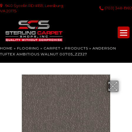
940 Sycolin RD #155, Leesburg,
(703) 348-1982
VA 20175
HOME
»
FLOORING
»
CARPET
»
PRODUCTS
»
ANDERSON
TUFTEX AMBITIOUS WALNUT 00705_ZZ327