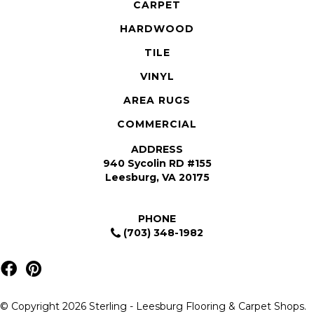
CARPET
HARDWOOD
TILE
VINYL
AREA RUGS
COMMERCIAL
ADDRESS
940 Sycolin RD #155
Leesburg, VA 20175
PHONE
(703) 348-1982
© Copyright 2026 Sterling - Leesburg Flooring & Carpet Shops.