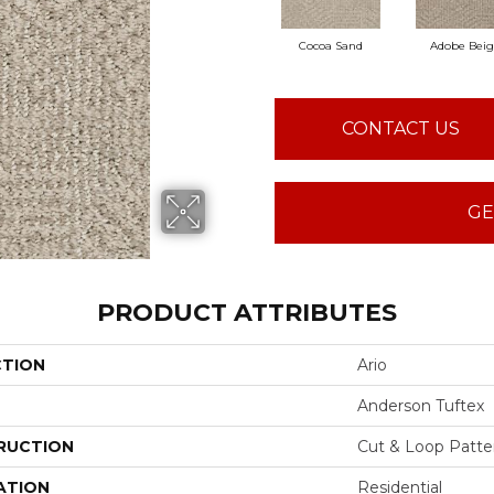
Cocoa Sand
Adobe Bei
CONTACT US
GE
PRODUCT ATTRIBUTES
CTION
Ario
Anderson Tuftex
RUCTION
Cut & Loop Patte
ATION
Residential