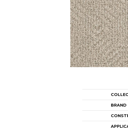
COLLE
BRAND
CONST
APPLIC