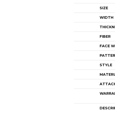
SIZE
WIDTH
THICKN
FIBER
FACE W
PATTER
STYLE
MATERI
ATTAC
WARRA
DESCRI