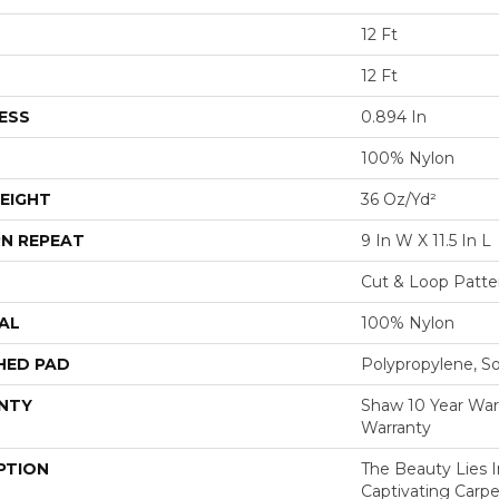
12 Ft
12 Ft
ESS
0.894 In
100% Nylon
EIGHT
36 Oz/yd²
N REPEAT
9 In W X 11.5 In L
Cut & Loop Patte
AL
100% Nylon
HED PAD
Polypropylene, S
NTY
Shaw 10 Year War
Warranty
PTION
The Beauty Lies I
Captivating Carpe