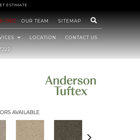
ET ESTIMATE
48-1982
OUR TEAM
SITEMAP
VICES
LOCATION
CONTACT US
Z222
ORS AVAILABLE