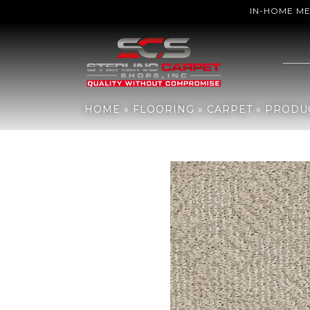
IN-HOME M
Home
»
Flooring
»
Carpet
»
Products
»
Anderson Tuftex Ario Coc
HOME
»
FLOORING
»
CARPET
»
PRODU