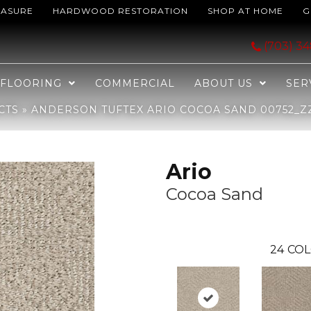
EASURE
HARDWOOD RESTORATION
SHOP AT HOME
G
oa Sand 00752_ZZ222
(703) 3
FLOORING
COMMERCIAL
ABOUT US
SER
CTS
»
ANDERSON TUFTEX ARIO COCOA SAND 00752_Z
Ario
Cocoa Sand
24
COL