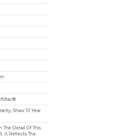
rn
oftBac®
ranty, Shaw 10 Year
n The Detail Of This
t. It Reflects The