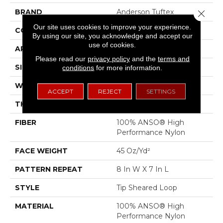
BRAND
Anderson Tuftex
Close 
Our site uses cookies to improve your experience.
CONSTRUCTION
Tip Sheared Loop
By using our site, you acknowledge and accept our
use of cookies.
APPLICATION
Residential
Please read our
privacy policy
and the
terms and
SIZE
12 Ft
conditions
for more information.
WIDTH
12 Ft
ACCEPT
REJECT
SETTINGS
THICKNESS
0.328 In
FIBER
100% ANSO® High
Performance Nylon
FACE WEIGHT
45 Oz/yd²
PATTERN REPEAT
8 In W X 7 In L
STYLE
Tip Sheared Loop
MATERIAL
100% ANSO® High
Performance Nylon