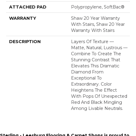
ATTACHED PAD
Polypropylene, SoftBac®
WARRANTY
Shaw 20 Year Warranty
With Stairs, Shaw 20 Year
Warranty With Stairs
DESCRIPTION
Layers Of Texture —
Matte, Natural, Lustrous —
Combine To Create The
Stunning Contrast That
Elevates This Dramatic
Diamond From
Exceptional To
Extraordinary. Color
Heightens The Effect
With Pops Of Unexpected
Red And Black Mingling
Among Livable Neutrals.
Sterling - Leesburg Flooring & Carpet Shops is proud to