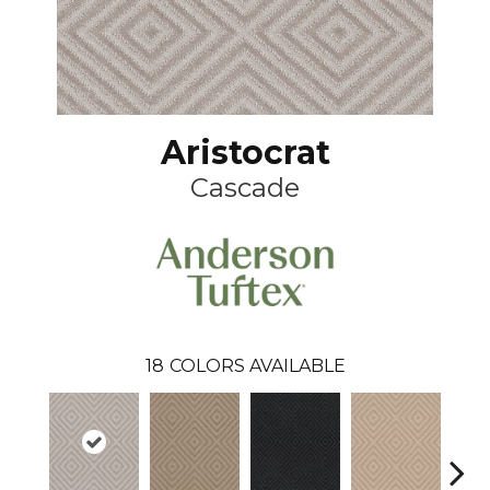
Aristocrat
Cascade
18
COLORS AVAILABLE