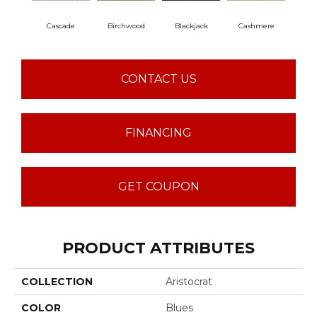
Cascade
Birchwood
Blackjack
Cashmere
Cherr
CONTACT US
FINANCING
GET COUPON
PRODUCT ATTRIBUTES
COLLECTION
Aristocrat
COLOR
Blues