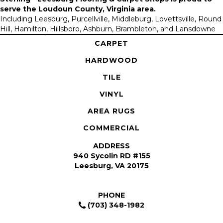
serve the
Loudoun County, Virginia area
.
Including Leesburg, Purcellville, Middleburg, Lovettsville, Round
Hill, Hamilton, Hillsboro, Ashburn, Brambleton, and Lansdowne
CARPET
HARDWOOD
TILE
VINYL
AREA RUGS
COMMERCIAL
ADDRESS
940 Sycolin RD #155
Leesburg, VA 20175
PHONE
(703) 348-1982