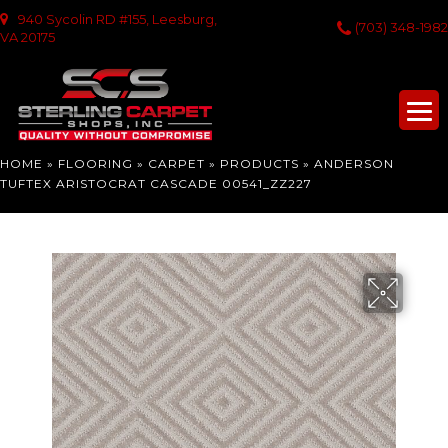
940 Sycolin RD #155, Leesburg,
(703) 348-1982
VA 20175
HOME
»
FLOORING
»
CARPET
»
PRODUCTS
»
ANDERSON
TUFTEX ARISTOCRAT CASCADE 00541_ZZ227