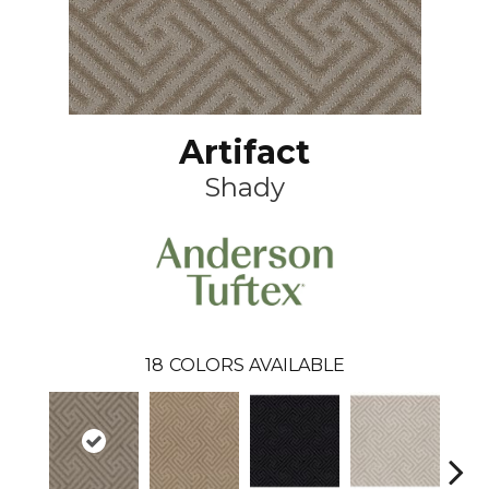
Artifact
Shady
18
COLORS AVAILABLE