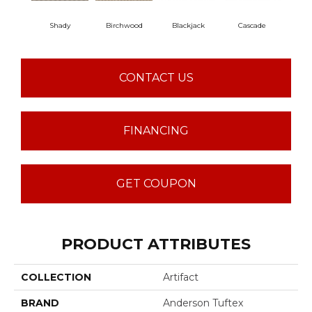
Shady
Birchwood
Blackjack
Cascade
Cas
CONTACT US
FINANCING
GET COUPON
PRODUCT ATTRIBUTES
COLLECTION
Artifact
BRAND
Anderson Tuftex