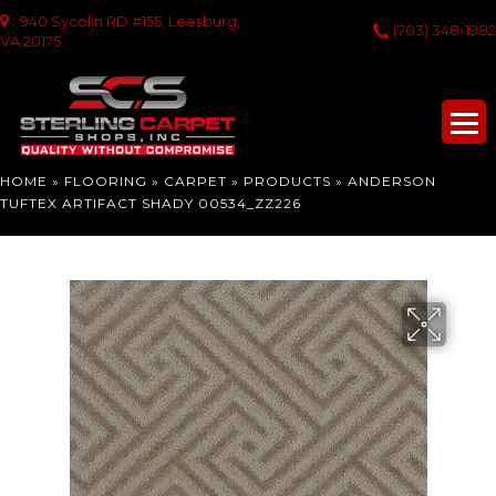
940 Sycolin RD #155, Leesburg,
(703) 348-1982
VA 20175
HOME
»
FLOORING
»
CARPET
»
PRODUCTS
»
ANDERSON
TUFTEX ARTIFACT SHADY 00534_ZZ226