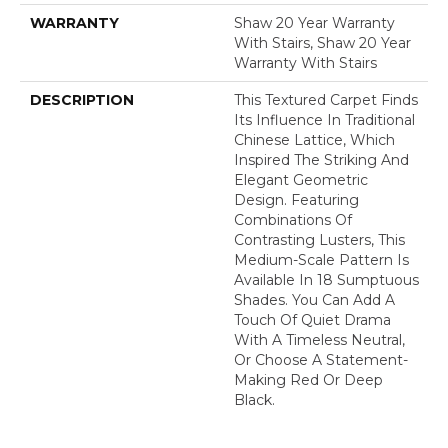
WARRANTY
Shaw 20 Year Warranty
With Stairs, Shaw 20 Year
Warranty With Stairs
DESCRIPTION
This Textured Carpet Finds
Its Influence In Traditional
Chinese Lattice, Which
Inspired The Striking And
Elegant Geometric
Design. Featuring
Combinations Of
Contrasting Lusters, This
Medium-Scale Pattern Is
Available In 18 Sumptuous
Shades. You Can Add A
Touch Of Quiet Drama
With A Timeless Neutral,
Or Choose A Statement-
Making Red Or Deep
Black.