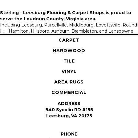
Sterling - Leesburg Flooring & Carpet Shops is proud to
serve the
Loudoun County, Virginia area
.
Including Leesburg, Purcellville, Middleburg, Lovettsville, Round
Hill, Hamilton, Hillsboro, Ashburn, Brambleton, and Lansdowne
CARPET
HARDWOOD
TILE
VINYL
AREA RUGS
COMMERCIAL
ADDRESS
940 Sycolin RD #155
Leesburg, VA 20175
PHONE