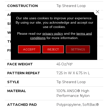
CONSTRUCTION
Tip Sheared Loop
Close 
APPLICATION
Residential
Our site uses cookies to improve your experience.
By using our site, you acknowledge and accept our
SIZE
12 Ft
use of cookies.
WIDTH
12 Ft
Please read our
privacy policy
and the
terms and
conditions
for more information.
THICKNESS
0.316 In
ACCEPT
REJECT
SETTINGS
FIBER
100% ANSO® High
Performance Nylon
FACE WEIGHT
45 Oz/yd²
PATTERN REPEAT
7.25 In W X 6.75 In L
STYLE
Tip Sheared Loop
MATERIAL
100% ANSO® High
Performance Nylon
ATTACHED PAD
Polypropylene, SoftBac®