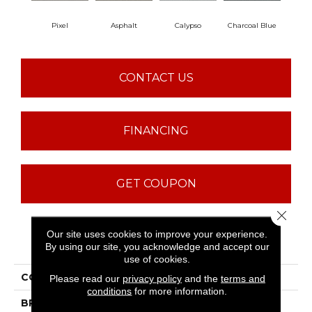
Pixel
Asphalt
Calypso
Charcoal Blue
Chi
CONTACT US
FINANCING
GET COUPON
Close 
Our site uses cookies to improve your experience.
PRODUCT ATTRIBUTES
By using our site, you acknowledge and accept our
use of cookies.
COLLECTION
Avalon Bay
Please read our
privacy policy
and the
terms and
conditions
for more information.
BRAND
Anderson Tuftex