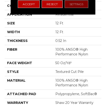
ACCEPT
REJECT
SETTINGS
CONSTRUCTION
Textured Cut Pile
APPLICATION
Residential
SIZE
12 Ft
WIDTH
12 Ft
THICKNESS
0.52 In
FIBER
100% ANSO® High
Performance Nylon
FACE WEIGHT
50 Oz/yd²
STYLE
Textured Cut Pile
MATERIAL
100% ANSO® High
Performance Nylon
ATTACHED PAD
Polypropylene, SoftBac®
WARRANTY
Shaw 20 Year Warranty