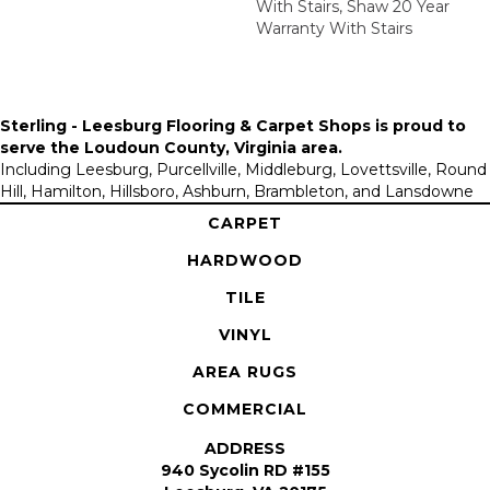
With Stairs, Shaw 20 Year
Warranty With Stairs
Sterling - Leesburg Flooring & Carpet Shops is proud to
serve the
Loudoun County, Virginia area
.
Including Leesburg, Purcellville, Middleburg, Lovettsville, Round
Hill, Hamilton, Hillsboro, Ashburn, Brambleton, and Lansdowne
CARPET
HARDWOOD
TILE
VINYL
AREA RUGS
COMMERCIAL
ADDRESS
940 Sycolin RD #155