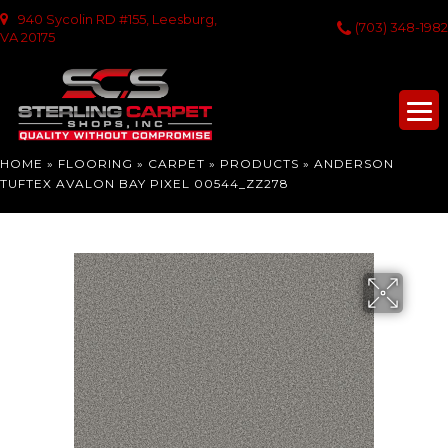
940 Sycolin RD #155, Leesburg,
(703) 348-1982
VA 20175
HOME
»
FLOORING
»
CARPET
»
PRODUCTS
»
ANDERSON
TUFTEX AVALON BAY PIXEL 00544_ZZ278