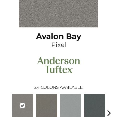
Avalon Bay
Pixel
24
COLORS AVAILABLE