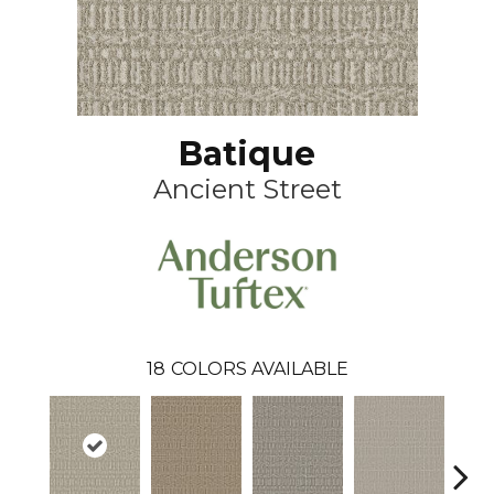
Batique
Ancient Street
18
COLORS AVAILABLE