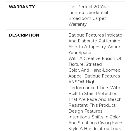
WARRANTY
Pet Perfect 20 Year
Limited Residential
Broadloom Carpet
Warranty
DESCRIPTION
Batique Features Intricate
And Elaborate Patterning
Akin To A Tapestry. Adorn
Your Space
With A Creative Fusion Of
Texture, Striated
Color, And ​hand-Loomed
Appeal. Batique Features
ANSO® High
Performance Fibers With
Built In Stain Protection
That Are Fade And Bleach
Resistant. This Product
Design Features
Intentional Shifts In Color
And Striations Giving Each
Style A Handcrafted Look.