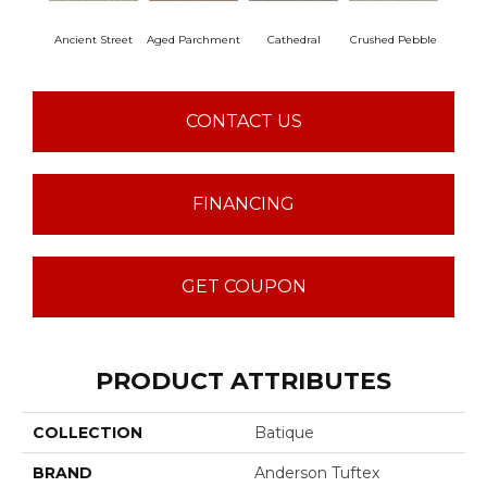
Ancient Street
Aged Parchment
Cathedral
Crushed Pebble
Crystal
CONTACT US
FINANCING
GET COUPON
PRODUCT ATTRIBUTES
COLLECTION
Batique
BRAND
Anderson Tuftex