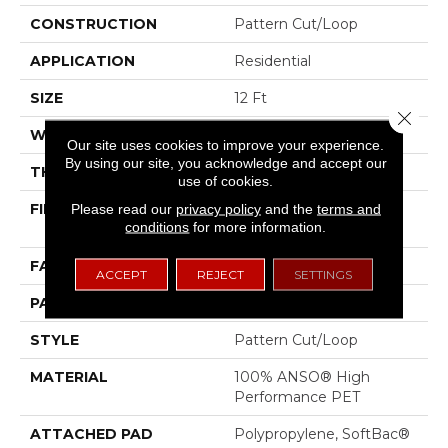
CONSTRUCTION
Pattern Cut/Loop
APPLICATION
Residential
SIZE
12 Ft
Close 
WIDTH
12 Ft
Our site uses cookies to improve your experience.
By using our site, you acknowledge and accept our
THICKNESS
0.43 In
use of cookies.
FIBER
100% ANSO® High
Please read our
privacy policy
and the
terms and
conditions
for more information.
Performance PET
FACE WEIGHT
48 Oz/yd²
ACCEPT
REJECT
SETTINGS
PATTERN REPEAT
18 In W X 27.5 In L
STYLE
Pattern Cut/Loop
MATERIAL
100% ANSO® High
Performance PET
ATTACHED PAD
Polypropylene, SoftBac®