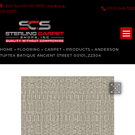
940 Sycolin RD #155, Leesburg,
(703) 348-1982
VA 20175
HOME
»
FLOORING
»
CARPET
»
PRODUCTS
»
ANDERSON
TUFTEX BATIQUE ANCIENT STREET 00101_ZZ304