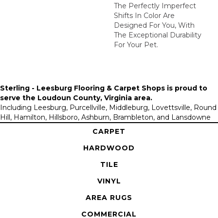
The Perfectly Imperfect
Shifts In Color Are
Designed For You, With
The Exceptional Durability
For Your Pet.
Sterling - Leesburg Flooring & Carpet Shops is proud to
serve the
Loudoun County, Virginia area
.
Including Leesburg, Purcellville, Middleburg, Lovettsville, Round
Hill, Hamilton, Hillsboro, Ashburn, Brambleton, and Lansdowne
CARPET
HARDWOOD
TILE
VINYL
AREA RUGS
COMMERCIAL