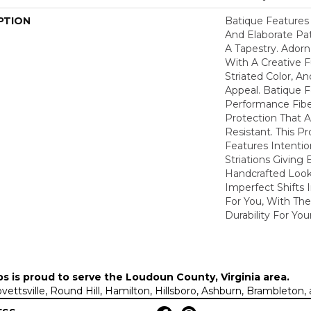
PTION
Batique Features 
And Elaborate Pat
A Tapestry. Ador
With A Creative F
Striated Color, 
Appeal. Batique
Performance Fiber
Protection That 
Resistant. This P
Features Intention
Striations Giving 
Handcrafted Look
Imperfect Shifts 
For You, With The
Durability For You
ps is proud to serve the
Loudoun County, Virginia area
.
Lovettsville, Round Hill, Hamilton, Hillsboro, Ashburn, Brambleto