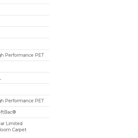
h Performance PET
L
h Performance PET
oftBac®
ear Limited
dloom Carpet