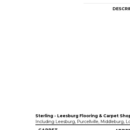
DESCRI
Sterling - Leesburg Flooring & Carpet Sho
Including Leesburg, Purcellville, Middleburg, 