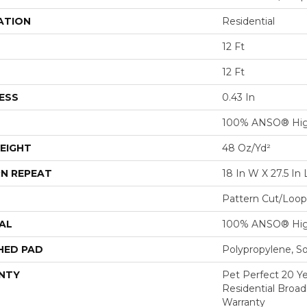
ATION
Residential
12 Ft
12 Ft
ESS
0.43 In
100% ANSO® Hig
EIGHT
48 Oz/yd²
N REPEAT
18 In W X 27.5 In 
Pattern Cut/Loop
AL
100% ANSO® Hig
HED PAD
Polypropylene, S
NTY
Pet Perfect 20 Y
Residential Broa
Warranty