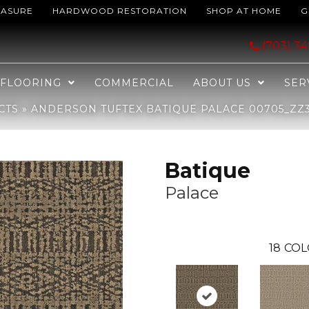
EASURE
HARDWOOD RESTORATION
SHOP AT HOME
G
Palace 00705_ZZ304
(703) 3
FLOORING
COMMERCIAL
ABOUT US
SER
CTS
»
ANDERSON TUFTEX BATIQUE PALACE 00705_ZZ
Batique
Palace
18
COL