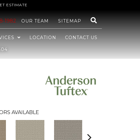
ET ESTIMATE
48-1982
OUR TEAM
SITEMAP
VICES
LOCATION
CONTACT US
304
ORS AVAILABLE