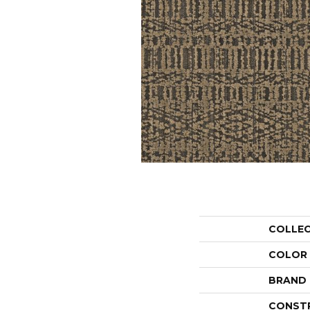
COLLE
COLOR
BRAND
CONST