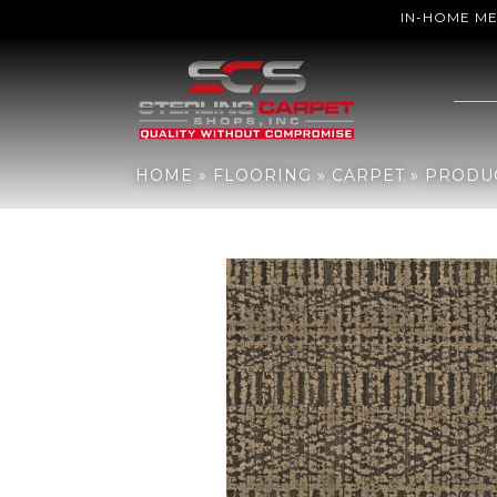
IN-HOME M
Home
»
Flooring
»
Carpet
»
Products
»
Anderson Tuftex Batique 
HOME
»
FLOORING
»
CARPET
»
PRODU