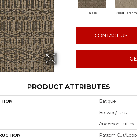
Palace
Aged Parchm
CONTACT US
GE
PRODUCT ATTRIBUTES
CTION
Batique
Browns/Tans
Anderson Tuftex
RUCTION
Pattern Cut/Loop