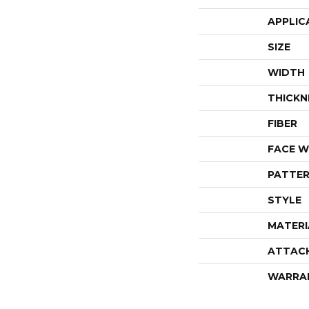
APPLIC
SIZE
WIDTH
THICKN
FIBER
FACE W
PATTER
STYLE
MATERI
ATTAC
WARRA