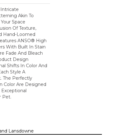
Intricate
terning Akin To
n Your Space
usion Of Texture,
And ​hand-Loomed
 Features ANSO® High
s With Built In Stain
Are Fade And Bleach
roduct Design
al Shifts In Color And
Each Style A
. The Perfectly
In Color Are Designed
 Exceptional
r Pet.
n, and Lansdowne