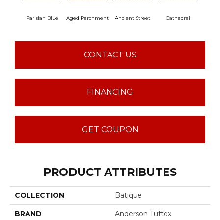
Parisian Blue
Aged Parchment
Ancient Street
Cathedral
Crush
CONTACT US
FINANCING
GET COUPON
PRODUCT ATTRIBUTES
COLLECTION
Batique
BRAND
Anderson Tuftex