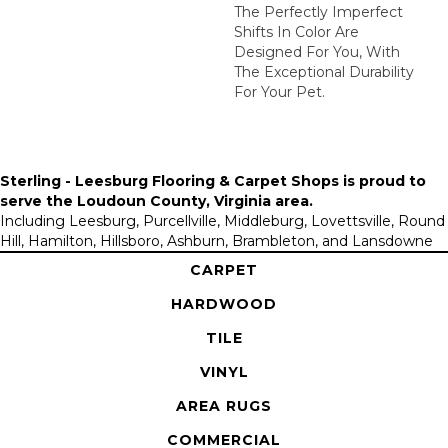
The Perfectly Imperfect
Shifts In Color Are
Designed For You, With
The Exceptional Durability
For Your Pet.
Sterling - Leesburg Flooring & Carpet Shops is proud to
serve the
Loudoun County, Virginia area
.
Including Leesburg, Purcellville, Middleburg, Lovettsville, Round
Hill, Hamilton, Hillsboro, Ashburn, Brambleton, and Lansdowne
CARPET
HARDWOOD
TILE
VINYL
AREA RUGS
COMMERCIAL