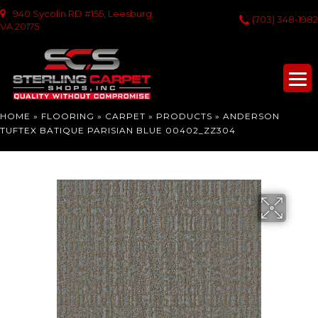
940 Sycolin RD #155, Leesburg,
(703) 348-1982
VA 20175
HOME
»
FLOORING
»
CARPET
»
PRODUCTS
»
ANDERSON
TUFTEX BATIQUE PARISIAN BLUE 00402_ZZ304