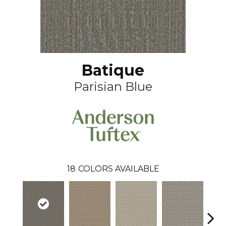
Batique
Parisian Blue
18
COLORS AVAILABLE