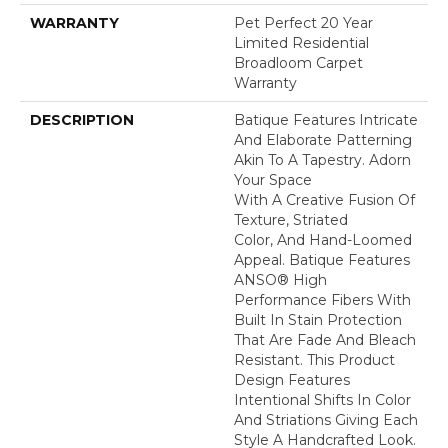
WARRANTY
Pet Perfect 20 Year
Limited Residential
Broadloom Carpet
Warranty
DESCRIPTION
Batique Features Intricate
And Elaborate Patterning
Akin To A Tapestry. Adorn
Your Space
With A Creative Fusion Of
Texture, Striated
Color, And ​hand-Loomed
Appeal. Batique Features
ANSO® High
Performance Fibers With
Built In Stain Protection
That Are Fade And Bleach
Resistant. This Product
Design Features
Intentional Shifts In Color
And Striations Giving Each
Style A Handcrafted Look.