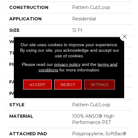
CONSTRUCTION
Pattern Cut/Loop
APPLICATION
Residential
SIZE
12 Ft
Close 
WIDTH
12 Ft
Our site uses cookies to improve your experience.
By using our site, you acknowledge and accept our
THICKNESS
0.43 In
use of cookies.
FIBER
100% ANSO® High
Please read our
privacy policy
and the
terms and
conditions
for more information.
Performance PET
FACE WEIGHT
48 Oz/yd²
ACCEPT
REJECT
SETTINGS
PATTERN REPEAT
18 In W X 27.5 In L
STYLE
Pattern Cut/Loop
MATERIAL
100% ANSO® High
Performance PET
ATTACHED PAD
Polypropylene, SoftBac®