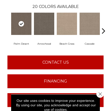
20
COLORS AVAILABLE
Palm Desert
Arrowhead
Beach Grass
Cascade
Chel
CONTACT US
FINANCING
Close 
GET COUPON
Our site uses cookies to improve your experience.
By using our site, you acknowledge and accept our
use of cookies.