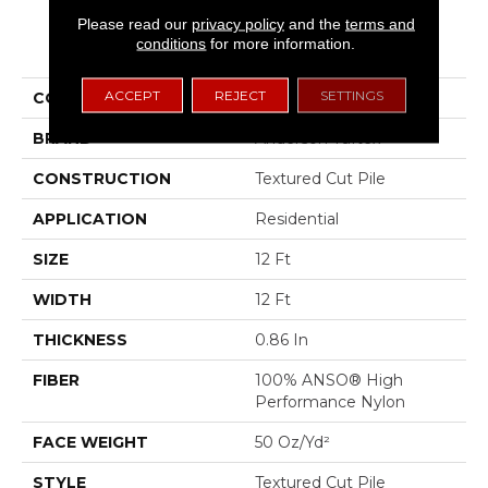
Please read our
privacy policy
and the
terms and
PRODUCT ATTRIBUTES
conditions
for more information.
ACCEPT
REJECT
SETTINGS
COLLECTION
Bossa Nova
BRAND
Anderson Tuftex
CONSTRUCTION
Textured Cut Pile
APPLICATION
Residential
SIZE
12 Ft
WIDTH
12 Ft
THICKNESS
0.86 In
FIBER
100% ANSO® High
Performance Nylon
FACE WEIGHT
50 Oz/yd²
STYLE
Textured Cut Pile