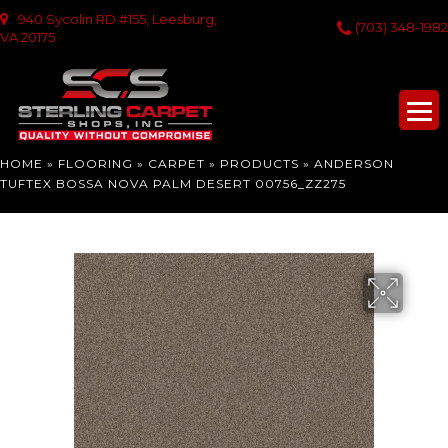
940 Sycolin RD #155, Leesburg,
(703) 348-1982
VA 20175
HOME
»
FLOORING
»
CARPET
»
PRODUCTS
»
ANDERSON
TUFTEX BOSSA NOVA PALM DESERT 00756_ZZ275