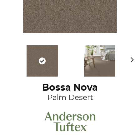
N
ex
t
Bossa Nova
Palm Desert