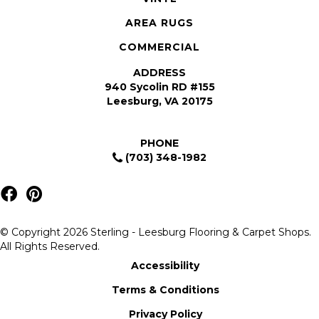
AREA RUGS
COMMERCIAL
ADDRESS
940 Sycolin RD #155
Leesburg, VA 20175
PHONE
(703) 348-1982
© Copyright 2026 Sterling - Leesburg Flooring & Carpet Shops.
All Rights Reserved.
Accessibility
Terms & Conditions
Privacy Policy