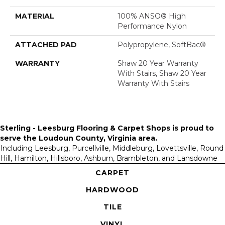
MATERIAL
100% ANSO® High
Performance Nylon
ATTACHED PAD
Polypropylene, SoftBac®
WARRANTY
Shaw 20 Year Warranty
With Stairs, Shaw 20 Year
Warranty With Stairs
Sterling - Leesburg Flooring & Carpet Shops is proud to
serve the
Loudoun County, Virginia area
.
Including Leesburg, Purcellville, Middleburg, Lovettsville, Round
Hill, Hamilton, Hillsboro, Ashburn, Brambleton, and Lansdowne
CARPET
HARDWOOD
TILE
VINYL