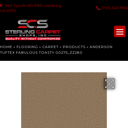
940 Sycolin RD #155, Leesburg,
(703) 348-1982
VA 20175
HOME
»
FLOORING
»
CARPET
»
PRODUCTS
»
ANDERSON
TUFTEX FABULOUS TOASTY 00275_ZZ280