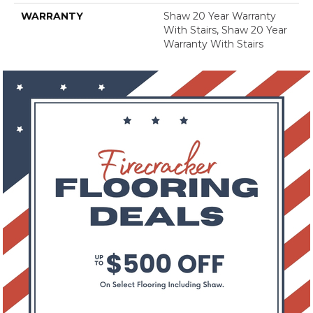
WARRANTY
Shaw 20 Year Warranty
With Stairs, Shaw 20 Year
Warranty With Stairs