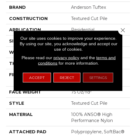
BRAND
Anderson Tuftex
CONSTRUCTION
Textured Cut Pile
Close 
APPLICATION
Residential
Our site uses cookies to improve your experience.
SIZE
12 Ft
By using our site, you acknowledge and accept our
use of cookies.
WIDTH
12 Ft
Please read our
privacy policy
and the
terms and
conditions
for more information.
THICKNESS
0.87 In
FIBER
100% ANSO® High
ACCEPT
REJECT
SETTINGS
Performance Nylon
FACE WEIGHT
75 Oz/yd²
STYLE
Textured Cut Pile
MATERIAL
100% ANSO® High
Performance Nylon
ATTACHED PAD
Polypropylene, SoftBac®