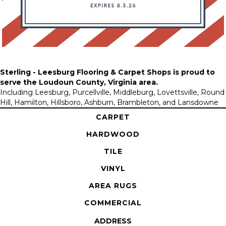
Sterling - Leesburg Flooring & Carpet Shops is proud to
serve the
Loudoun County, Virginia area
.
Including Leesburg, Purcellville, Middleburg, Lovettsville, Round
Hill, Hamilton, Hillsboro, Ashburn, Brambleton, and Lansdowne
CARPET
HARDWOOD
TILE
VINYL
AREA RUGS
COMMERCIAL
ADDRESS