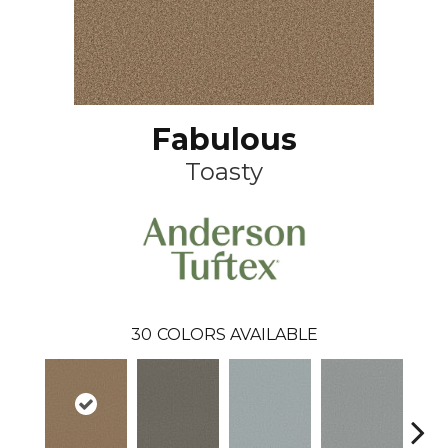
Fabulous
Toasty
30
COLORS AVAILABLE