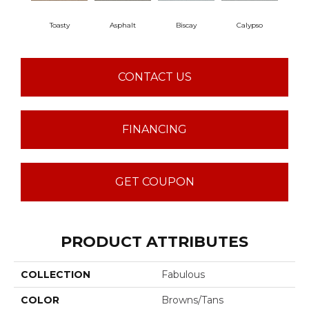
Toasty
Asphalt
Biscay
Calypso
Charc
CONTACT US
FINANCING
GET COUPON
PRODUCT ATTRIBUTES
COLLECTION
Fabulous
COLOR
Browns/Tans