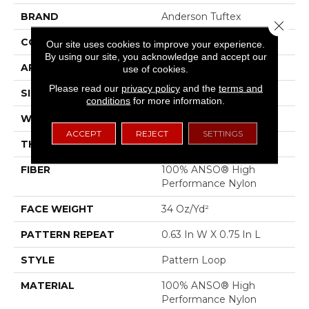
BRAND
Anderson Tuftex
Close 
CONSTRUCTION
Pattern Loop
Our site uses cookies to improve your experience.
By using our site, you acknowledge and accept our
APPLICATION
Residential
use of cookies.
Please read our
privacy policy
and the
terms and
SIZE
12 Ft
conditions
for more information.
WIDTH
12 Ft
ACCEPT
REJECT
SETTINGS
THICKNESS
0.33 In
FIBER
100% ANSO® High
Performance Nylon
FACE WEIGHT
34 Oz/yd²
PATTERN REPEAT
0.63 In W X 0.75 In L
STYLE
Pattern Loop
MATERIAL
100% ANSO® High
Performance Nylon