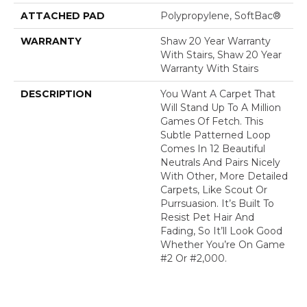
ATTACHED PAD
Polypropylene, SoftBac®
WARRANTY
Shaw 20 Year Warranty
With Stairs, Shaw 20 Year
Warranty With Stairs
DESCRIPTION
You Want A Carpet That
Will Stand Up To A Million
Games Of Fetch. This
Subtle Patterned Loop
Comes In 12 Beautiful
Neutrals And Pairs Nicely
With Other, More Detailed
Carpets, Like Scout Or
Purrsuasion. It’s Built To
Resist Pet Hair And
Fading, So It’ll Look Good
Whether You’re On Game
#2 Or #2,000.