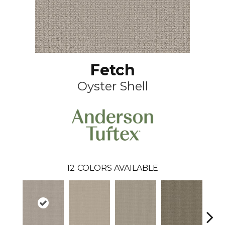
Fetch
Oyster Shell
12
COLORS AVAILABLE