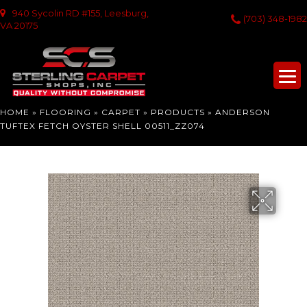
940 Sycolin RD #155, Leesburg,
(703) 348-1982
VA 20175
HOME
»
FLOORING
»
CARPET
»
PRODUCTS
»
ANDERSON
TUFTEX FETCH OYSTER SHELL 00511_ZZ074