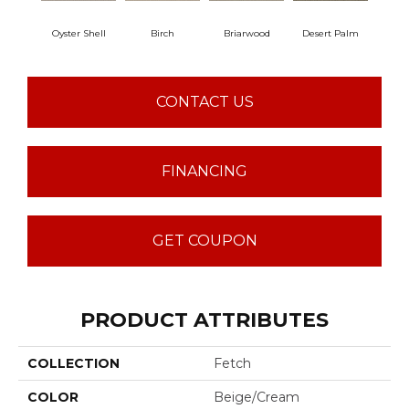
Oyster Shell
Birch
Briarwood
Desert Palm
Dow
CONTACT US
FINANCING
GET COUPON
PRODUCT ATTRIBUTES
COLLECTION
Fetch
COLOR
Beige/Cream