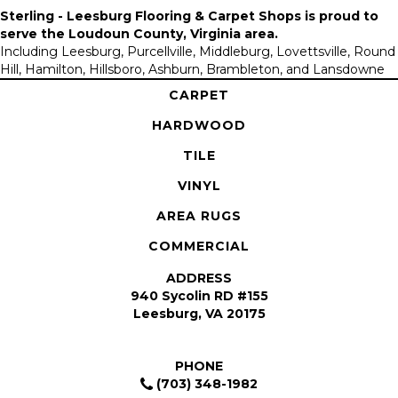
Sterling - Leesburg Flooring & Carpet Shops is proud to
serve the
Loudoun County, Virginia area
.
Including Leesburg, Purcellville, Middleburg, Lovettsville, Round
Hill, Hamilton, Hillsboro, Ashburn, Brambleton, and Lansdowne
CARPET
HARDWOOD
TILE
VINYL
AREA RUGS
COMMERCIAL
ADDRESS
940 Sycolin RD #155
Leesburg, VA 20175
PHONE
(703) 348-1982