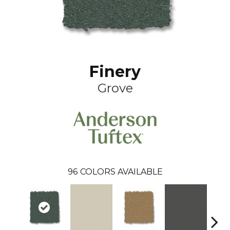
Finery
Grove
96
COLORS AVAILABLE