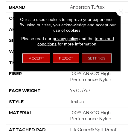
BRAND
Anderson Tuftex
Close 
CONSTRUCTION
Texture
Our site uses cookies to improve your experience.
By using our site, you acknowledge and accept our
APPLICATION
Residential
use of cookies.
Please read our
privacy policy
and the
terms and
SIZE
12 Ft
conditions
for more information.
WIDTH
12 Ft
ACCEPT
REJECT
SETTINGS
THICKNESS
0.53 In
FIBER
100% ANSO® High
Performance Nylon
FACE WEIGHT
75 Oz/yd²
STYLE
Texture
MATERIAL
100% ANSO® High
Performance Nylon
ATTACHED PAD
LifeGuard® Spill-Proof