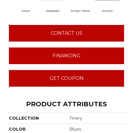
Grove
Alabaster
Amber Wave
Anchor
Arct
CONTACT US
FINANCING
GET COUPON
PRODUCT ATTRIBUTES
COLLECTION
Finery
COLOR
Blues