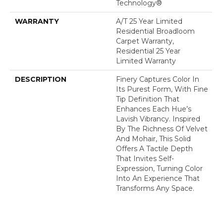
Technology®
WARRANTY
A/T 25 Year Limited
Residential Broadloom
Carpet Warranty,
Residential 25 Year
Limited Warranty
DESCRIPTION
Finery Captures Color In
Its Purest Form, With Fine
Tip Definition That
Enhances Each Hue’s
Lavish Vibrancy. Inspired
By The Richness Of Velvet
And Mohair, This Solid
Offers A Tactile Depth
That Invites Self-
Expression, Turning Color
Into An Experience That
Transforms Any Space.