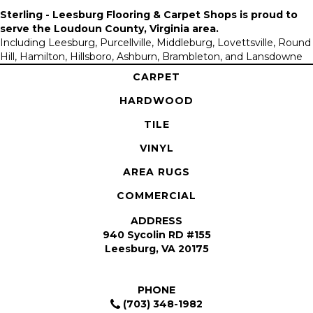
Sterling - Leesburg Flooring & Carpet Shops is proud to
serve the
Loudoun County, Virginia area
.
Including Leesburg, Purcellville, Middleburg, Lovettsville, Round
Hill, Hamilton, Hillsboro, Ashburn, Brambleton, and Lansdowne
CARPET
HARDWOOD
TILE
VINYL
AREA RUGS
COMMERCIAL
ADDRESS
940 Sycolin RD #155
Leesburg, VA 20175
PHONE
(703) 348-1982