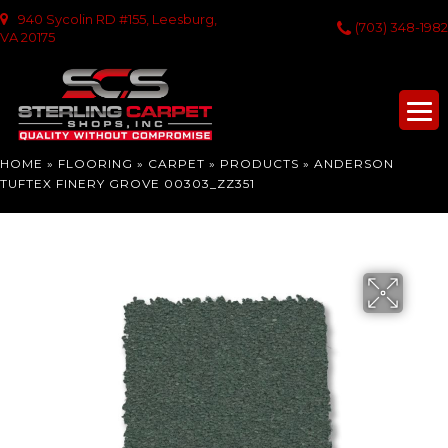
940 Sycolin RD #155, Leesburg,
(703) 348-1982
VA 20175
HOME
»
FLOORING
»
CARPET
»
PRODUCTS
»
ANDERSON
TUFTEX FINERY GROVE 00303_ZZ351