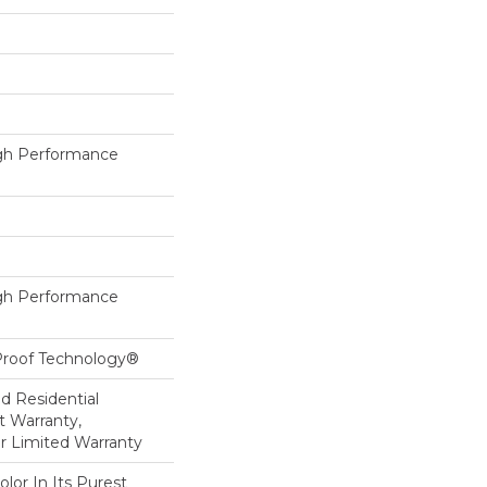
h Performance
h Performance
-Proof Technology®
ed Residential
 Warranty,
ar Limited Warranty
lor In Its Purest