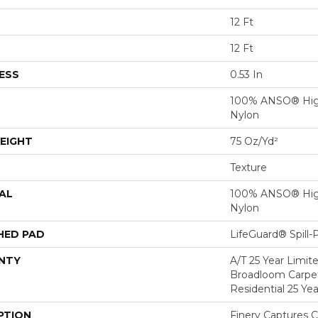
12 Ft
12 Ft
ESS
0.53 In
100% ANSO® Hig
Nylon
EIGHT
75 Oz/yd²
Texture
AL
100% ANSO® Hig
Nylon
HED PAD
LifeGuard® Spill
NTY
A/T 25 Year Limit
Broadloom Carpet
Residential 25 Ye
PTION
Finery Captures Co