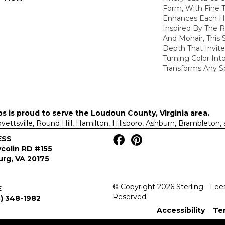
Form, With Fine T
Enhances Each Hu
Inspired By The R
And Mohair, This S
Depth That Invite
Turning Color Int
Transforms Any S
ps is proud to serve the
Loudoun County, Virginia area
.
Lovettsville, Round Hill, Hamilton, Hillsboro, Ashburn, Brambleto
ESS
colin RD #155
rg, VA 20175
© Copyright 2026 Sterling - Lee
E
Reserved.
) 348-1982
Accessibility
Te