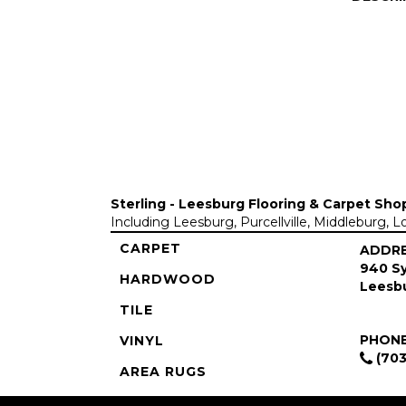
Sterling - Leesburg Flooring & Carpet Sho
Including Leesburg, Purcellville, Middleburg, 
CARPET
ADDR
940 Sy
HARDWOOD
Leesbu
TILE
PHON
VINYL
(703
AREA RUGS
COMMERCIAL