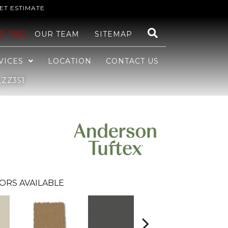
ET ESTIMATE
48-1982
OUR TEAM
SITEMAP
VICES
LOCATION
CONTACT US
ZZ351
ORS AVAILABLE