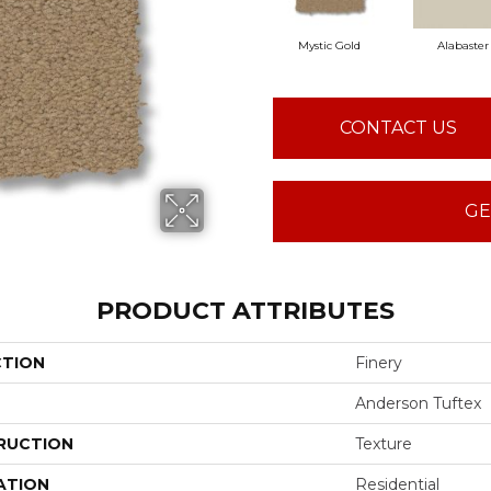
Mystic Gold
Alabaster
CONTACT US
GE
PRODUCT ATTRIBUTES
CTION
Finery
Anderson Tuftex
RUCTION
Texture
ATION
Residential