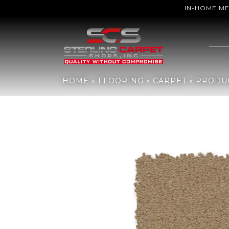
IN-HOME M
Home
»
Flooring
»
Carpet
»
Products
»
Anderson Tuftex Finery Mys
HOME
»
FLOORING
»
CARPET
»
PRODU