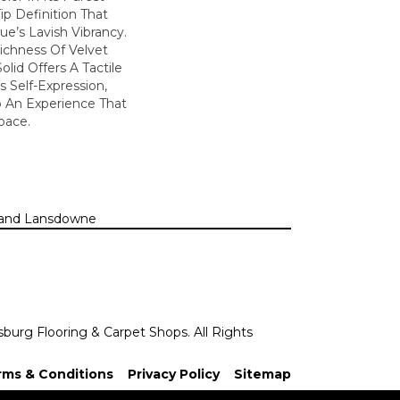
ip Definition That
e’s Lavish Vibrancy.
ichness Of Velvet
olid Offers A Tactile
s Self-Expression,
o An Experience That
pace.
n, and Lansdowne
sburg Flooring & Carpet Shops. All Rights
rms & Conditions
Privacy Policy
Sitemap