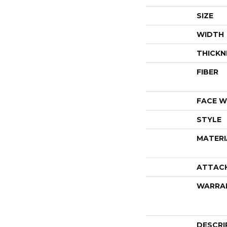
SIZE
WIDTH
THICKN
FIBER
FACE W
STYLE
MATERI
ATTAC
WARRA
DESCRI