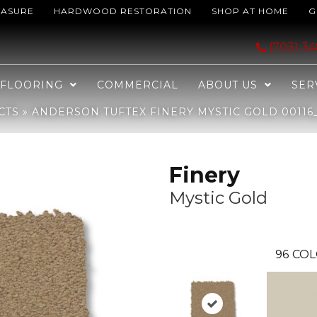
EASURE
HARDWOOD RESTORATION
SHOP AT HOME
G
tic Gold 00116_ZZ351
(703) 3
FLOORING
COMMERCIAL
ABOUT US
SER
CTS
»
ANDERSON TUFTEX FINERY MYSTIC GOLD 00116_
Finery
Mystic Gold
96
COL