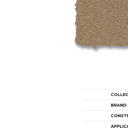
COLLE
BRAND
CONST
APPLIC