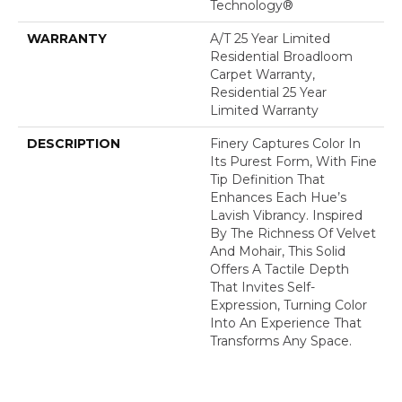
Technology®
WARRANTY
A/T 25 Year Limited
Residential Broadloom
Carpet Warranty,
Residential 25 Year
Limited Warranty
DESCRIPTION
Finery Captures Color In
Its Purest Form, With Fine
Tip Definition That
Enhances Each Hue’s
Lavish Vibrancy. Inspired
By The Richness Of Velvet
And Mohair, This Solid
Offers A Tactile Depth
That Invites Self-
Expression, Turning Color
Into An Experience That
Transforms Any Space.