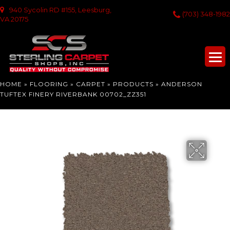
940 Sycolin RD #155, Leesburg,
(703) 348-1982
VA 20175
HOME
»
FLOORING
»
CARPET
»
PRODUCTS
»
ANDERSON
TUFTEX FINERY RIVERBANK 00702_ZZ351