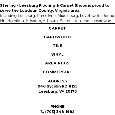
Sterling - Leesburg Flooring & Carpet Shops is proud to
serve the
Loudoun County, Virginia area
.
Including Leesburg, Purcellville, Middleburg, Lovettsville, Round
Hill, Hamilton, Hillsboro, Ashburn, Brambleton, and Lansdowne
CARPET
HARDWOOD
TILE
VINYL
AREA RUGS
COMMERCIAL
ADDRESS
940 Sycolin RD #155
Leesburg, VA 20175
PHONE
(703) 348-1982