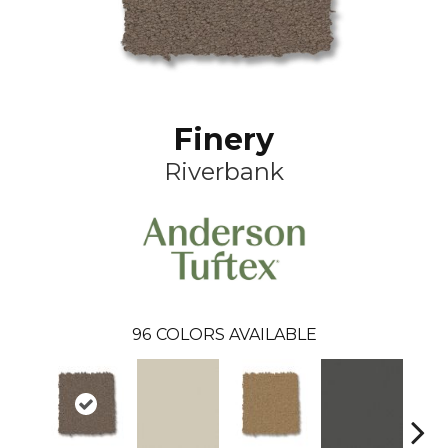
Finery
Riverbank
96
COLORS AVAILABLE