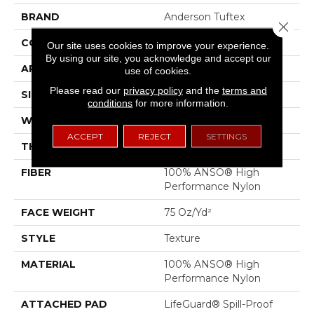
BRAND
Anderson Tuftex
Close 
CONSTRUCTION
Texture
Our site uses cookies to improve your experience.
By using our site, you acknowledge and accept our
APPLICATION
Residential
use of cookies.
Please read our
privacy policy
and the
terms and
SIZE
12 Ft
conditions
for more information.
WIDTH
12 Ft
ACCEPT
REJECT
SETTINGS
THICKNESS
0.53 In
FIBER
100% ANSO® High
Performance Nylon
FACE WEIGHT
75 Oz/yd²
STYLE
Texture
MATERIAL
100% ANSO® High
Performance Nylon
ATTACHED PAD
LifeGuard® Spill-Proof