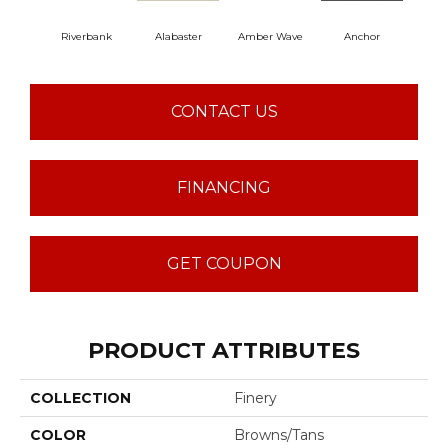
Riverbank
Alabaster
Amber Wave
Anchor
Arct
CONTACT US
FINANCING
GET COUPON
PRODUCT ATTRIBUTES
COLLECTION
Finery
COLOR
Browns/Tans