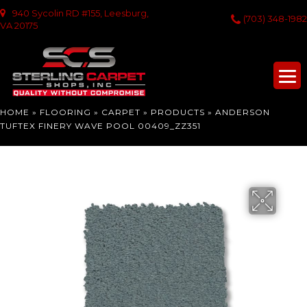
940 Sycolin RD #155, Leesburg,
(703) 348-1982
VA 20175
HOME
»
FLOORING
»
CARPET
»
PRODUCTS
»
ANDERSON
TUFTEX FINERY WAVE POOL 00409_ZZ351