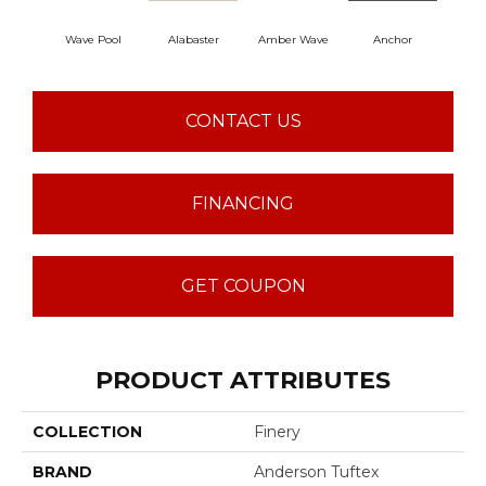
Wave Pool
Alabaster
Amber Wave
Anchor
Arct
CONTACT US
FINANCING
GET COUPON
PRODUCT ATTRIBUTES
COLLECTION
Finery
BRAND
Anderson Tuftex