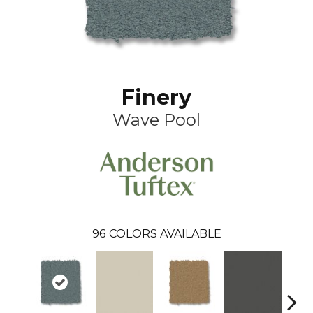
Finery
Wave Pool
96
COLORS AVAILABLE