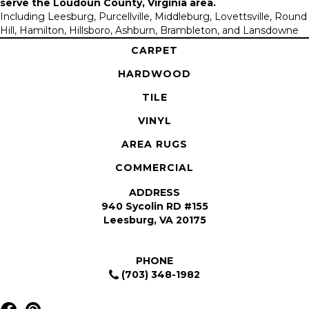
serve the
Loudoun County, Virginia area
.
Including Leesburg, Purcellville, Middleburg, Lovettsville, Round
Hill, Hamilton, Hillsboro, Ashburn, Brambleton, and Lansdowne
CARPET
HARDWOOD
TILE
VINYL
AREA RUGS
COMMERCIAL
ADDRESS
940 Sycolin RD #155
Leesburg, VA 20175
PHONE
(703) 348-1982