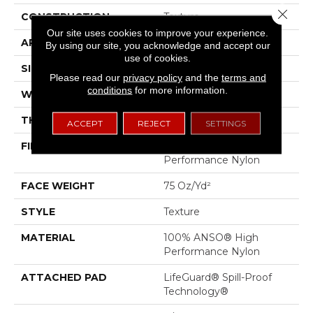
Close 
CONSTRUCTION
Texture
Our site uses cookies to improve your experience.
APPLICATION
Residential
By using our site, you acknowledge and accept our
use of cookies.
SIZE
12 Ft
Please read our
privacy policy
and the
terms and
conditions
for more information.
WIDTH
12 Ft
THICKNESS
0.53 In
ACCEPT
REJECT
SETTINGS
FIBER
100% ANSO® High
Performance Nylon
FACE WEIGHT
75 Oz/yd²
STYLE
Texture
MATERIAL
100% ANSO® High
Performance Nylon
ATTACHED PAD
LifeGuard® Spill-Proof
Technology®