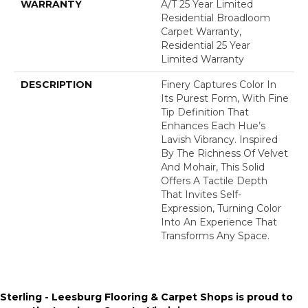
WARRANTY
A/T 25 Year Limited
Residential Broadloom
Carpet Warranty,
Residential 25 Year
Limited Warranty
DESCRIPTION
Finery Captures Color In
Its Purest Form, With Fine
Tip Definition That
Enhances Each Hue’s
Lavish Vibrancy. Inspired
By The Richness Of Velvet
And Mohair, This Solid
Offers A Tactile Depth
That Invites Self-
Expression, Turning Color
Into An Experience That
Transforms Any Space.
Sterling - Leesburg Flooring & Carpet Shops is proud to