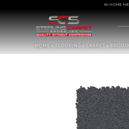
IN-HOME M
Home
»
Flooring
»
Carpet
»
Products
»
Anderson Tuftex Finery Ya
HOME
»
FLOORING
»
CARPET
»
PRODU