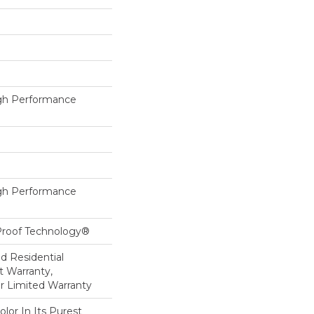
h Performance
h Performance
-Proof Technology®
ed Residential
 Warranty,
ar Limited Warranty
lor In Its Purest