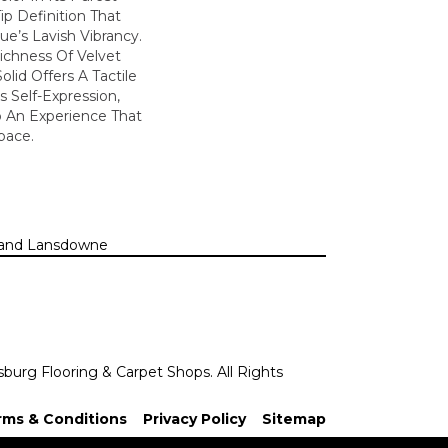
ip Definition That
e’s Lavish Vibrancy.
ichness Of Velvet
olid Offers A Tactile
s Self-Expression,
o An Experience That
pace.
n, and Lansdowne
sburg Flooring & Carpet Shops. All Rights
rms & Conditions
Privacy Policy
Sitemap