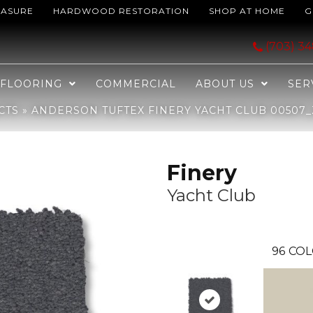
EASURE
HARDWOOD RESTORATION
SHOP AT HOME
G
cht Club 00507_ZZ351
(703) 3
FLOORING
COMMERCIAL
ABOUT US
SER
CTS
»
ANDERSON TUFTEX FINERY YACHT CLUB 00507_
Finery
Yacht Club
96
COL