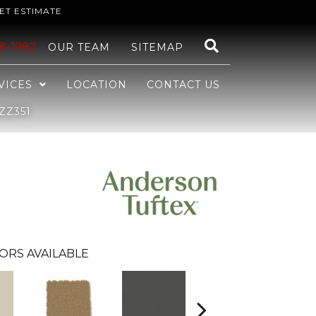
ET ESTIMATE
48-1982
OUR TEAM
SITEMAP
VICES
LOCATION
CONTACT US
ZZ351
ORS AVAILABLE