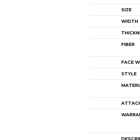
SIZE
WIDTH
THICKN
FIBER
FACE W
STYLE
MATERI
ATTAC
WARRA
DESCRI