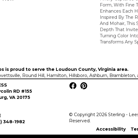
Form, With Fine T
Enhances Each Hu
Inspired By The R
And Mohair, This S
Depth That Invite
Turning Color Int
Transforms Any S
ps is proud to serve the
Loudoun County, Virginia area
.
Lovettsville, Round Hill, Hamilton, Hillsboro, Ashburn, Brambleto
ESS
colin RD #155
rg, VA 20175
© Copyright 2026 Sterling - Lee
E
Reserved.
) 348-1982
Accessibility
Te