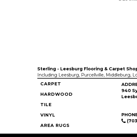
Sterling - Leesburg Flooring & Carpet Sho
Including Leesburg, Purcellville, Middleburg, 
CARPET
ADDR
940 Sy
HARDWOOD
Leesbu
TILE
PHON
VINYL
(703
AREA RUGS
COMMERCIAL