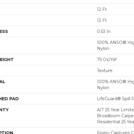
12 Ft
12 Ft
ESS
0.53 In
100% ANSO® Hig
Nylon
EIGHT
75 Oz/yd²
Texture
AL
100% ANSO® Hig
Nylon
HED PAD
LifeGuard® Spill
NTY
A/T 25 Year Limit
Broadloom Carpet
Residential 25 Ye
PTION
Finery Captures Co