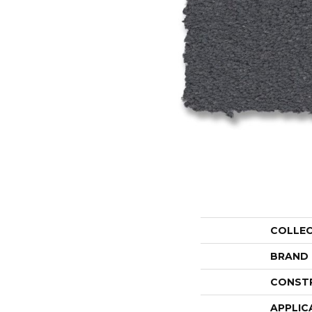
COLLE
BRAND
CONST
APPLIC