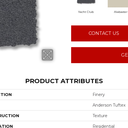
Yacht Club
Alabaster
CONTACT US
GE
PRODUCT ATTRIBUTES
CTION
Finery
Anderson Tuftex
RUCTION
Texture
ATION
Residential