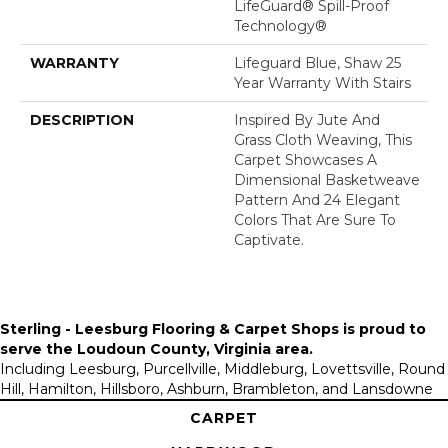
LifeGuard® Spill-Proof
Technology®
WARRANTY
Lifeguard Blue, Shaw 25
Year Warranty With Stairs
DESCRIPTION
Inspired By Jute And
Grass Cloth Weaving, This
Carpet Showcases A
Dimensional Basketweave
Pattern And 24 Elegant
Colors That Are Sure To
Captivate.
Sterling - Leesburg Flooring & Carpet Shops is proud to
serve the
Loudoun County, Virginia area
.
Including Leesburg, Purcellville, Middleburg, Lovettsville, Round
Hill, Hamilton, Hillsboro, Ashburn, Brambleton, and Lansdowne
CARPET