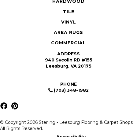
HARDWOOD
TILE
VINYL
AREA RUGS
COMMERCIAL
ADDRESS
940 Sycolin RD #155
Leesburg, VA 20175
PHONE
(703) 348-1982
© Copyright 2026 Sterling - Leesburg Flooring & Carpet Shops.
All Rights Reserved.
Accessibility