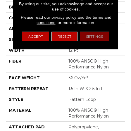
By using our site, you acknowledge and accept our
BRAND
Anderson Tuftex
use of cookies.
Please read our
privacy policy
and the
terms and
CONSTRUCTION
Pattern Loop
conditions
for more information.
APPLICATION
Residential
ACCEPT
REJECT
SETTINGS
SIZE
12 Ft
WIDTH
12 Ft
FIBER
100% ANSO® High
Performance Nylon
FACE WEIGHT
36 Oz/yd²
PATTERN REPEAT
1.5 In W X 2.5 In L
STYLE
Pattern Loop
MATERIAL
100% ANSO® High
Performance Nylon
ATTACHED PAD
Polypropylene,