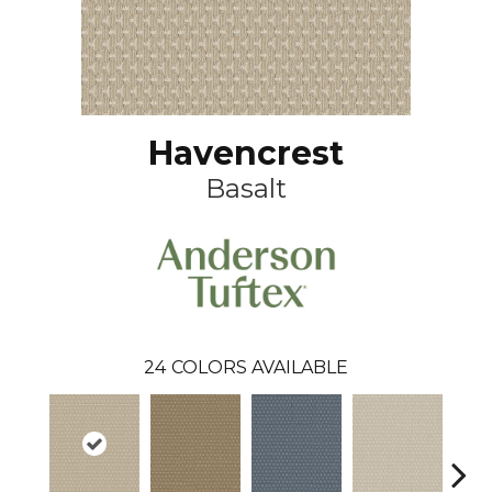
Havencrest
Basalt
24
COLORS AVAILABLE