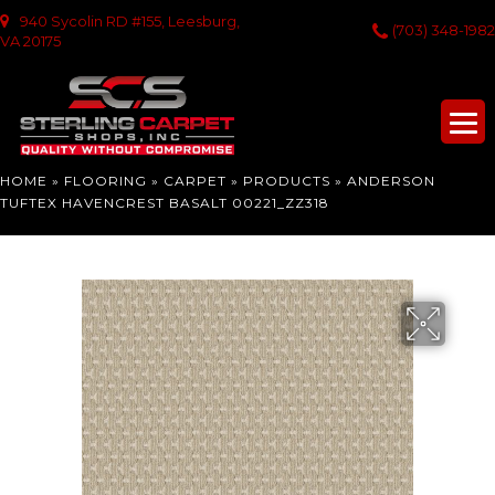
940 Sycolin RD #155, Leesburg,
(703) 348-1982
VA 20175
HOME
»
FLOORING
»
CARPET
»
PRODUCTS
»
ANDERSON
TUFTEX HAVENCREST BASALT 00221_ZZ318