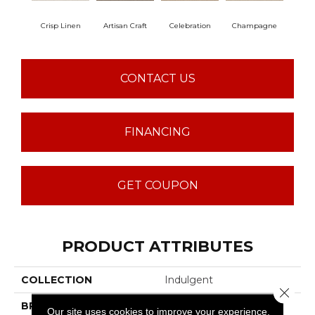
Crisp Linen
Artisan Craft
Celebration
Champagne
Co
CONTACT US
FINANCING
GET COUPON
PRODUCT ATTRIBUTES
COLLECTION
Indulgent
Close 
BRAND
Anderson Tuftex
Our site uses cookies to improve your experience.