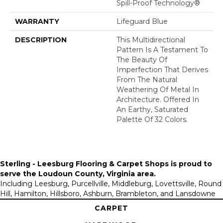
Spill-Proof Technology®
WARRANTY
Lifeguard Blue
DESCRIPTION
This Multidirectional
Pattern Is A Testament To
The Beauty Of
Imperfection That Derives
From The Natural
Weathering Of Metal In
Architecture. Offered In
An Earthy, Saturated
Palette Of 32 Colors.
Sterling - Leesburg Flooring & Carpet Shops is proud to
serve the
Loudoun County, Virginia area
.
Including Leesburg, Purcellville, Middleburg, Lovettsville, Round
Hill, Hamilton, Hillsboro, Ashburn, Brambleton, and Lansdowne
CARPET