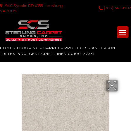
940 Sycolin RD #155, Leesburg,
(703) 348-1982
VA 20175
HOME
»
FLOORING
»
CARPET
»
PRODUCTS
»
ANDERSON
TUFTEX INDULGENT CRISP LINEN 00100_ZZ331