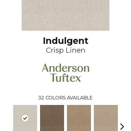
Indulgent
Crisp Linen
32
COLORS AVAILABLE