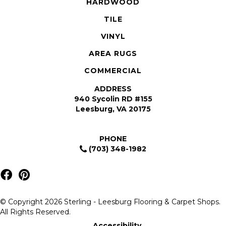
HARDWOOD
TILE
VINYL
AREA RUGS
COMMERCIAL
ADDRESS
940 Sycolin RD #155
Leesburg, VA 20175
PHONE
(703) 348-1982
© Copyright 2026 Sterling - Leesburg Flooring & Carpet Shops.
All Rights Reserved.
Accessibility