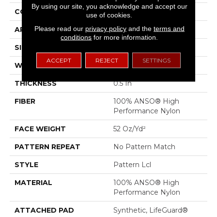
By using our site, you acknowledge and accept our
CONSTRUCTION
Pattern Lcl
use of cookies.
Please read our
privacy policy
and the
terms and
APPLICATION
Residential
conditions
for more information.
SIZE
12 Ft
ACCEPT
REJECT
SETTINGS
WIDTH
12 Ft
THICKNESS
0.5 In
FIBER
100% ANSO® High
Performance Nylon
FACE WEIGHT
52 Oz/yd²
PATTERN REPEAT
No Pattern Match
STYLE
Pattern Lcl
MATERIAL
100% ANSO® High
Performance Nylon
ATTACHED PAD
Synthetic, LifeGuard®