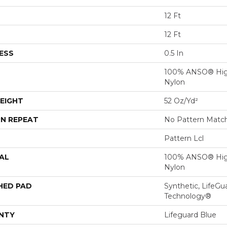
12 Ft
12 Ft
ESS
0.5 In
100% ANSO® Hig
Nylon
EIGHT
52 Oz/yd²
N REPEAT
No Pattern Matc
Pattern Lcl
AL
100% ANSO® Hig
Nylon
HED PAD
Synthetic, LifeGu
Technology®
NTY
Lifeguard Blue