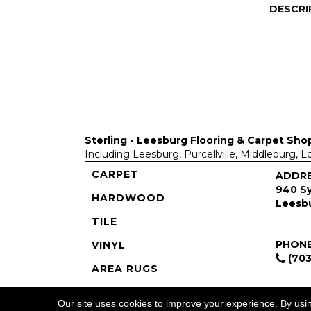
DESCRI
Sterling - Leesburg Flooring & Carpet Sho
Including Leesburg, Purcellville, Middleburg, 
CARPET
ADDR
940 Sy
HARDWOOD
Leesbu
TILE
PHON
VINYL
(703
AREA RUGS
COMMERCIAL
Our site uses cookies to improve your experience. By usi