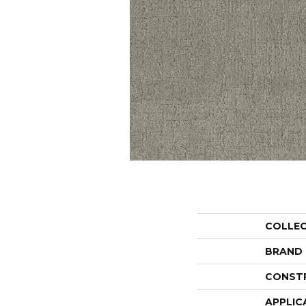
COLLE
BRAND
CONST
APPLIC