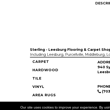
DESCRI
Sterling - Leesburg Flooring & Carpet Sho
Including Leesburg, Purcellville, Middleburg, 
CARPET
ADDR
940 Sy
HARDWOOD
Leesbu
TILE
PHON
VINYL
(703
AREA RUGS
COMMERCIAL
Our site uses cookies to improve your experience. By usi