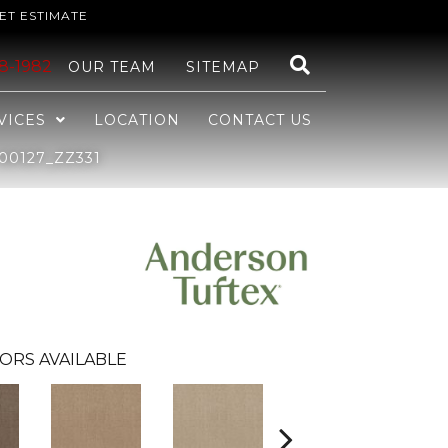
ET ESTIMATE
48-1982
OUR TEAM
SITEMAP
VICES
LOCATION
CONTACT US
00127_ZZ331
ORS AVAILABLE