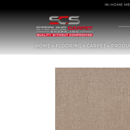
IN-HOME M
Home
»
Flooring
»
Carpet
»
Products
»
Anderson Tuftex Indulgent 
HOME
»
FLOORING
»
CARPET
»
PRODU