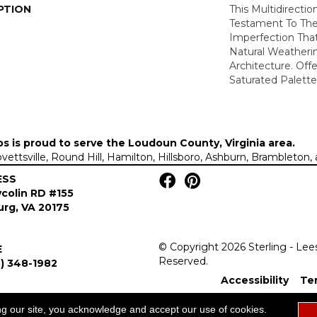
PTION
This Multidirectio
Testament To Th
Imperfection Tha
Natural Weatheri
Architecture. Off
Saturated Palette
ps is proud to serve the
Loudoun County, Virginia area
.
Lovettsville, Round Hill, Hamilton, Hillsboro, Ashburn, Brambleto
ESS
colin RD #155
rg, VA 20175
© Copyright 2026 Sterling - Lee
E
Reserved.
) 348-1982
Accessibility
Te
ng our site, you acknowledge and accept our use of cookies.