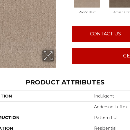
Pacific Bluff
Artisan Cra
CONTACT US
GE
PRODUCT ATTRIBUTES
CTION
Indulgent
Anderson Tuftex
RUCTION
Pattern Lcl
ATION
Residential