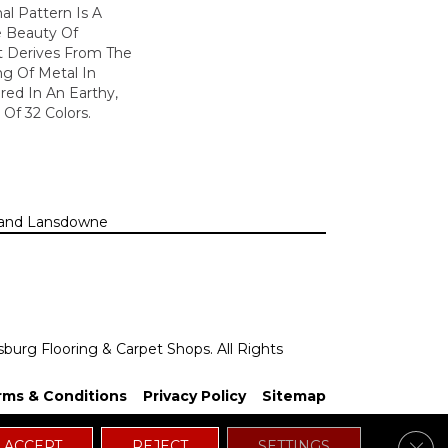
nal Pattern Is A
e Beauty Of
t Derives From The
ng Of Metal In
ered In An Earthy,
 Of 32 Colors.
n, and Lansdowne
sburg Flooring & Carpet Shops. All Rights
rms & Conditions
Privacy Policy
Sitemap
Clos
ACCEPT
REJECT
SETTINGS