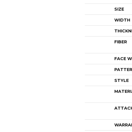
SIZE
WIDTH
THICKN
FIBER
FACE W
PATTER
STYLE
MATERI
ATTAC
WARRA