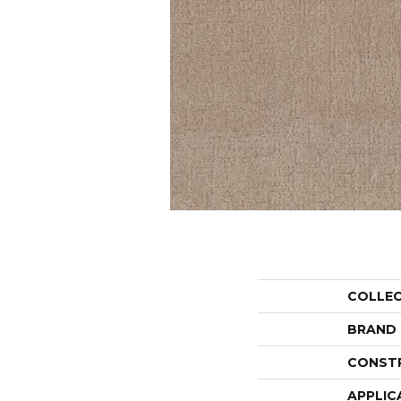
COLLE
BRAND
CONST
APPLIC