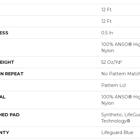
12 Ft
12 Ft
ESS
0.5 In
100% ANSO® Hig
Nylon
EIGHT
52 Oz/yd²
N REPEAT
No Pattern Matc
Pattern Lcl
AL
100% ANSO® Hig
Nylon
HED PAD
Synthetic, LifeGu
Technology®
NTY
Lifeguard Blue