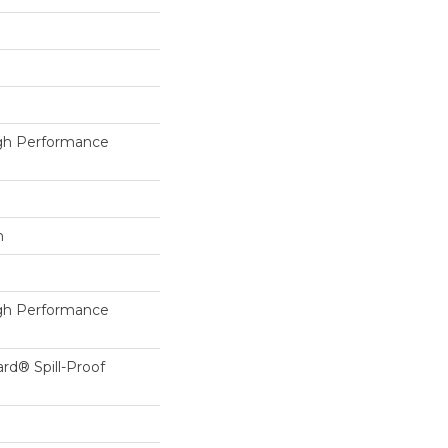
h Performance
h
h Performance
ard® Spill-Proof