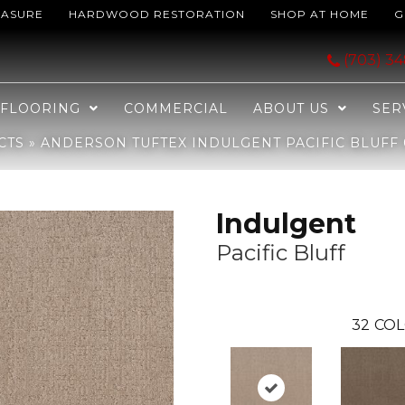
EASURE
HARDWOOD RESTORATION
SHOP AT HOME
G
Pacific Bluff 00127_ZZ331
(703) 3
FLOORING
COMMERCIAL
ABOUT US
SER
CTS
»
ANDERSON TUFTEX INDULGENT PACIFIC BLUFF 
Indulgent
Pacific Bluff
32
COL