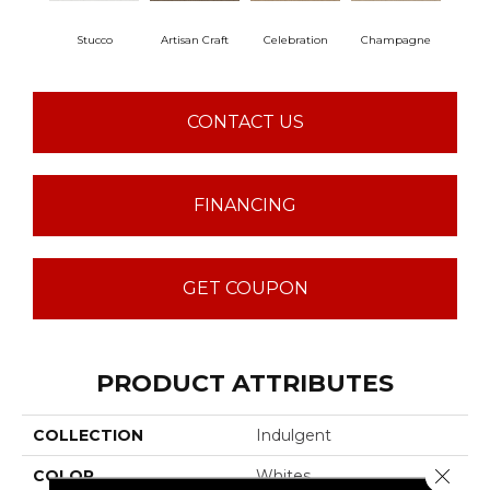
Stucco
Artisan Craft
Celebration
Champagne
Co
CONTACT US
FINANCING
GET COUPON
PRODUCT ATTRIBUTES
COLLECTION
Indulgent
Close 
COLOR
Whites