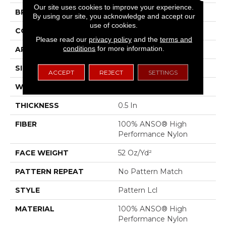
Our site uses cookies to improve your experience.
BRAND
Anderson Tuftex
By using our site, you acknowledge and accept our
use of cookies.
CONSTRUCTION
Pattern Lcl
Please read our
privacy policy
and the
terms and
conditions
for more information.
APPLICATION
Residential
SIZE
12 Ft
ACCEPT
REJECT
SETTINGS
WIDTH
12 Ft
THICKNESS
0.5 In
FIBER
100% ANSO® High
Performance Nylon
FACE WEIGHT
52 Oz/yd²
PATTERN REPEAT
No Pattern Match
STYLE
Pattern Lcl
MATERIAL
100% ANSO® High
Performance Nylon