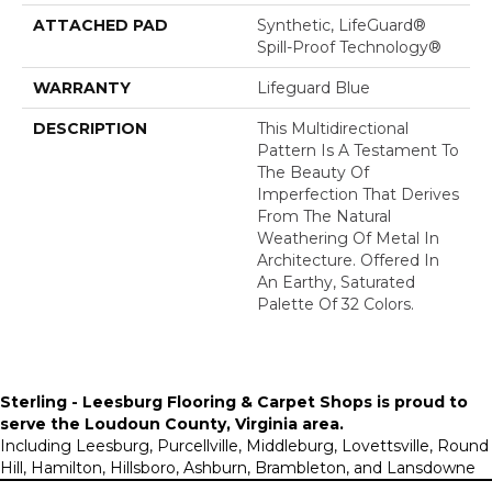
ATTACHED PAD
Synthetic, LifeGuard®
Spill-Proof Technology®
WARRANTY
Lifeguard Blue
DESCRIPTION
This Multidirectional
Pattern Is A Testament To
The Beauty Of
Imperfection That Derives
From The Natural
Weathering Of Metal In
Architecture. Offered In
An Earthy, Saturated
Palette Of 32 Colors.
Sterling - Leesburg Flooring & Carpet Shops is proud to
serve the
Loudoun County, Virginia area
.
Including Leesburg, Purcellville, Middleburg, Lovettsville, Round
Hill, Hamilton, Hillsboro, Ashburn, Brambleton, and Lansdowne