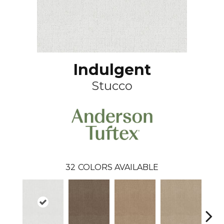
Indulgent
Stucco
32
COLORS AVAILABLE