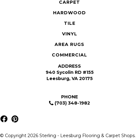
CARPET
HARDWOOD
TILE
VINYL
AREA RUGS
COMMERCIAL
ADDRESS
940 Sycolin RD #155
Leesburg, VA 20175
PHONE
(703) 348-1982
© Copyright 2026 Sterling - Leesburg Flooring & Carpet Shops.