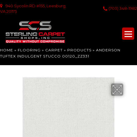
940 Sycolin RD #155, Leesburg,
(703) 348-1982
VA 20175
HOME
»
FLOORING
»
CARPET
»
PRODUCTS
»
ANDERSON
TUFTEX INDULGENT STUCCO 00120_ZZ331