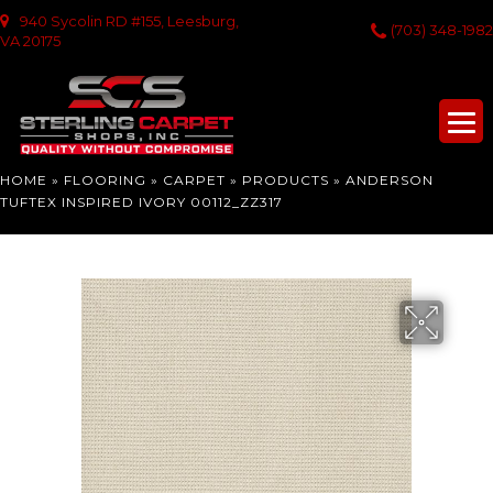
940 Sycolin RD #155, Leesburg,
(703) 348-1982
VA 20175
HOME
»
FLOORING
»
CARPET
»
PRODUCTS
»
ANDERSON
TUFTEX INSPIRED IVORY 00112_ZZ317