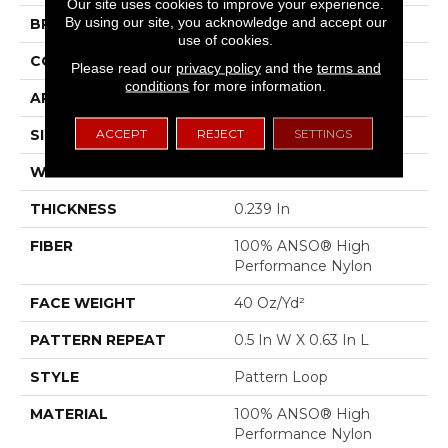
Our site uses cookies to improve your experience.
By using our site, you acknowledge and accept our
BRAND
Anderson Tuftex
use of cookies.
CONSTRUCTION
Pattern Loop
Please read our
privacy policy
and the
terms and
conditions
for more information.
APPLICATION
Residential
ACCEPT
REJECT
SETTINGS
SIZE
12 Ft
WIDTH
12 Ft
THICKNESS
0.239 In
FIBER
100% ANSO® High
Performance Nylon
FACE WEIGHT
40 Oz/yd²
PATTERN REPEAT
0.5 In W X 0.63 In L
STYLE
Pattern Loop
MATERIAL
100% ANSO® High
Performance Nylon