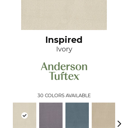
Inspired
Ivory
30
COLORS AVAILABLE