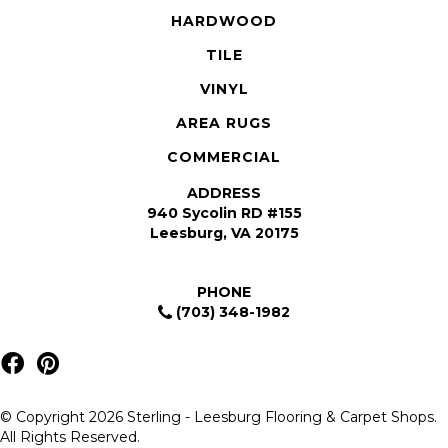
HARDWOOD
TILE
VINYL
AREA RUGS
COMMERCIAL
ADDRESS
940 Sycolin RD #155
Leesburg, VA 20175
PHONE
(703) 348-1982
© Copyright 2026 Sterling - Leesburg Flooring & Carpet Shops.
All Rights Reserved.