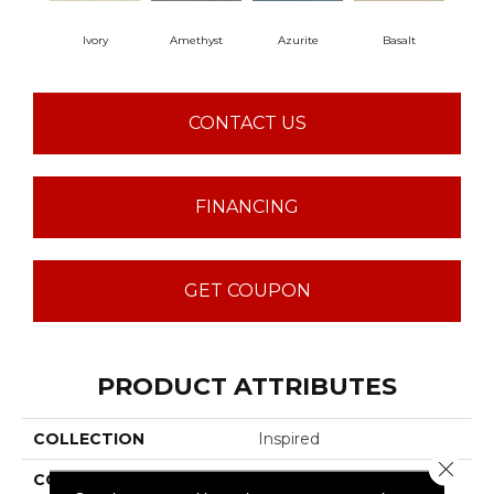
Ivory
Amethyst
Azurite
Basalt
Bir
CONTACT US
FINANCING
GET COUPON
PRODUCT ATTRIBUTES
COLLECTION
Inspired
Close 
COLOR
Beige/Cream