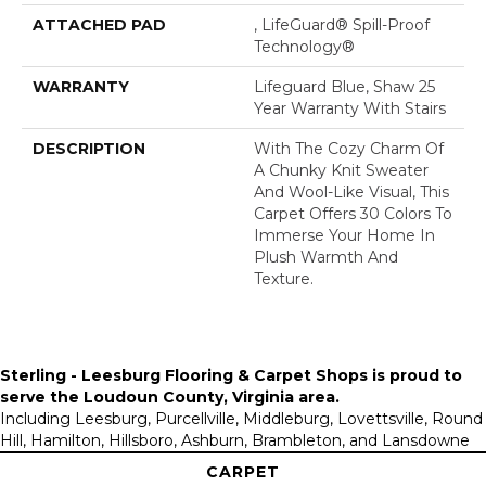
ATTACHED PAD
, LifeGuard® Spill-Proof
Technology®
WARRANTY
Lifeguard Blue, Shaw 25
Year Warranty With Stairs
DESCRIPTION
With The Cozy Charm Of
A Chunky Knit Sweater
And Wool-Like Visual, This
Carpet Offers 30 Colors To
Immerse Your Home In
Plush Warmth And
Texture.
Sterling - Leesburg Flooring & Carpet Shops is proud to
serve the
Loudoun County, Virginia area
.
Including Leesburg, Purcellville, Middleburg, Lovettsville, Round
Hill, Hamilton, Hillsboro, Ashburn, Brambleton, and Lansdowne
CARPET