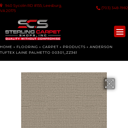
940 Sycolin RD #155, Leesburg,
(703) 348-1982
VA 20175
HOME
»
FLOORING
»
CARPET
»
PRODUCTS
»
ANDERSON
TUFTEX LAINE PALMETTO 00301_ZZ361