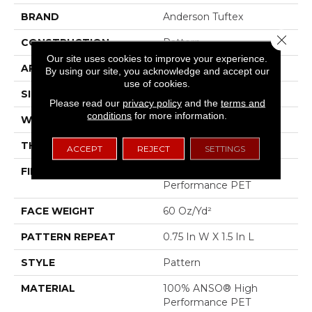
BRAND
Anderson Tuftex
Close 
CONSTRUCTION
Pattern
Our site uses cookies to improve your experience.
APPLICATION
Residential
By using our site, you acknowledge and accept our
use of cookies.
SIZE
12 Ft
Please read our
privacy policy
and the
terms and
conditions
for more information.
WIDTH
12 Ft
THICKNESS
0.43 In
ACCEPT
REJECT
SETTINGS
FIBER
100% ANSO® High
Performance PET
FACE WEIGHT
60 Oz/yd²
PATTERN REPEAT
0.75 In W X 1.5 In L
STYLE
Pattern
MATERIAL
100% ANSO® High
Performance PET