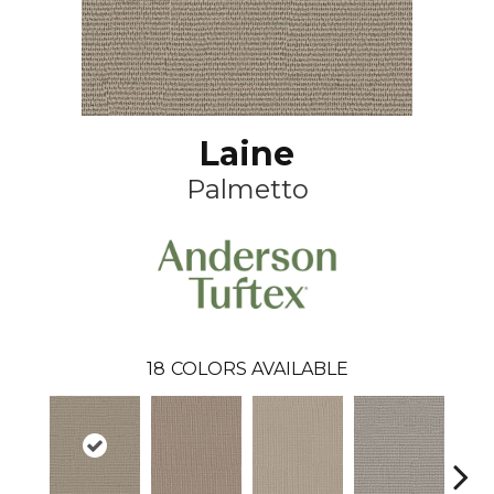
Laine
Palmetto
18
COLORS AVAILABLE