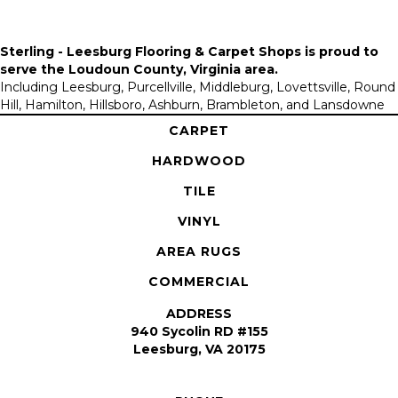
Sterling - Leesburg Flooring & Carpet Shops is proud to
serve the
Loudoun County, Virginia area
.
Including Leesburg, Purcellville, Middleburg, Lovettsville, Round
Hill, Hamilton, Hillsboro, Ashburn, Brambleton, and Lansdowne
CARPET
HARDWOOD
TILE
VINYL
AREA RUGS
COMMERCIAL
ADDRESS
940 Sycolin RD #155
Leesburg, VA 20175