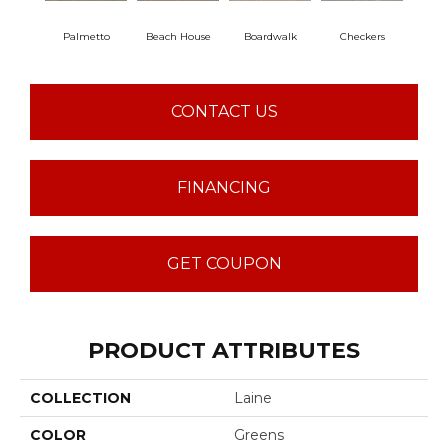
Palmetto
Beach House
Boardwalk
Checkers
Do
CONTACT US
FINANCING
GET COUPON
PRODUCT ATTRIBUTES
COLLECTION
Laine
COLOR
Greens