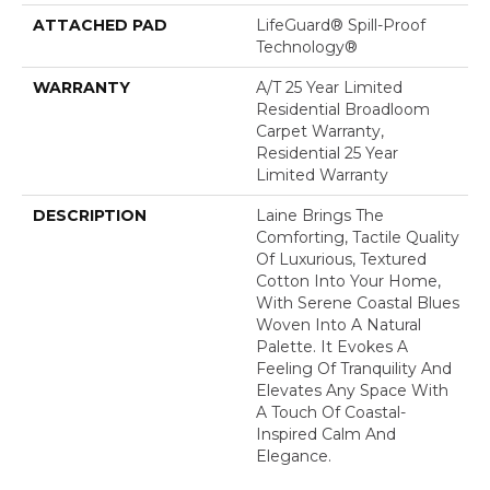
ATTACHED PAD
LifeGuard® Spill-Proof
Technology®
WARRANTY
A/T 25 Year Limited
Residential Broadloom
Carpet Warranty,
Residential 25 Year
Limited Warranty
DESCRIPTION
Laine Brings The
Comforting, Tactile Quality
Of Luxurious, Textured
Cotton Into Your Home,
With Serene Coastal Blues
Woven Into A Natural
Palette. It Evokes A
Feeling Of Tranquility And
Elevates Any Space With
A Touch Of Coastal-
Inspired Calm And
Elegance.​