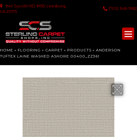
940 Sycolin RD #155, Leesburg,
(703) 348-1982
VA 20175
HOME
»
FLOORING
»
CARPET
»
PRODUCTS
»
ANDERSON
TUFTEX LAINE WASHED ASHORE 00400_ZZ361