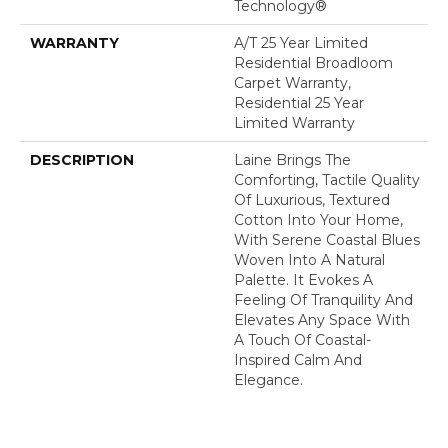
Technology®
WARRANTY
A/T 25 Year Limited
Residential Broadloom
Carpet Warranty,
Residential 25 Year
Limited Warranty
DESCRIPTION
Laine Brings The
Comforting, Tactile Quality
Of Luxurious, Textured
Cotton Into Your Home,
With Serene Coastal Blues
Woven Into A Natural
Palette. It Evokes A
Feeling Of Tranquility And
Elevates Any Space With
A Touch Of Coastal-
Inspired Calm And
Elegance.​