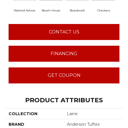
Washed Ashore
Beach House
Boardwalk
Checkers
Do
CONTACT US
FINANCING
GET COUPON
PRODUCT ATTRIBUTES
COLLECTION
Laine
BRAND
Anderson Tuftex