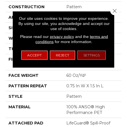
CONSTRUCTION
Pattern
Close 
APPLICATION
Residential
Our site uses cookies to improve your experience.
By using our site, you acknowledge and accept our
SIZE
12 Ft
use of cookies.
Please read our
privacy policy
and the
terms and
WIDTH
12 Ft
conditions
for more information.
THICKNESS
0.43 In
ACCEPT
REJECT
SETTINGS
FIBER
100% ANSO® High
Performance PET
FACE WEIGHT
60 Oz/yd²
PATTERN REPEAT
0.75 In W X 1.5 In L
STYLE
Pattern
MATERIAL
100% ANSO® High
Performance PET
ATTACHED PAD
LifeGuard® Spill-Proof