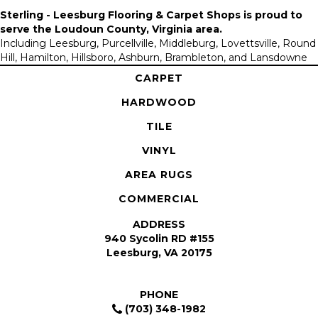
Sterling - Leesburg Flooring & Carpet Shops is proud to
serve the
Loudoun County, Virginia area
.
Including Leesburg, Purcellville, Middleburg, Lovettsville, Round
Hill, Hamilton, Hillsboro, Ashburn, Brambleton, and Lansdowne
CARPET
HARDWOOD
TILE
VINYL
AREA RUGS
COMMERCIAL
ADDRESS
940 Sycolin RD #155
Leesburg, VA 20175
PHONE
(703) 348-1982