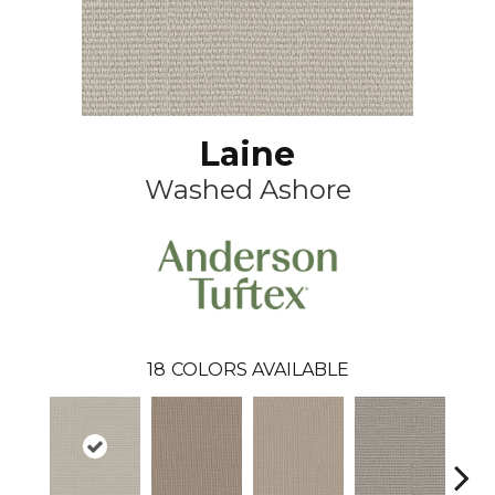
Laine
Washed Ashore
18
COLORS AVAILABLE