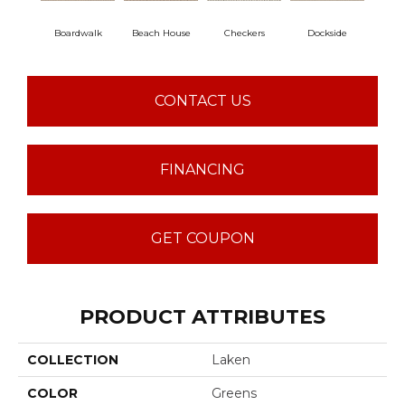
Boardwalk
Beach House
Checkers
Dockside
Dri
CONTACT US
FINANCING
GET COUPON
PRODUCT ATTRIBUTES
COLLECTION
Laken
COLOR
Greens