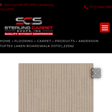
940 Sycolin RD #155, Leesburg,
(703) 348-1982
VA 20175
HOME
»
FLOORING
»
CARPET
»
PRODUCTS
»
ANDERSON
TUFTEX LAKEN BOARDWALK 00701_ZZ362