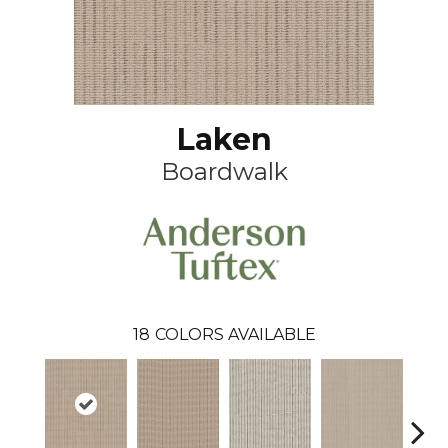
Laken
Boardwalk
18
COLORS AVAILABLE