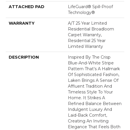
ATTACHED PAD
LifeGuard® Spill-Proof
Technology®
WARRANTY
A/T 25 Year Limited
Residential Broadloom
Carpet Warranty,
Residential 25 Year
Limited Warranty
DESCRIPTION
Inspired By The Crisp
Blue-And-White Stripe
Pattern That’s A Hallmark
Of Sophisticated Fashion,
Laken Brings A Sense Of
Affluent Tradition And
Timeless Style To Your
Home. It Strikes A
Refined Balance Between
Indulgent Luxury And
Laid-Back Comfort,
Creating An Inviting
Elegance That Feels Both