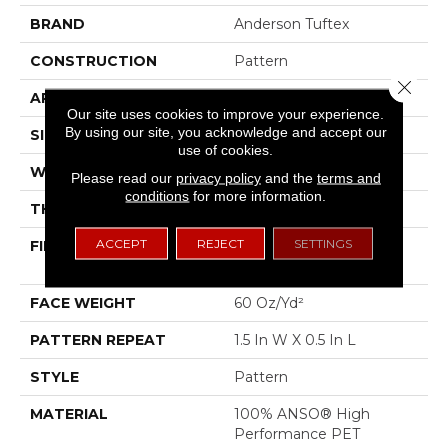
BRAND
Anderson Tuftex
CONSTRUCTION
Pattern
Close 
APPLICATION
Residential
Our site uses cookies to improve your experience.
By using our site, you acknowledge and accept our
SIZE
12 Ft
use of cookies.
WIDTH
12 Ft
Please read our
privacy policy
and the
terms and
conditions
for more information.
THICKNESS
0.39 In
ACCEPT
REJECT
SETTINGS
FIBER
100% ANSO® High
Performance PET
FACE WEIGHT
60 Oz/yd²
PATTERN REPEAT
1.5 In W X 0.5 In L
STYLE
Pattern
MATERIAL
100% ANSO® High
Performance PET