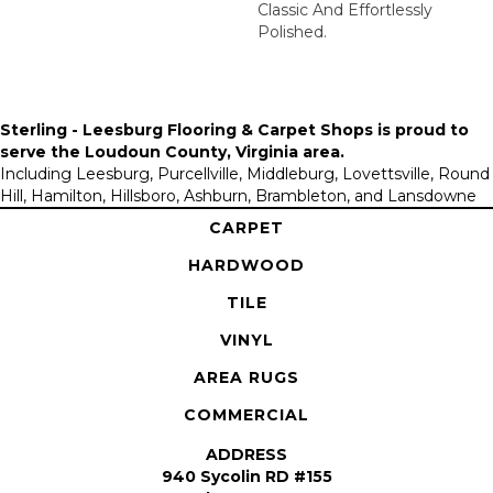
Classic And Effortlessly
Polished.​
Sterling - Leesburg Flooring & Carpet Shops is proud to
serve the
Loudoun County, Virginia area
.
Including Leesburg, Purcellville, Middleburg, Lovettsville, Round
Hill, Hamilton, Hillsboro, Ashburn, Brambleton, and Lansdowne
CARPET
HARDWOOD
TILE
VINYL
AREA RUGS
COMMERCIAL
ADDRESS
940 Sycolin RD #155