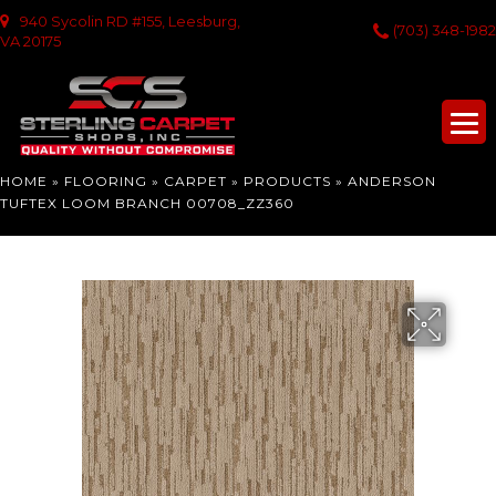
940 Sycolin RD #155, Leesburg,
(703) 348-1982
VA 20175
HOME
»
FLOORING
»
CARPET
»
PRODUCTS
»
ANDERSON
TUFTEX LOOM BRANCH 00708_ZZ360