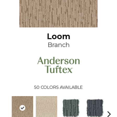
Loom
Branch
50
COLORS AVAILABLE