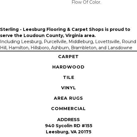
Flow Of Color.​
Sterling - Leesburg Flooring & Carpet Shops is proud to
serve the
Loudoun County, Virginia area
.
Including Leesburg, Purcellville, Middleburg, Lovettsville, Round
Hill, Hamilton, Hillsboro, Ashburn, Brambleton, and Lansdowne
CARPET
HARDWOOD
TILE
VINYL
AREA RUGS
COMMERCIAL
ADDRESS
940 Sycolin RD #155
Leesburg, VA 20175