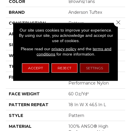
COLOR
Browns/Tans
BRAND
Anderson Tuftex
Close 
CONSTRUCTION
Pattern
Our site uses cookies to improve your experience.
APPLICATION
Residential
By using our site, you acknowledge and accept our
use of cookies.
SIZE
12 Ft
Please read our
privacy policy
and the
terms and
conditions
for more information.
WIDTH
12 Ft
THICKNESS
0.34 In
ACCEPT
REJECT
SETTINGS
FIBER
100% ANSO® High
Performance Nylon
FACE WEIGHT
60 Oz/yd²
PATTERN REPEAT
18 In W X 46.5 In L
STYLE
Pattern
MATERIAL
100% ANSO® High