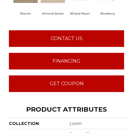
Branch
Almond Butter
Billiard Room
Blueberry
But
CONTACT US
FINANCING
GET COUPON
PRODUCT ATTRIBUTES
COLLECTION
Loom