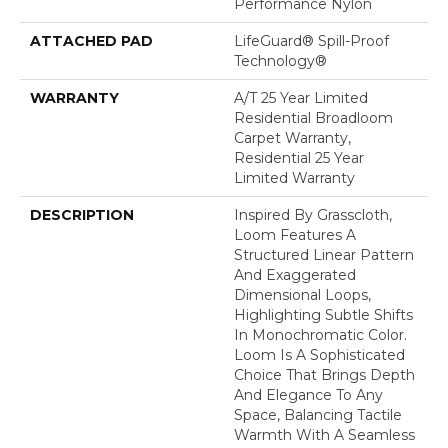
Performance Nylon
ATTACHED PAD
LifeGuard® Spill-Proof
Technology®
WARRANTY
A/T 25 Year Limited
Residential Broadloom
Carpet Warranty,
Residential 25 Year
Limited Warranty
DESCRIPTION
Inspired By Grasscloth,
Loom Features A
Structured Linear Pattern
And Exaggerated
Dimensional Loops,
Highlighting Subtle Shifts
In Monochromatic Color.
Loom Is A Sophisticated
Choice That Brings Depth
And Elegance To Any
Space, Balancing Tactile
Warmth With A Seamless