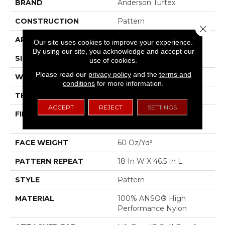
BRAND
Anderson Tuftex
CONSTRUCTION
Pattern
Close 
APPLICATION
Residential
Our site uses cookies to improve your experience.
By using our site, you acknowledge and accept our
SIZE
12 Ft
use of cookies.
Please read our
privacy policy
and the
terms and
WIDTH
12 Ft
conditions
for more information.
THICKNESS
0.34 In
ACCEPT
REJECT
SETTINGS
FIBER
100% ANSO® High
Performance Nylon
FACE WEIGHT
60 Oz/yd²
PATTERN REPEAT
18 In W X 46.5 In L
STYLE
Pattern
MATERIAL
100% ANSO® High
Performance Nylon