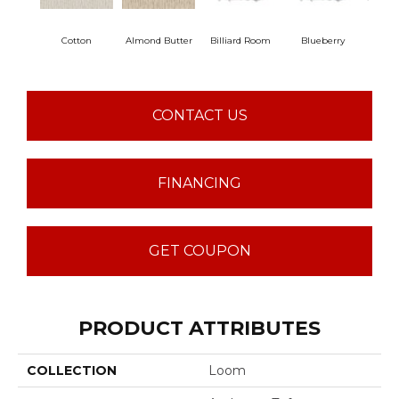
Cotton
Almond Butter
Billiard Room
Blueberry
Br
CONTACT US
FINANCING
GET COUPON
PRODUCT ATTRIBUTES
COLLECTION
Loom