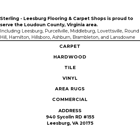
Sterling - Leesburg Flooring & Carpet Shops is proud to
serve the
Loudoun County, Virginia area
.
Including Leesburg, Purcellville, Middleburg, Lovettsville, Round
Hill, Hamilton, Hillsboro, Ashburn, Brambleton, and Lansdowne
CARPET
HARDWOOD
TILE
VINYL
AREA RUGS
COMMERCIAL
ADDRESS
940 Sycolin RD #155
Leesburg, VA 20175