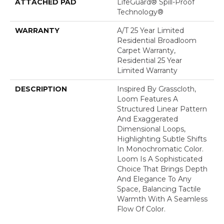
ATTACHED PAD
LifeGuard® Spill-Proof
Technology®
WARRANTY
A/T 25 Year Limited
Residential Broadloom
Carpet Warranty,
Residential 25 Year
Limited Warranty
DESCRIPTION
Inspired By Grasscloth,
Loom Features A
Structured Linear Pattern
And Exaggerated
Dimensional Loops,
Highlighting Subtle Shifts
In Monochromatic Color.
Loom Is A Sophisticated
Choice That Brings Depth
And Elegance To Any
Space, Balancing Tactile
Warmth With A Seamless
Flow Of Color.​