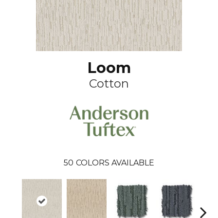
Loom
Cotton
50
COLORS AVAILABLE