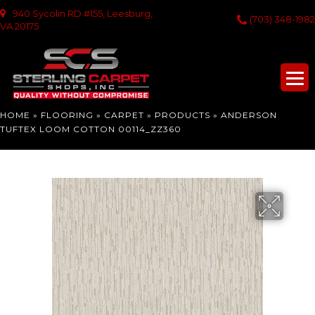
940 Sycolin RD #155, Leesburg,
(703) 348-1982
VA 20175
HOME
»
FLOORING
»
CARPET
»
PRODUCTS
»
ANDERSON
TUFTEX LOOM COTTON 00114_ZZ360