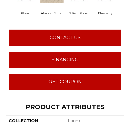
Plum
Almond Butter
Billiard Room
Blueberry
Br
CONTACT US
FINANCING
GET COUPON
PRODUCT ATTRIBUTES
COLLECTION
Loom