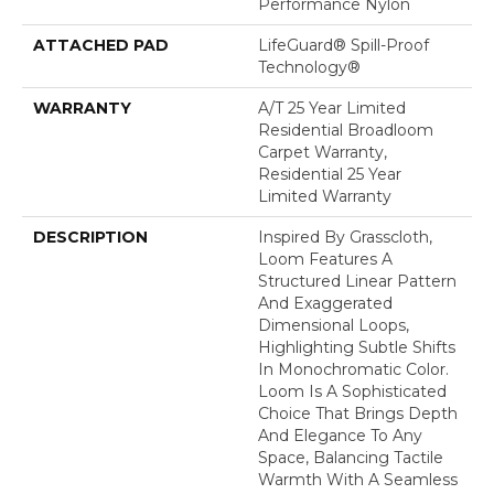
Performance Nylon
ATTACHED PAD
LifeGuard® Spill-Proof
Technology®
WARRANTY
A/T 25 Year Limited
Residential Broadloom
Carpet Warranty,
Residential 25 Year
Limited Warranty
DESCRIPTION
Inspired By Grasscloth,
Loom Features A
Structured Linear Pattern
And Exaggerated
Dimensional Loops,
Highlighting Subtle Shifts
In Monochromatic Color.
Loom Is A Sophisticated
Choice That Brings Depth
And Elegance To Any
Space, Balancing Tactile
Warmth With A Seamless