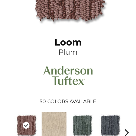
Loom
Plum
50
COLORS AVAILABLE