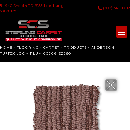
940 Sycolin RD #155, Leesburg,
(703) 348-1982
VA 20175
HOME
»
FLOORING
»
CARPET
»
PRODUCTS
»
ANDERSON
TUFTEX LOOM PLUM 00706_ZZ360