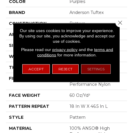
COLOR
Purples
BRAND
Anderson Tuftex
Close 
CONSTRUCTION
Pattern
Our site uses cookies to improve your experience.
APPLICATION
Residential
By using our site, you acknowledge and accept our
use of cookies.
SIZE
12 Ft
Please read our
privacy policy
and the
terms and
conditions
for more information.
WIDTH
12 Ft
THICKNESS
0.34 In
ACCEPT
REJECT
SETTINGS
FIBER
100% ANSO® High
Performance Nylon
FACE WEIGHT
60 Oz/yd²
PATTERN REPEAT
18 In W X 46.5 In L
STYLE
Pattern
MATERIAL
100% ANSO® High