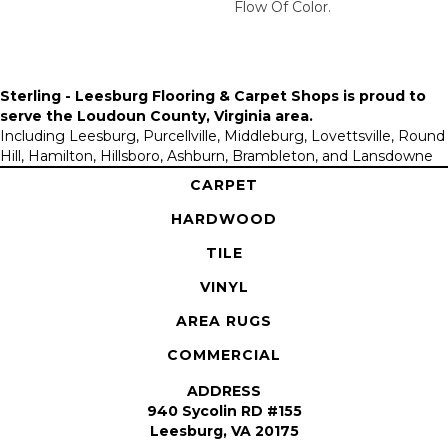
Flow Of Color.​
Sterling - Leesburg Flooring & Carpet Shops is proud to
serve the
Loudoun County, Virginia area
.
Including Leesburg, Purcellville, Middleburg, Lovettsville, Round
Hill, Hamilton, Hillsboro, Ashburn, Brambleton, and Lansdowne
CARPET
HARDWOOD
TILE
VINYL
AREA RUGS
COMMERCIAL
ADDRESS
940 Sycolin RD #155
Leesburg, VA 20175