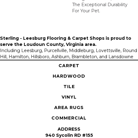
The Exceptional Durability
For Your Pet.
Sterling - Leesburg Flooring & Carpet Shops is proud to
serve the
Loudoun County, Virginia area
.
Including Leesburg, Purcellville, Middleburg, Lovettsville, Round
Hill, Hamilton, Hillsboro, Ashburn, Brambleton, and Lansdowne
CARPET
HARDWOOD
TILE
VINYL
AREA RUGS
COMMERCIAL
ADDRESS
940 Sycolin RD #155