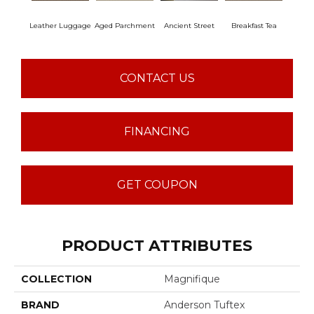
Leather Luggage
Aged Parchment
Ancient Street
Breakfast Tea
Cat
CONTACT US
FINANCING
GET COUPON
PRODUCT ATTRIBUTES
COLLECTION
Magnifique
BRAND
Anderson Tuftex