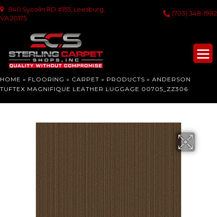
940 Sycolin RD #155, Leesburg,
(703) 348-1982
VA 20175
HOME
»
FLOORING
»
CARPET
»
PRODUCTS
»
ANDERSON
TUFTEX MAGNIFIQUE LEATHER LUGGAGE 00705_ZZ306