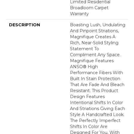
Limited Residential
Broadloom Carpet
Warranty
DESCRIPTION
Boasting Lush, Undulating
And Pinpoint Striations,
Magnifique Creates A
Rich, Near-Solid Styling
Statement To
Compliment Any Space.
Magnifique Features
ANSO® High
Performance Fibers With
Built In Stain Protection
That Are Fade And Bleach
Resistant. This Product
Design Features
Intentional Shifts In Color
And Striations Giving Each
Style A Handcrafted Look.
The Perfectly Imperfect
Shifts In Color Are
Designed For You, With