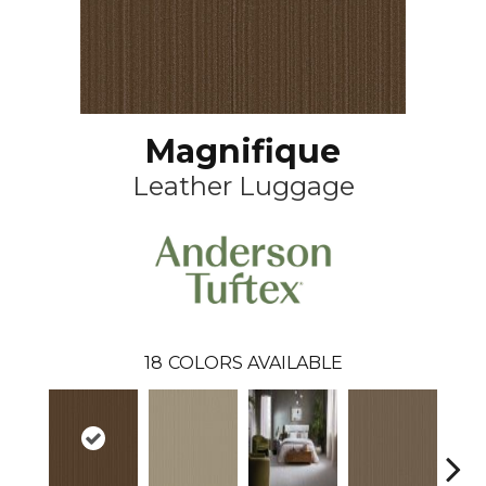
Magnifique
Leather Luggage
18
COLORS AVAILABLE