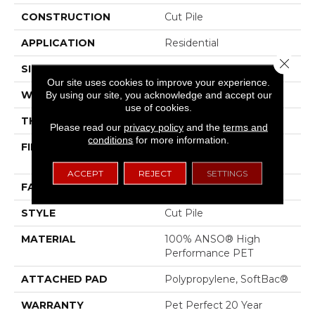
CONSTRUCTION
Cut Pile
APPLICATION
Residential
Close 
SIZE
12 Ft
Our site uses cookies to improve your experience.
WIDTH
12 Ft
By using our site, you acknowledge and accept our
use of cookies.
THICKNESS
0.61 In
Please read our
privacy policy
and the
terms and
conditions
for more information.
FIBER
100% ANSO® High
Performance PET
ACCEPT
REJECT
SETTINGS
FACE WEIGHT
75 Oz/yd²
STYLE
Cut Pile
MATERIAL
100% ANSO® High
Performance PET
ATTACHED PAD
Polypropylene, SoftBac®
WARRANTY
Pet Perfect 20 Year